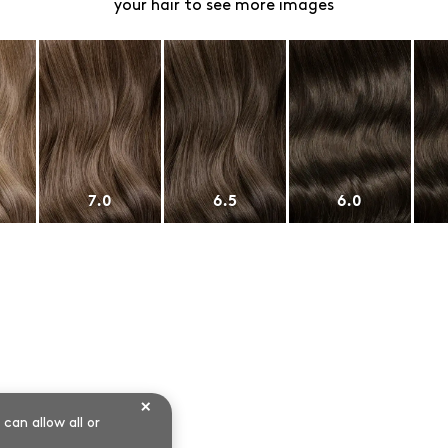
your hair to see more images
7.0
6.5
6.0
×
can allow all or