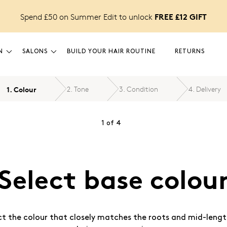
FREE £12 GIFT
Spend £50 on Summer Edit to unlock
N
SALONS
BUILD YOUR HAIR ROUTINE
RETURNS
1
.
Colour
2
.
Tone
3
.
Condition
4
.
Delivery
1
of
4
Select base colou
ct the colour that closely matches the roots and mid-lengt