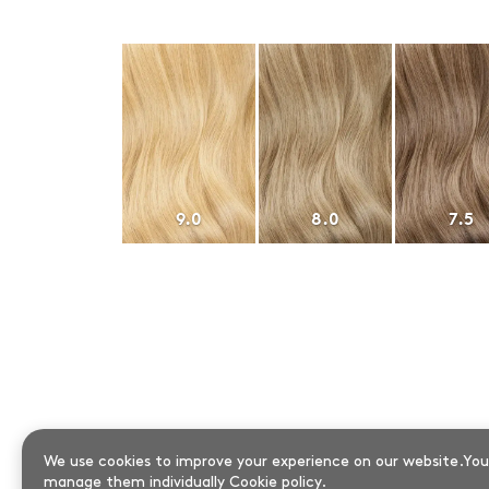
9.0
8.0
7.5
We use cookies to improve your experience on our website.You 
manage them individually
Cookie policy
.