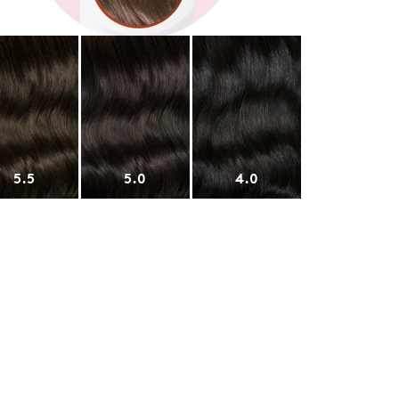
5.5
5.0
4.0