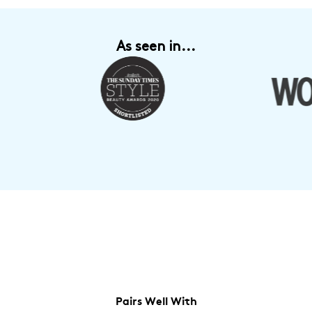
As seen in...
Pairs Well With