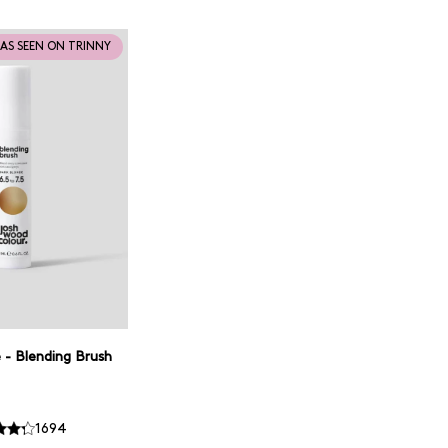
AS SEEN ON TRINNY
 - Blending Brush
1694