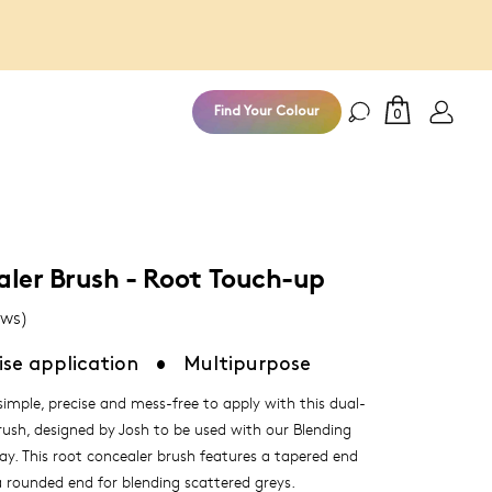
100% Money
Find Your Colour
0
aler Brush - Root Touch-up
ews)
ise application
•
Multipurpose
imple, precise and mess-free to apply with this dual-
rush, designed by Josh to be used with our Blending
ay. This root concealer brush features a tapered end
 a rounded end for blending scattered greys.