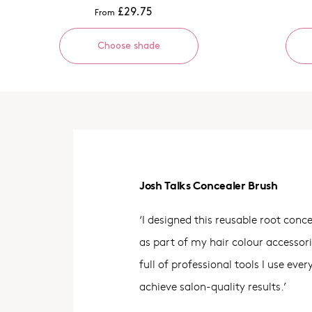
£29.75
From
Choose shade
Josh Talks Concealer Brush
‘I designed this reusable root conc
as part of my hair colour accessor
full of professional tools I use eve
achieve salon-quality results.’