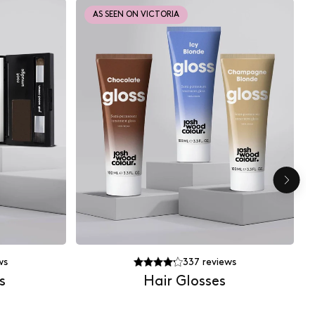
AS SEEN ON VICTORIA
ws
337
reviews
s
Hair Glosses