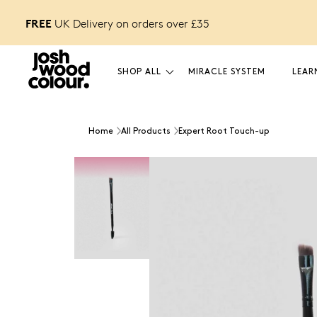
FREE
FREE £12 GIFT
o unlock
UK Delivery on orders over £
35
SHOP ALL
MIRACLE SYSTEM
LEAR
Home
All Products
Expert Root Touch-up