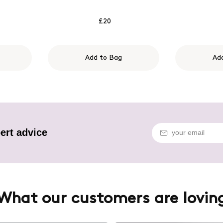
£20
Add to Bag
Ad
ert advice
What our customers are lovin