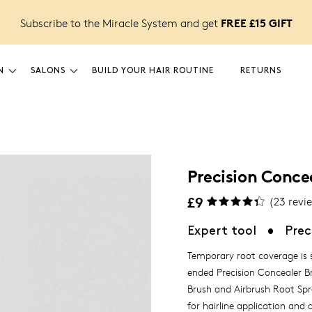
FREE £15 GIFT
Subscribe to the Miracle System and get
N
SALONS
BUILD YOUR HAIR ROUTINE
RETURNS
Precision Conce
£9
(
23
revi
Expert tool
•
Prec
Temporary root coverage is s
ended Precision Concealer B
Brush and Airbrush Root Spr
for hairline application and