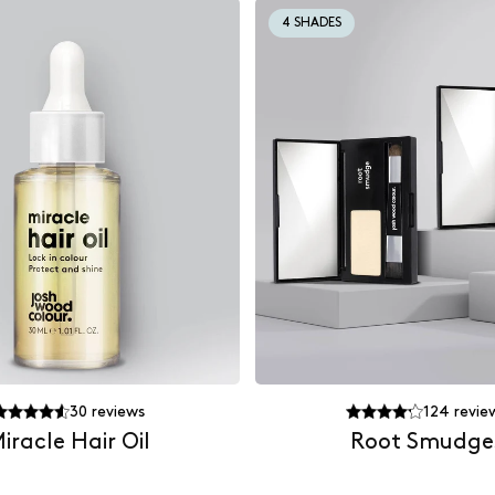
4 SHADES
30
reviews
124
revie
iracle Hair Oil
Root Smudge