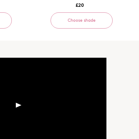
£20
Choose shade