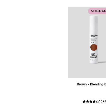
AS SEEN O
Brown - Blending 
169