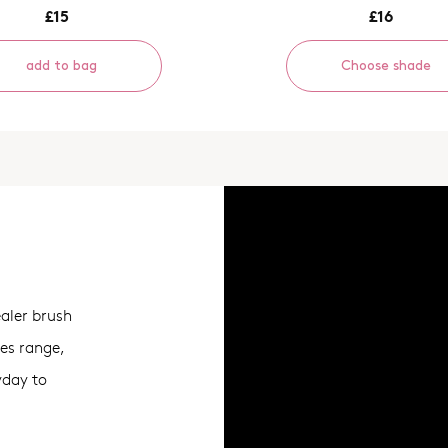
£15
£16
add to bag
Choose shade
ealer brush
ies range,
ryday to