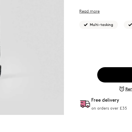
Read more
What Josh formulated this
to achieve targeted semi-p
Multi-tasking
Rem
Free delivery
on orders over £
35