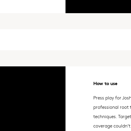
How to use
Press play for Jos
professional root
techniques. Targe
coverage couldn’t 