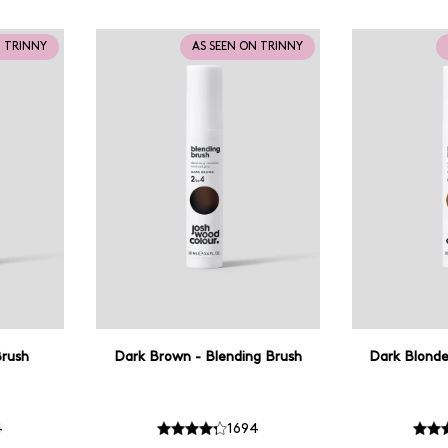
N TRINNY
AS SEEN ON TRINNY
Brush
Dark Brown - Blending Brush
Dark Blonde
4
1694