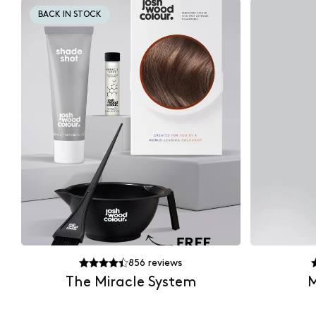
BACK IN STOCK
856
reviews
The Miracle System
M