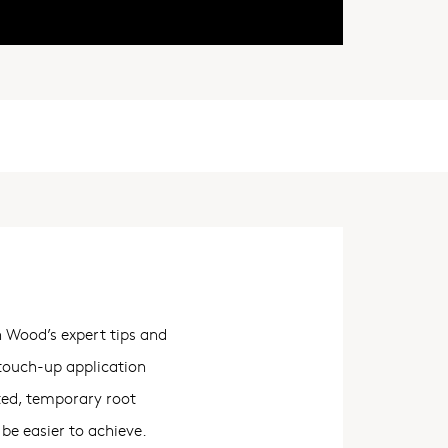
h Wood’s expert tips and
 touch-up application
ted, temporary root
be easier to achieve.