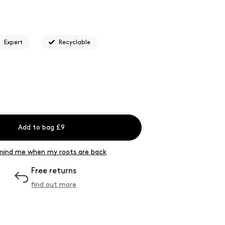
 for...
Easier hair colour application that allows you
ermanent coverage.
Expert
Recyclable
Add to bag £9
ind me when my roots are back
Free returns
find out more