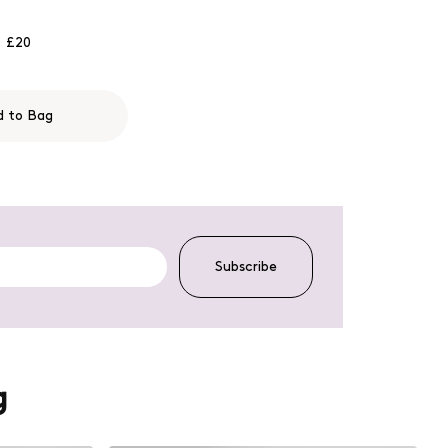
£20
d to Bag
Subscribe
g