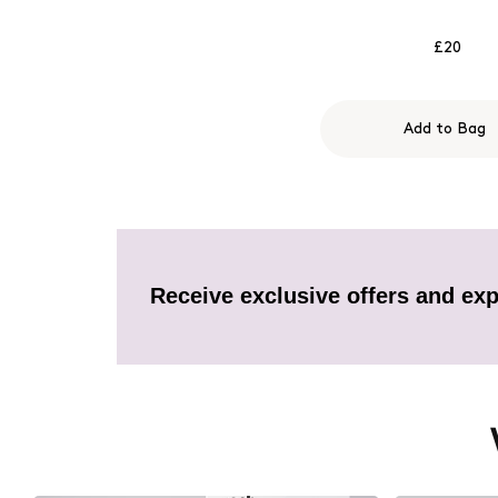
£20
Add to Bag
Receive exclusive offers and exp