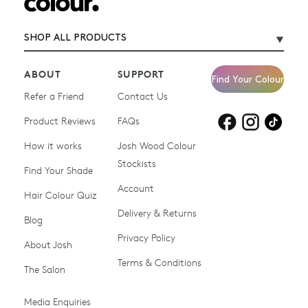
SHOP ALL PRODUCTS
ABOUT
SUPPORT
Find Your Colour
Refer a Friend
Contact Us
Product Reviews
Products for
FAQs
Products for
Products for
blonde hair
brown hair
grey hair
How it works
Josh Wood Colour
Stockists
Shop All
Become a Salon Stockist
Find Your Shade
Account
Promotions & Discount
Last Chance To Buy
Hair Colour Quiz
Codes
Delivery & Returns
Blog
Ammonia-free Hair
Conditioners
Privacy Policy
About Josh
Colour
Terms & Conditions
The Salon
Gifts & Gift Cards
Hair Colour
Media Enquiries
Miracle System
Personalise Colour