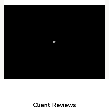
Client Reviews