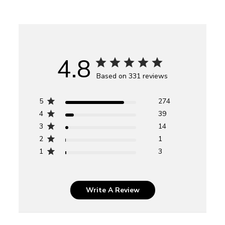
4.8
Based on 331 reviews
5
274
4
39
3
14
2
1
1
3
Write A Review