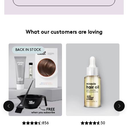
What our customers are loving
BACK IN STOCK
856
30