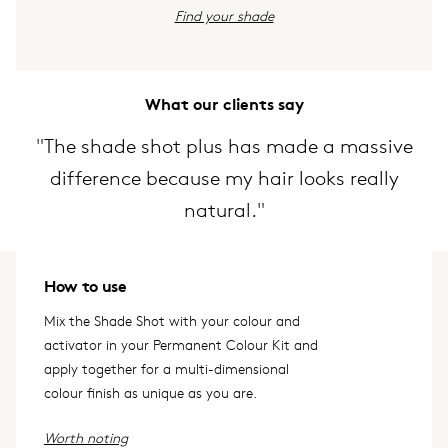
Find your shade
What our clients say
"The shade shot plus has made a massive
difference because my hair looks really
natural."
How to use
Mix the Shade Shot with your colour and
activator in your Permanent Colour Kit and
apply together for a multi-dimensional
colour finish as unique as you are.
Worth noting