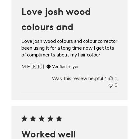
Love josh wood
colours and
Love josh wood colours and colour corrector
been using it for a long time now I get lots
of compliments about my hair colour
M F. 🇬🇧
Verified Buyer
Was this review helpful?
1
0
Worked well