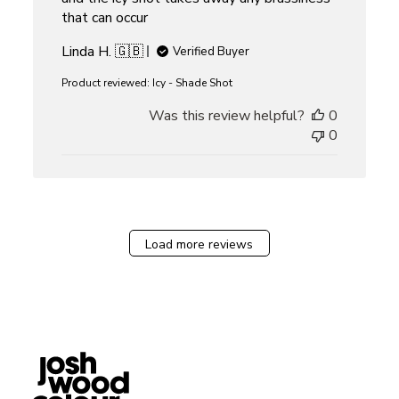
that can occur
Linda H. 🇬🇧
Verified Buyer
Product reviewed:
Icy - Shade Shot
Was this review helpful?
0
0
Load more reviews