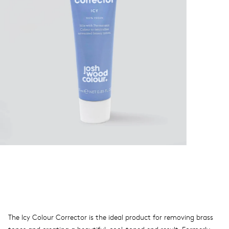
The Icy Colour Corrector is the ideal product for removing brass