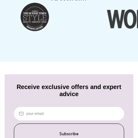
Receive exclusive offers and expert
advice
Subscribe