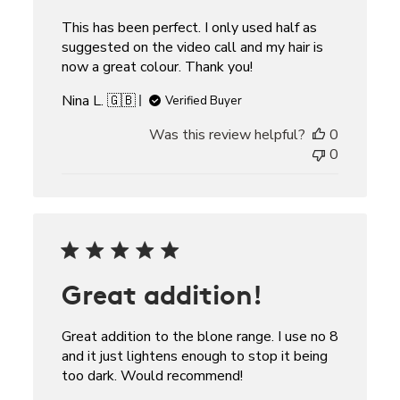
This has been perfect. I only used half as
suggested on the video call and my hair is
now a great colour. Thank you!
Nina L. 🇬🇧
Verified Buyer
Was this review helpful?
0
0
Great addition!
Great addition to the blone range. I use no 8
and it just lightens enough to stop it being
too dark. Would recommend!