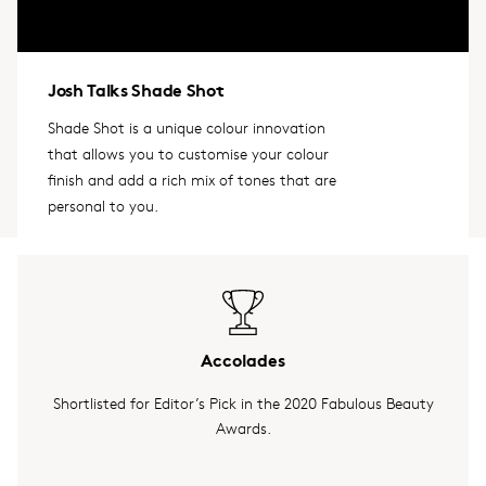
Josh Talks Shade Shot
Shade Shot is a unique colour innovation
that allows you to customise your colour
finish and add a rich mix of tones that are
personal to you.
Accolades
Shortlisted for Editor’s Pick in the 2020 Fabulous Beauty
Awards.