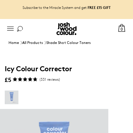
FREE £15 GIFT
Subscribe to the Miracle System and get
0
Home
All Products
Shade Shot Colour Toners
Icy Colour Corrector
£5
(
331
reviews)