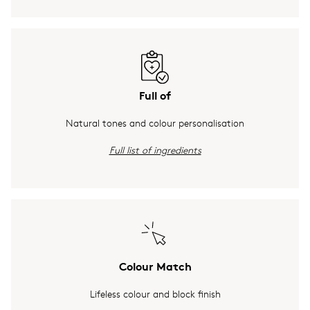
Full of
Natural tones and colour personalisation
Full list of ingredients
Colour Match
Lifeless colour and block finish