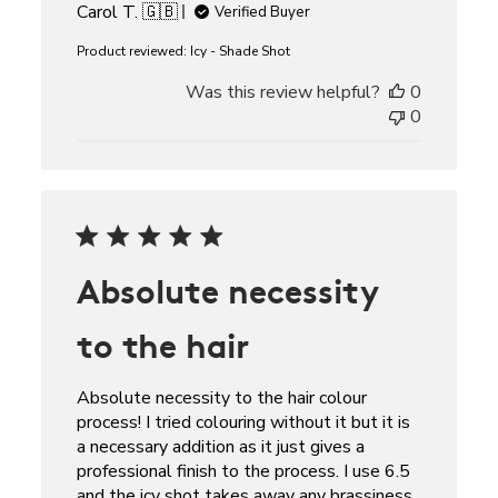
Carol T. 🇬🇧
Verified Buyer
Product reviewed:
Icy - Shade Shot
Was this review helpful?
0
0
Absolute necessity
to the hair
Absolute necessity to the hair colour
process! I tried colouring without it but it is
a necessary addition as it just gives a
professional finish to the process. I use 6.5
and the icy shot takes away any brassiness