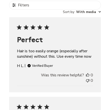
Filters
Sort by
:
With media
Perfect
Hair is too easily orange (especially after
sunshine) without this. Use every time now
H L.
Verified Buyer
Was this review helpful?
0
0