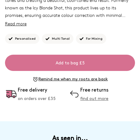
tones and creating a beautiful, cool-toned end result. Formerly
known as the Icy Blonde Shot, this product lives up to its
promises, ensuring accurate colour correction with minimal
effort. Enjoy the perfect cooler shades with the Icy Colour
Read more
Corrector.
What Josh formulated this for
....
To allow you to customise
Personalised
Multi Tonal
For Mixing
your colour and create a modern, multi-dimensional colour finish.
Discover our other toning
Shade Shot
shades.
Add to bag £5
Remind me when my roots are back
Free delivery
Free returns
on orders over £
35
find out more
As seen in...