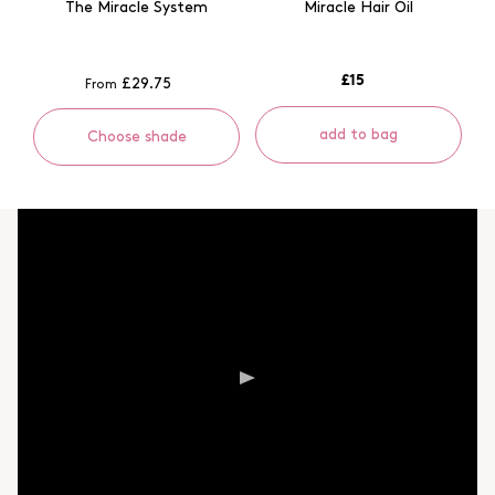
The Miracle System
Miracle Hair Oil
£15
£29.75
From
add to bag
Choose shade