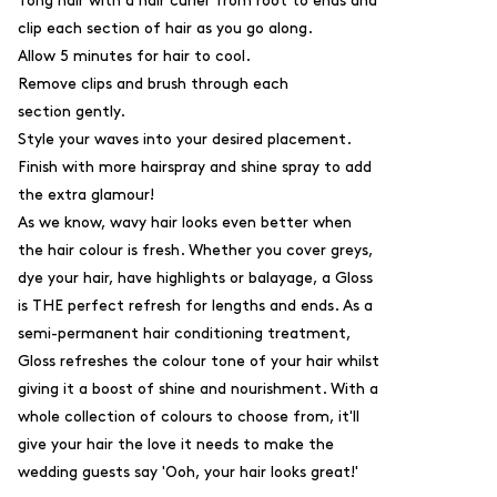
Tong hair with a hair curler from root to ends and
clip each section of hair as you go along.
Allow 5 minutes for hair to cool.
Remove clips and brush through each
section gently.
Style your waves into your desired placement.
Finish with more hairspray and shine spray to add
the extra glamour!
As we know, wavy hair looks even better when
the hair colour is fresh. Whether you cover greys,
dye your hair, have highlights or balayage, a
Gloss
is THE perfect refresh for lengths and ends. As a
semi-permanent hair conditioning treatment,
Gloss
refreshes the colour tone of your hair whilst
giving it a boost of shine and nourishment. With a
whole collection of colours to choose from, it'll
give your hair the love it needs to make the
wedding guests say 'Ooh, your hair looks great!'