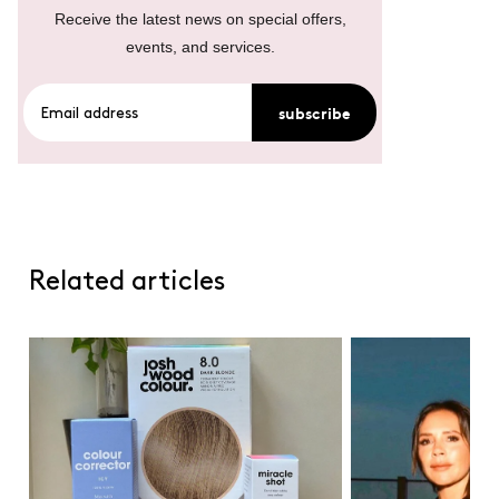
Receive the latest news on special offers,
events, and services.
subscribe
Related articles