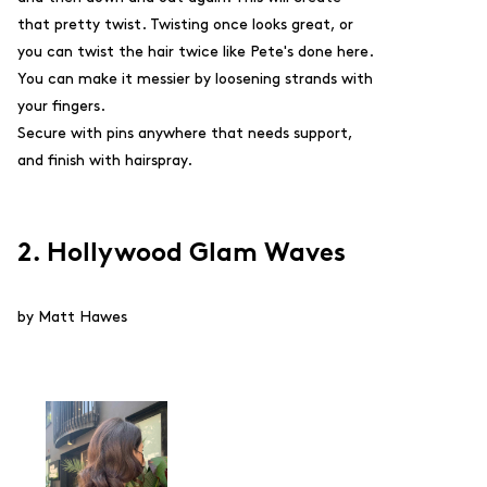
that pretty twist. Twisting once looks great, or
you can twist the hair twice like Pete's done here.
You can make it messier by loosening strands with
your fingers.
Secure with pins anywhere that needs support,
and finish with hairspray.
2. Hollywood Glam Waves
by Matt Hawes