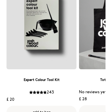
Expert Colour Tool Kit
Tote B
No reviews yet
243
£ 28
£ 20
add