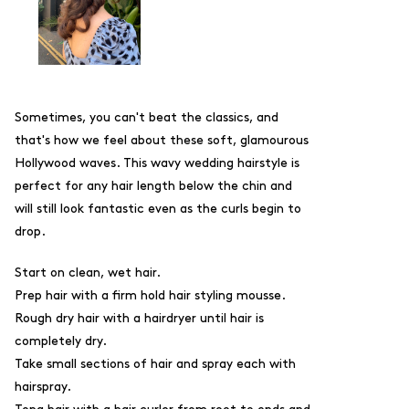
Sometimes, you can't beat the classics, and
that's how we feel about these soft, glamourous
Hollywood waves. This wavy wedding hairstyle is
perfect for any hair length below the chin and
will still look fantastic even as the curls begin to
drop.
Start on clean, wet hair.
Prep hair with a firm hold hair styling mousse.
Rough dry hair with a hairdryer until hair is
completely dry.
Take small sections of hair and spray each with
hairspray.