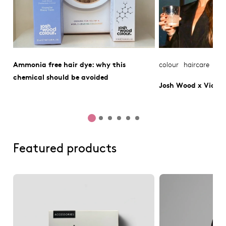
Ammonia free hair dye: why this
colour
haircare
chemical should be avoided
Josh Wood x Victo
Featured products