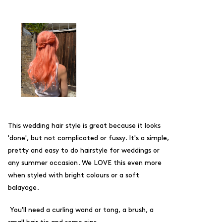
This wedding hair style is great because it looks
'done', but not complicated or fussy. It's a simple,
pretty and easy to do hairstyle for weddings or
any summer occasion. We LOVE this even more
when styled with bright colours or a soft
balayage.
You'll need a curling wand or tong, a brush, a