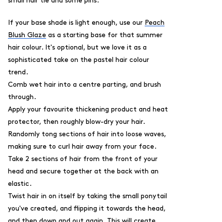
small hair tie and some pins.
If your base shade is light enough, use our
Peach
Blush Glaze
as a starting base for that summer
hair colour. It's optional, but we love it as a
sophisticated take on the pastel hair colour
trend.
Comb wet hair into a centre parting, and brush
through.
Apply your favourite thickening product and heat
protector, then roughly blow-dry your hair.
Randomly tong sections of hair into loose waves,
making sure to curl hair away from your face.
Take 2 sections of hair from the front of your
head and secure together at the back with an
elastic.
Twist hair in on itself by taking the small ponytail
you've created, and flipping it towards the head,
and then down and out again. This will create