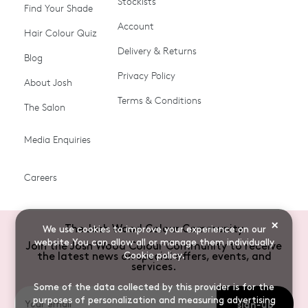
Stockists
Shop All
Become a Salon Stockist
Find Your Shade
Account
Promotions & Discount
Last Chance To Buy
Hair Colour Quiz
Codes
Delivery & Returns
Blog
Ammonia-free Hair
Conditioners
Privacy Policy
About Josh
Colour
Terms & Conditions
The Salon
Gifts & Gift Cards
Hair Colour
Media Enquiries
Miracle System
Personalise Colour
PPD-free Hair Colour
Products for Auburn Hair
Careers
Products for Black Hair
Products for Blonde Hair
Products for Brown Hair
Products for Grey Hair
×
The Josh Wood Colour Community
We use cookies to improve your experience on our
Products for Red Hair
Root Spray (Airbrush)
website.You can allow all or manage them individually
Join the Josh Wood Colour Community to receive
Cookie policy
.
the latest news on special offers, events, and
Root Touch-up Brushes
Semi-permanent Hair
services.
Colour
Some of the data collected by this provider is for the
purposes of personalization and measuring advertising
sign-up
Shade Shot toners
Shampoos