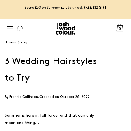
FREE £12 GIFT
Spend £50 on Summer Edit to unlock
0
Home
Blog
3 Wedding Hairstyles
to Try
By
Frankie Collinson
.
Created on October 26, 2022.
Summer is here in full force, and that can only
mean one thing...