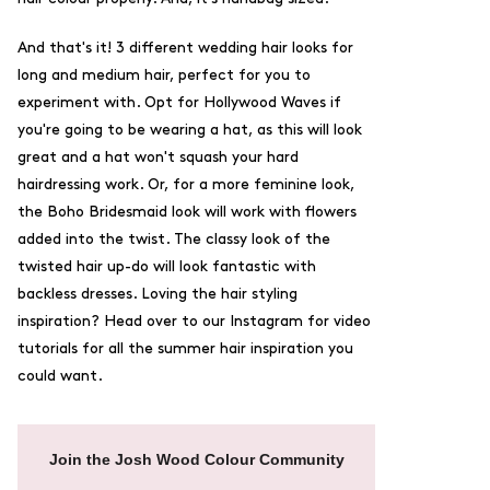
And that's it! 3 different wedding hair looks for
long and medium hair, perfect for you to
experiment with. Opt for Hollywood Waves if
you're going to be wearing a hat, as this will look
great and a hat won't squash your hard
hairdressing work. Or, for a more feminine look,
the Boho Bridesmaid look will work with flowers
added into the twist. The classy look of the
twisted hair up-do will look fantastic with
backless dresses. Loving the hair styling
inspiration? Head over to our
Instagram
for video
tutorials for all the summer hair inspiration you
could want.
Join the Josh Wood Colour Community