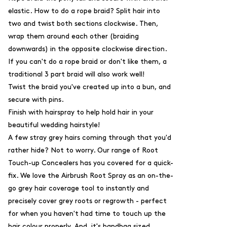
elastic. How to do a rope braid? Split hair into
two and twist both sections clockwise. Then,
wrap them around each other (braiding
downwards) in the opposite clockwise direction.
If you can't do a rope braid or don't like them, a
traditional 3 part braid will also work well!
Twist the braid you've created up into a bun, and
secure with pins.
Finish with hairspray to help hold hair in your
beautiful wedding hairstyle!
A few stray grey hairs coming through that you'd
rather hide? Not to worry. Our range of
Root
Touch-up Concealers
has you covered for a quick-
fix. We love the
Airbrush Root Spray
as an on-the-
go grey hair coverage tool to instantly and
precisely cover grey roots or regrowth - perfect
for when you haven't had time to touch up the
hair colour properly. And, it's handbag sized.