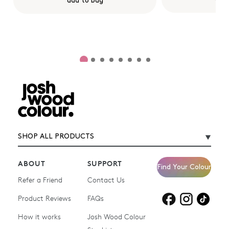
add to bag
SHOP ALL PRODUCTS
ABOUT
SUPPORT
Find Your Colour
Refer a Friend
Contact Us
Product Reviews
Products for
FAQs
Products for
Products for
blonde hair
brown hair
grey hair
How it works
Josh Wood Colour