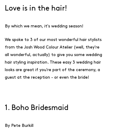
Love is in the hair!
By which we mean, it's wedding season!
We spoke to 3 of our most wonderful hair stylists
from the Josh Wood Colour Atelier (well, they're
all wonderful, actually) to give you some wedding
hair styling inspiration. These easy 3 wedding hair
looks are great if you're part of the ceremony, a
guest at the reception - or even the bride!
1. Boho Bridesmaid
By Pete Burkill