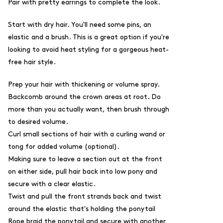
Pair with pretty earrings to complete the look.
Start with dry hair. You'll need some pins, an
elastic and a brush. This is a great option if you're
looking to avoid heat styling for a gorgeous heat-
free hair style.
Prep your hair with thickening or volume spray.
Backcomb around the crown areas at root. Do
more than you actually want, then brush through
to desired volume.
Curl small sections of hair with a curling wand or
tong for added volume (optional).
Making sure to leave a section out at the front
on either side, p
ull hair back into low pony and
secure with a clear elastic.
Twist and pull the front strands back and twist
around the elastic that's holding the ponytail
Rope braid the ponytail and secure with another