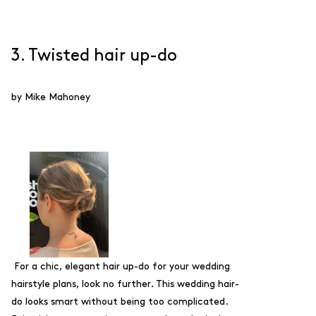
3. Twisted hair up-do
by Mike Mahoney
For a chic, elegant hair up-do for your wedding
hairstyle plans, look no further. This wedding hair-
do looks smart without being too complicated.