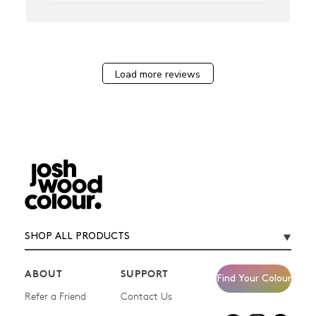
Load more reviews
SHOP ALL PRODUCTS
ABOUT
SUPPORT
Find Your Colour
Refer a Friend
Contact Us