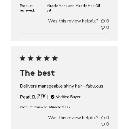
Product
Miracle Mask and Miracle Hair Oil
reviewed:
Set
Was this review helpful?
0
0
The best
Delivers manageable shiny hair - fabulous
Pearl B. 🇬🇧
Verified Buyer
Product reviewed:
Miracle Mask
Was this review helpful?
0
0