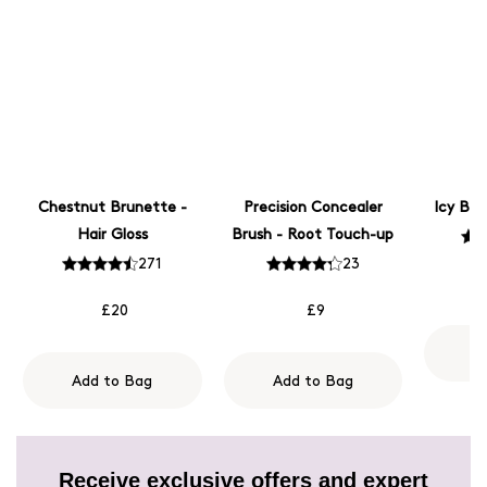
Chestnut Brunette -
Precision Concealer
Icy Blo
Hair Gloss
Brush - Root Touch-up
271
23
£20
£9
A
Add to Bag
Add to Bag
Receive exclusive offers and expert