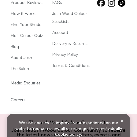
Product Reviews
Products for
FAQs
Products for
Products for
blonde hair
brown hair
grey hair
How it works
Josh Wood Colour
Stockists
Shop All
Become a Salon Stockist
Find Your Shade
Account
Promotions & Discount
Last Chance To Buy
Hair Colour Quiz
Codes
Delivery & Returns
Blog
Ammonia-free Hair
Conditioners
Privacy Policy
About Josh
Colour
Terms & Conditions
The Salon
Gifts & Gift Cards
Hair Colour
Media Enquiries
Miracle System
Personalise Colour
PPD-free Hair Colour
Products for Auburn Hair
Careers
Products for Black Hair
Products for Blonde Hair
Products for Brown Hair
Products for Grey Hair
×
The Josh Wood Colour Community
We use cookies to improve your experience on our
Products for Red Hair
Root Spray (Airbrush)
website.You can allow all or manage them individually
Join the Josh Wood Colour Community to receive
Cookie policy
.
the latest news on special offers, events, and