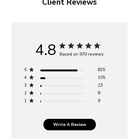
Client Reviews
4.8
Based on 970 reviews
5
825
4
105
3
23
2
8
1
9
Write A Review