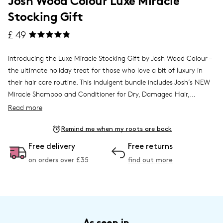
Stocking Gift
£ 49
Introducing the Luxe Miracle Stocking Gift by Josh Wood Colour –
the ultimate holiday treat for those who love a bit of luxury in
their hair care routine. This indulgent bundle includes Josh’s NEW
Miracle Shampoo and Conditioner for Dry, Damaged Hair,
expertly formulated to prevent colour fade, banish frizz, and
Read more
deliver an extraordinary shine, leaving hair looking salon-fresh and
Also included is the Miracle Mask, a weekly deep-conditioning
feeling its best.
Remind me when my roots are back
treatment that infuses hair with 60% more shine, adding
moisture and softness to even the driest strands. To top it off, the
Free delivery
Free returns
Miracle Hair Oil provides a 5-in-1 experience, from an intensive
on orders over £
35
find out more
overnight treatment to a flyaway tamer, making it a versatile
essential for any hair care routine.
Beautifully gift-wrapped in a festive drawstring bag, the Luxe
Miracle Stocking Gift is ready to go under the tree. Perfect for
self-care enthusiasts or as a luxurious gift for someone special,
this bundle takes holiday gifting to the next level with the