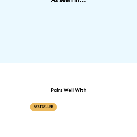
As seen in...
promise of healthy, vibrant hair all year round.
Pairs Well With
BESTSELLER