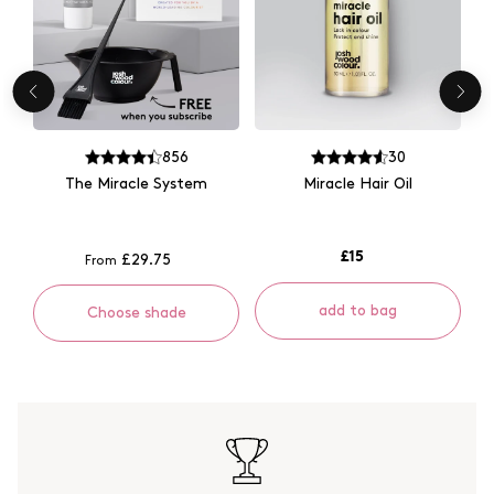
856
30
The Miracle System
Miracle Hair Oil
£15
£29.75
From
add to bag
Choose shade