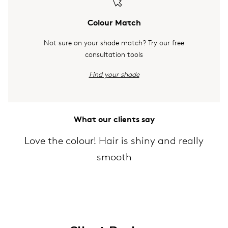
Colour Match
Not sure on your shade match? Try our free
consultation tools
Find your shade
What our clients say
Love the colour! Hair is shiny and really
smooth