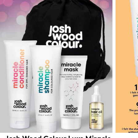
Josh Wood Colour Luxe Miracle