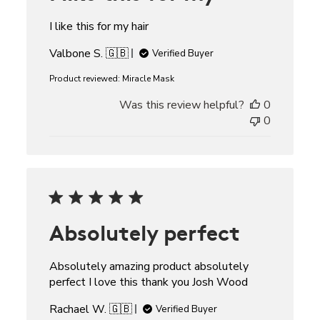
I like this for my hair
Valbone S. 🇬🇧
Verified Buyer
Product reviewed:
Miracle Mask
Was this review helpful?
0
0
Absolutely perfect
Absolutely amazing product absolutely
perfect I love this thank you Josh Wood
Rachael W. 🇬🇧
Verified Buyer