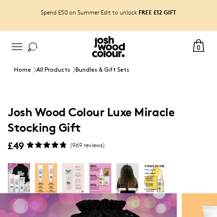
FREE £12 GIFT
Spend £50 on Summer Edit to unlock
0
Home
All Products
Bundles & Gift Sets
Josh Wood Colour Luxe Miracle
Stocking Gift
£49
(
969
reviews)