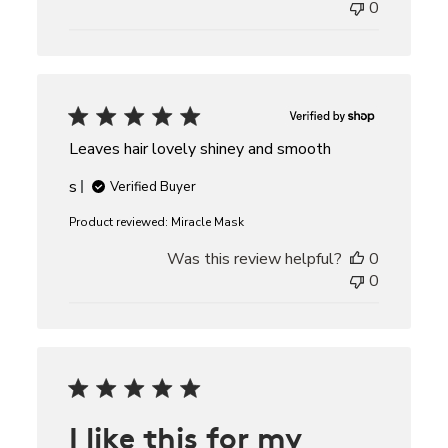
0
Leaves hair lovely shiney and smooth
s
Verified Buyer
Product reviewed:
Miracle Mask
Was this review helpful?
0
0
I like this for my