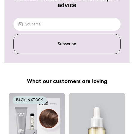
advice
Subscribe
What our customers are loving
BACK IN STOCK