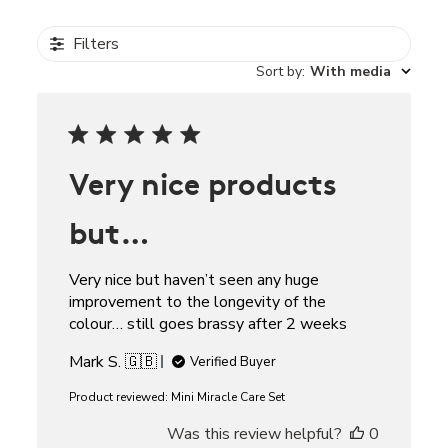
Filters
Sort by
:
With media
Very nice products
but…
Very nice but haven’t seen any huge
improvement to the longevity of the
colour… still goes brassy after 2 weeks
Mark S. 🇬🇧
Verified Buyer
Product reviewed:
Mini Miracle Care Set
Was this review helpful?
0