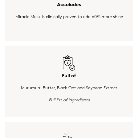
Accolades
Miracle Mask is clinically proven to add 60% more shine
Full of
Murumuru Butter, Black Oat and Soybean Extract
Full list of ingredients