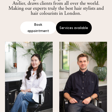
Atelier, draws clients from all over the world.
Making our experts truly the best hair stylists and
hair colourists in London.
Services available