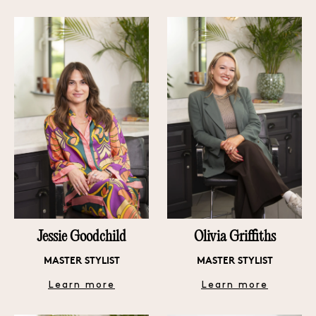
Jessie Goodchild
Olivia Griffiths
MASTER STYLIST
MASTER STYLIST
Learn more
Learn more