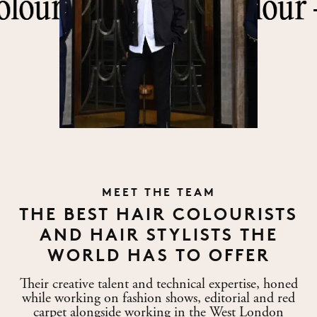
—
—
King of Colour —
King of Colour —
King
King
ATELIER
MEET THE TEAM
LONDON
THE BEST HAIR COLOURISTS
AND HAIR STYLISTS THE
WORLD HAS TO OFFER
Their creative talent and technical expertise, honed
while working on fashion shows, editorial and red
carpet alongside working in the West London