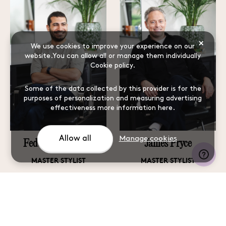
×
We use cookies to improve your experience on our
website.You can allow all or manage them individually
Cookie policy
.
Some of the data collected by this provider is for the
purposes of personalization and measuring advertising
effectiveness
more information here
.
Allow all
Manage cookies
Federico Sabatino
James Pryce
MASTER STYLIST
MASTER STYLIST
Learn more
Learn more