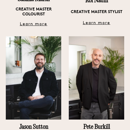
Roi Nadin
CREATIVE MASTER
CREATIVE MASTER STYLIST
COLOURIST
Learn more
Learn more
Pete Burkill
Jason Sutton