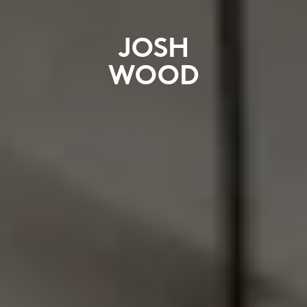
JOSH
WOOD