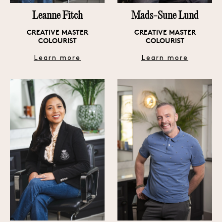
Leanne Fitch
Mads-Sune Lund
6 LANSDOWNE MEWS, LONDON W11 3AN
CREATIVE MASTER
CREATIVE MASTER
COLOURIST
COLOURIST
Learn more
Learn more