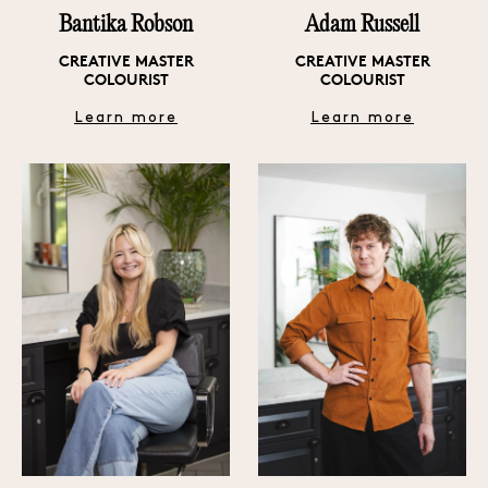
Bantika Robson
Adam Russell
CREATIVE MASTER
CREATIVE MASTER
COLOURIST
COLOURIST
Learn more
Learn more