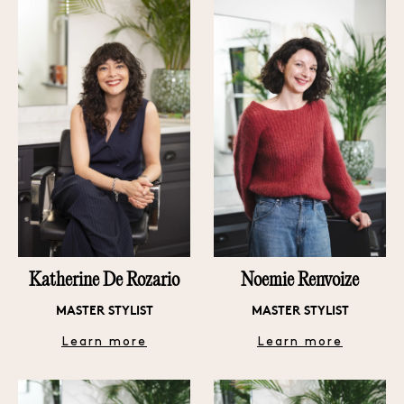
Katherine De Rozario
Noemie Renvoize
MASTER STYLIST
MASTER STYLIST
Learn more
Learn more