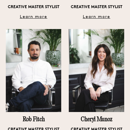
CREATIVE MASTER STYLIST
CREATIVE MASTER STYLIST
Learn more
Learn more
Rob Fitch
Cheryl Munoz
CREATIVE MASTER STYLIST
CREATIVE MASTER STYLIST