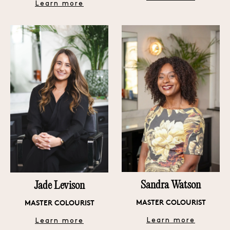
Learn more
Sandra Watson
Jade Levison
MASTER COLOURIST
MASTER COLOURIST
Learn more
Learn more