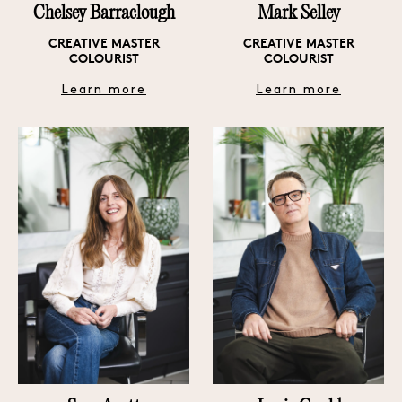
Chelsey Barraclough
Mark Selley
CREATIVE MASTER
CREATIVE MASTER
COLOURIST
COLOURIST
Learn more
Learn more