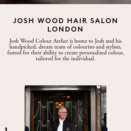
JOSH WOOD HAIR SALON
LONDON
Josh Wood Colour Atelier is home to Josh and his
handpicked, dream team of colourists and stylists,
famed for their ability to create personalised colour,
tailored for the individual.