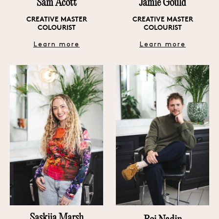
Sam Acott
Jamie Gould
CREATIVE MASTER
CREATIVE MASTER
COLOURIST
COLOURIST
Learn more
Learn more
Saskiia Marsh