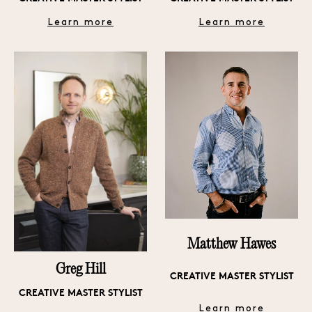
Learn more
Learn more
Matthew Hawes
Greg Hill
CREATIVE MASTER STYLIST
CREATIVE MASTER STYLIST
Learn more