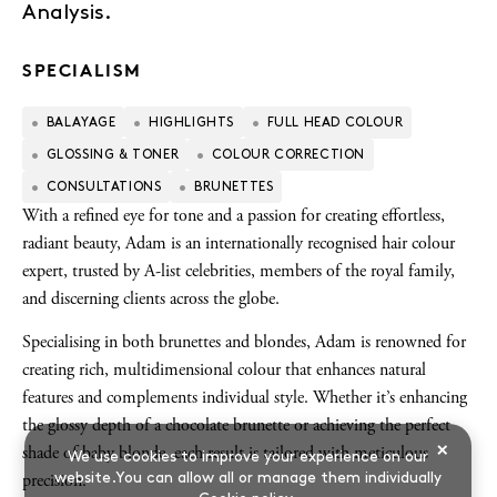
Analysis.
SPECIALISM
BALAYAGE
HIGHLIGHTS
FULL HEAD COLOUR
GLOSSING & TONER
COLOUR CORRECTION
CONSULTATIONS
BRUNETTES
With a refined eye for tone and a passion for creating effortless,
radiant beauty, Adam is an internationally recognised hair colour
expert, trusted by A-list celebrities, members of the royal family,
and discerning clients across the globe.
Specialising in both brunettes and blondes, Adam is renowned for
creating rich, multidimensional colour that enhances natural
features and complements individual style. Whether it’s enhancing
the glossy depth of a chocolate brunette or achieving the perfect
×
shade of baby blonde, each result is tailored with meticulous
We use cookies to improve your experience on our
website.You can allow all or manage them individually
precision.