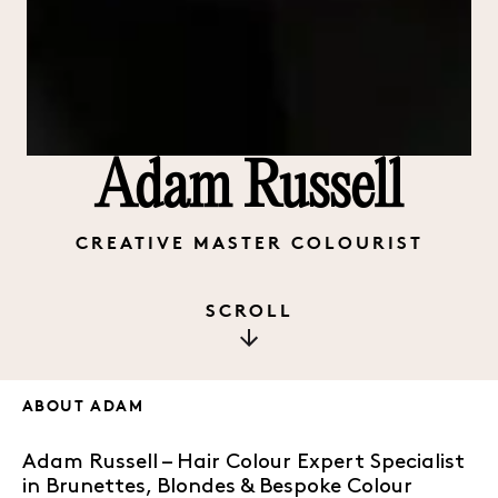
Adam Russell
CREATIVE MASTER COLOURIST
SCROLL
ABOUT
ADAM
Adam Russell – Hair Colour Expert Specialist
in Brunettes, Blondes & Bespoke Colour