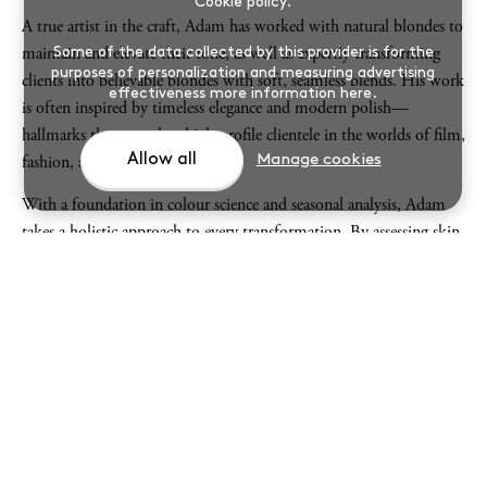
Cookie policy
.
A true artist in the craft, Adam has worked with natural blondes to
Some of the data collected by this provider is for the
maintain and elevate their tone, as well as expertly transforming
purposes of personalization and measuring advertising
clients into believable blondes with soft, seamless blends. His work
effectiveness
more information here
.
is often inspired by timeless elegance and modern polish—
hallmarks that appeal to high-profile clientele in the worlds of film,
Allow all
Manage cookies
fashion, and royalty.
With a foundation in colour science and seasonal analysis, Adam
takes a holistic approach to every transformation. By assessing skin
tone, eye colour, and natural hair pigment, they identify each
client’s colour season (Spring, Summer, Autumn, Winter), crafting
hues that illuminate the complexion and highlight natural beauty.
This personalised method ensures flattering, harmonious results
every time.
From international jet-setters to household names, clients trust
Adam not only for their technical skill, but also for his discretion,
artistry, and ability to create effortlessly beautiful colour that lasts.