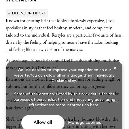
EXTENSION EXPERT
Known for creating hair that looks effortlessly expensive, Jessie
specialises in styles that feel healthy, modern, and completely
tailored to the individual. Restyles are a particular favourite of hers,
driven by the feeling of helping someone leave the salon looking
and feeling like a new version of themselves.
As Jessie says, “Great hair should feel like the finishing touch that
×
makes you walk a little taller.”
We use cookies to improve your experience on our
website.You can allow all or manage them individually
Extensions are another huge passion, not just for adding length or
Cookie policy
.
volume, but for the confidence they can bring. For Jessie,
transformations don’t always have to be dramatic, sometimes the
Some of the data collected by this provider is for the
purposes of personalization and measuring advertising
smallest change is what makes someone finally love wearing their
effectiveness
more information here
.
hair down again.
She’ll also never fall out of love with a big, bouncy blowdry, the
Allow all
Manage cookies
bigger the better, and is constantly experimenting with her own