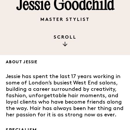
Jessie Goodchild
MASTER STYLIST
SCROLL
ABOUT
JESSIE
Jessie has spent the last 17 years working in
some of London’s busiest West End salons,
building a career surrounded by creativity,
fashion, unforgettable hair moments, and
loyal clients who have become friends along
the way. Hair has always been her thing and
her passion for it is as strong now as ever.
SPECIALISM