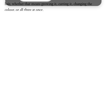
hair, whether that means growing it, cutting it, changing the
colour, or all three at once.
After years immersed in city salon life, Jessie now balances the buzz
of London with slower days in the Kent countryside, the perfect
combination for someone who loves both chaos and calm.
For Jessie, hair and personal style go hand in hand. The right hair
should never feel overdone, it should simply feel like you, at your
very best.
“
Great hair should feel like the finishing touch that
makes you walk a little taller.
”
JESSIE GOODCHILD
WHAT'S IN
JESSIE
'S TOOL BOX
NEW
AS SEEN ON VICTORIA