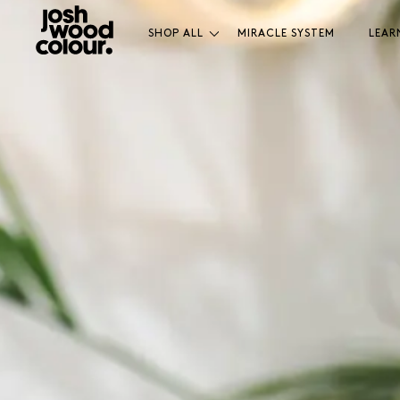
SHOP ALL
MIRACLE SYSTEM
LEAR