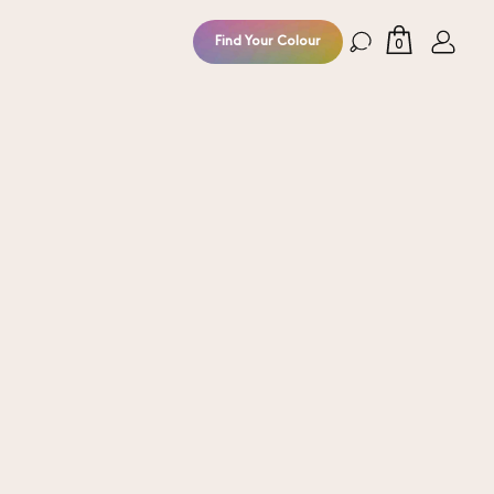
Find Your Colour
0