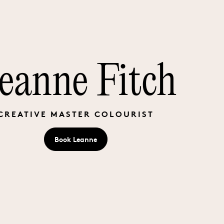
eanne Fitch
CREATIVE MASTER COLOURIST
Book
Leanne