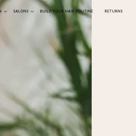
N
SALONS
BUILD YOUR HAIR ROUTINE
RETURNS