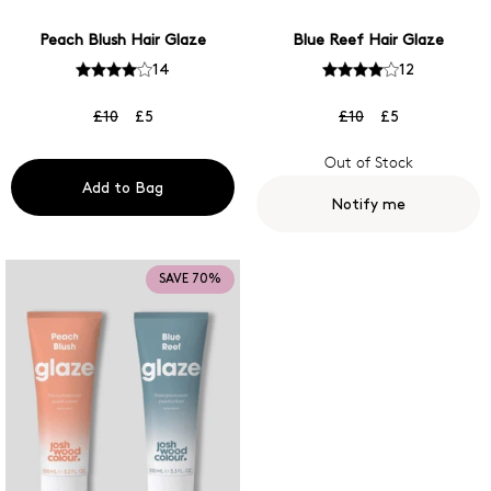
Peach Blush Hair Glaze
Blue Reef Hair Glaze
14
12
£10
£5
£10
£5
Out of Stock
Add to Bag
Notify me
SAVE 70%