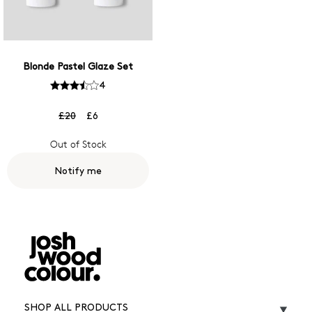
Blonde Pastel Glaze Set
4
£20
£6
Out of Stock
Notify me
SHOP ALL PRODUCTS