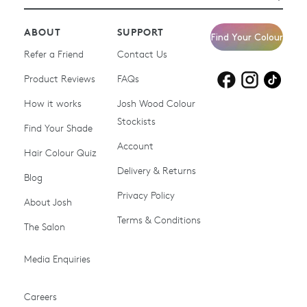
ABOUT
SUPPORT
Find Your Colour
Refer a Friend
Contact Us
Product Reviews
Products for
FAQs
Products for
Products for
blonde hair
brown hair
grey hair
How it works
Josh Wood Colour
Stockists
Shop All
Become a Salon Stockist
Find Your Shade
Account
Promotions & Discount
Last Chance To Buy
Hair Colour Quiz
Codes
Delivery & Returns
Blog
Ammonia-free Hair
Conditioners
Privacy Policy
About Josh
Colour
Terms & Conditions
The Salon
Gifts & Gift Cards
Hair Colour
Media Enquiries
Miracle System
Personalise Colour
PPD-free Hair Colour
Products for Auburn Hair
Careers