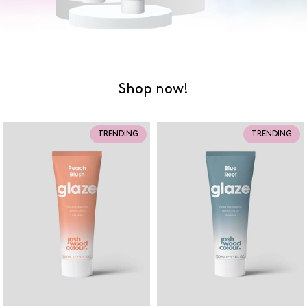
Shop now!
TRENDING
TRENDING