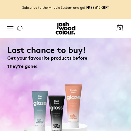
FREE £15 GIFT
Subscribe to the Miracle System and get
0
Last chance to buy!
Get your favourite products before
they're gone!