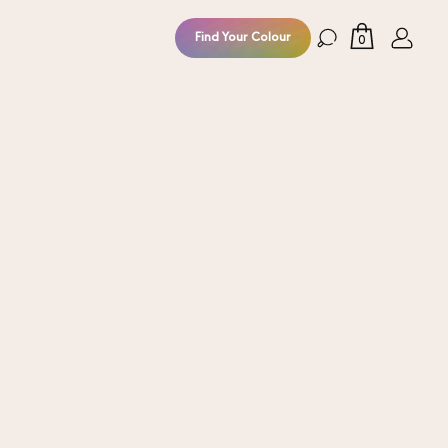
Find Your Colour
0