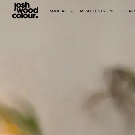
SHOP ALL
MIRACLE SYSTEM
LEAR