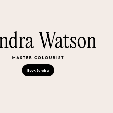
ndra Watson
MASTER COLOURIST
Book
Sandra