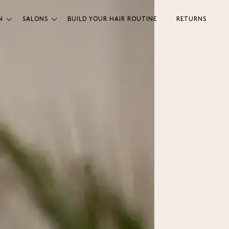
N
SALONS
BUILD YOUR HAIR ROUTINE
RETURNS