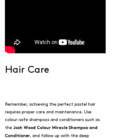
Hair Care
Remember, achieving the perfect pastel hair
requires proper care and maintenance. Use
colour-safe shampoos and conditioners such as
Josh Wood Colour Miracle Shampoo and
the
Conditioner
, and follow up with the deep