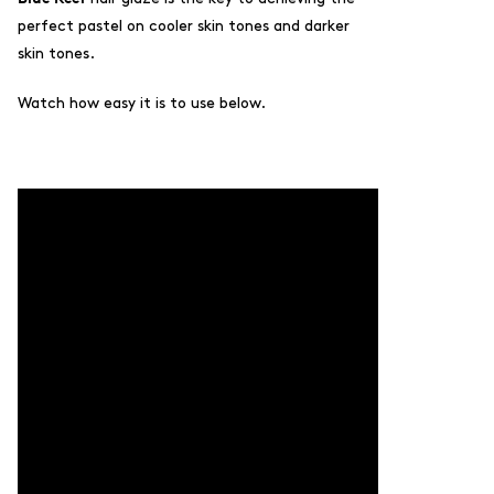
perfect pastel on cooler skin tones and darker
skin tones.
Watch how easy it is to use below.