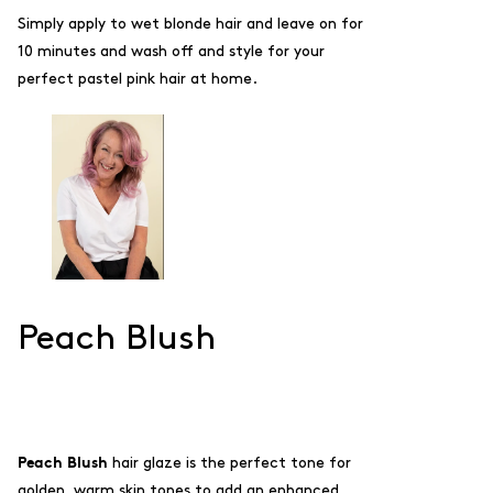
Simply apply to wet blonde hair and leave on for
10 minutes and wash off and style for your
perfect pastel pink hair at home.
Peach Blush
Peach Blush
hair glaze is the perfect tone for
golden, warm skin tones to add an enhanced