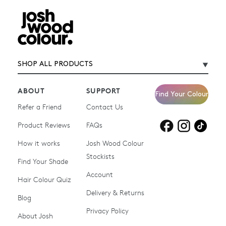
SHOP ALL PRODUCTS
ABOUT
SUPPORT
Find Your Colour
Refer a Friend
Contact Us
Product Reviews
Products for
FAQs
Products for
Products for
blonde hair
brown hair
grey hair
How it works
Josh Wood Colour
Stockists
Shop All
Become a Salon Stockist
Find Your Shade
Account
Promotions & Discount
Last Chance To Buy
Hair Colour Quiz
Codes
Delivery & Returns
Blog
Ammonia-free Hair
Conditioners
Privacy Policy
About Josh
Colour