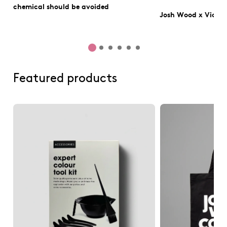
chemical should be avoided
Josh Wood x Victo
Featured products