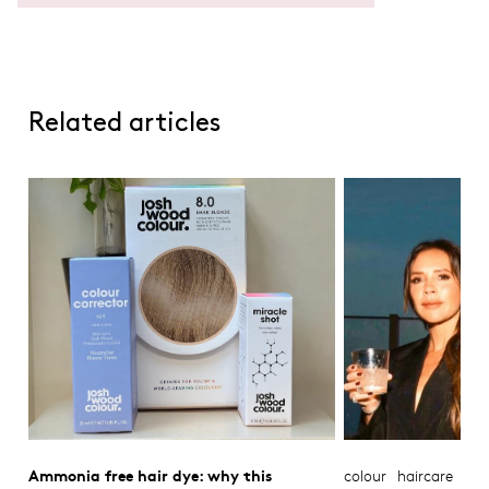
Related articles
Ammonia free hair dye: why this
colour
haircare