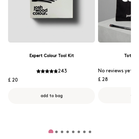
Expert Colour Tool Kit
Tote B
No reviews yet
243
£ 28
£ 20
add
add to bag