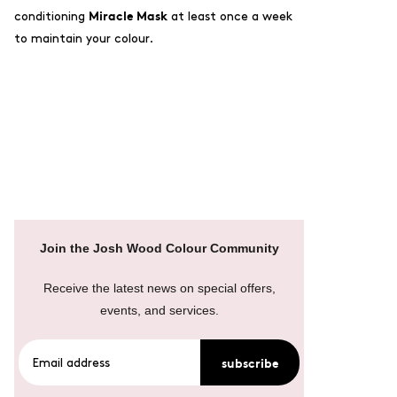
Miracle Mask
conditioning
at least once a week
to maintain your colour.
Join the Josh Wood Colour Community
Receive the latest news on special offers,
events, and services.
subscribe