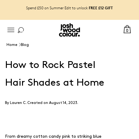
FREE £12 GIFT
Spend £50 on Summer Edit to unlock
0
Home
Blog
How to Rock Pastel
Hair Shades at Home
By
Lauren C
.
Created on August 14, 2023.
From dreamy cotton candy pink to striking blue