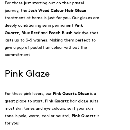
For those just starting out on their pastel
Josh Wood Colour H
air Glaze
journey, the
treatment at home is just for you. Our glazes are
Pink
deeply conditioning semi permanent
Quartz,
Blue Reef
Peach Blush
and
hair dye that
lasts up to 3-5 washes. Making them perfect to
give a pop of pastel hair colour without the
commitment.
Pink Glaze
Pink Quartz Glaze
For those pink lovers, our
is a
Pink Quartz
great place to start.
hair glaze suits
most skin tones and eye colours, so if your skin
Pink Quartz
tone is pale, warm, cool or neutral,
is
for you!