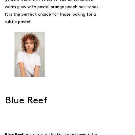
warm glow with
pastel orange peach hair tones.
It is the perfect choice for those looking for a
subtle pastel!
Blue Reef
Blue Reef
hair glaze is the key to achieving the