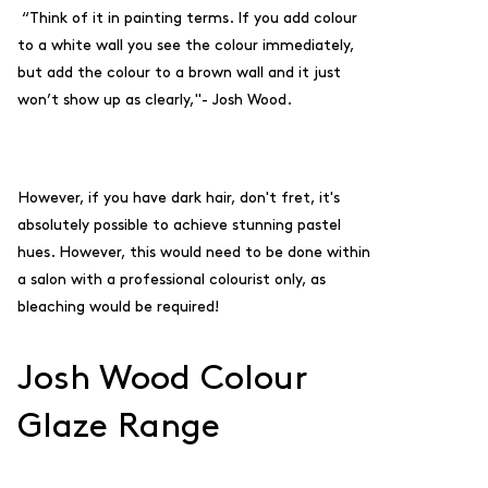
“Think of it in painting terms. If you add colour
to a white wall you see the colour immediately,
but add the colour to a brown wall and it just
won’t show up as clearly,"- Josh Wood.
However, if you have dark hair, don't fret, it's
absolutely possible to achieve stunning pastel
hues. However, this would need to be done within
a salon with a professional colourist only, as
bleaching would be required!
Josh Wood Colour
Glaze Range