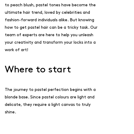
to peach blush, pastel tones have become the
ultimate hair trend, loved by celebrities and
fashion-forward individuals alike. But knowing
how to get pastel hair can be a tricky task. Our
team of experts are here to help you unleash
your creativity and transform your locks into a
work of art!
Where to start
The journey to pastel perfection begins with a
blonde base. Since pastel colours are light and
delicate, they require a light canvas to truly
shine.