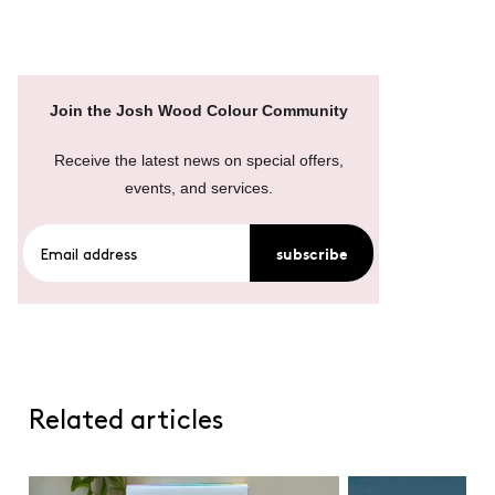
Join the Josh Wood Colour Community
Receive the latest news on special offers,
events, and services.
subscribe
Related articles