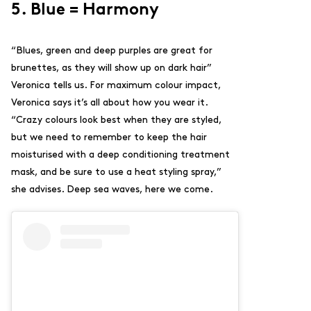
5. Blue = Harmony
“Blues, green and deep purples are great for
brunettes, as they will show up on dark hair”
Veronica tells us.
For maximum colour impact,
Veronica says it’s all about how you wear it.
“
Crazy colours look best when they are styled,
but we need to remember to keep the hair
moisturised with a
deep conditioning treatment
mask
, and be sure to use a heat styling spray,”
she advises. Deep sea waves, here we come.