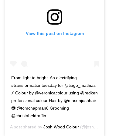
View this post on Instagram
From light to bright. An electrifying
#transformationtuesday for @tiago_mathias
⚡ Colour by @veronicacolour using @redken
professional colour Hair by @masonjoshhair
📷 @tomchapman8 Grooming
@christabeldraffin
A post shared by
Josh Wood Colour
(@joshwoodcolour) on
Dec 1