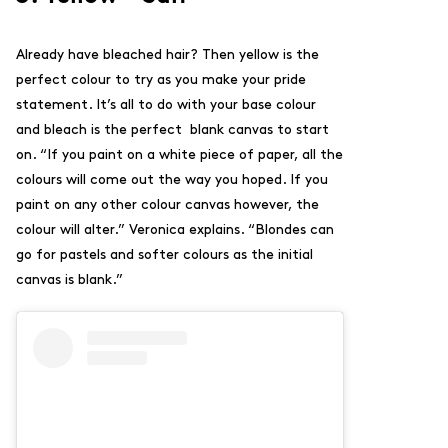
Already have bleached hair? Then yellow is the
perfect colour to try as you make your pride
statement. It’s all to do with your base colour
and bleach is the perfect blank canvas to start
on. “
If you paint on a white piece of paper, all the
colours will come out the way you hoped. If you
paint on any other colour canvas however, the
colour will alter.” Veronica explains. “Blondes can
go for pastels and softer colours as the initial
canvas is blank.”