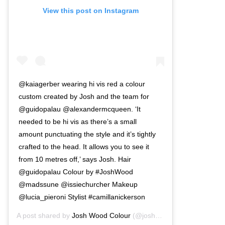
View this post on Instagram
@kaiagerber wearing hi vis red a colour
custom created by Josh and the team for
@guidopalau @alexandermcqueen. ‘It
needed to be hi vis as there’s a small
amount punctuating the style and it’s tightly
crafted to the head. It allows you to see it
from 10 metres off,’ says Josh. Hair
@guidopalau Colour by #JoshWood
@madssune @issiechurcher Makeup
@lucia_pieroni Stylist #camillanickerson
A post shared by
Josh Wood Colour
(@joshwoodcolour) on
Mar 3