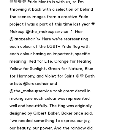
💛💚💙💜 Pride Month is with us, so I’m
throwing it back with a selection of behind
the scenes images from a creative Pride
project I was a part of this time last year 💗
Makeup @the_makeupservice 💄 Hair
@larazeehair 🦄 Here we’re representing
each colour of the LGBT+ Pride flag with
each colour having an important, specific
meaning. Red for Life, Orange for Healing,
Yellow for Sunlight, Green for Nature, Blue
for Harmony, and Violet for Spirit ☮️💜 Both
artists @larazeehair and
@the_makeupservice took great detail in
making sure each colour was represented
well and beautifully. The flag was originally
designed by Gilbert Baker. Baker once said,
“we needed something to express our joy,
our beauty, our power. And the rainbow did