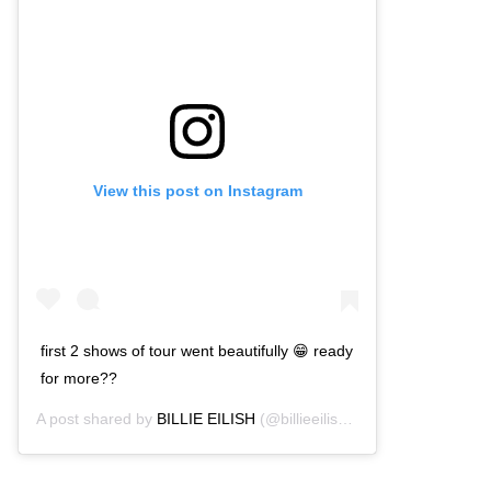
View this post on Instagram
first 2 shows of tour went beautifully 😁 ready
for more??
A post shared by
BILLIE EILISH
(@billieeilish) on
Mar 11, 2020 a