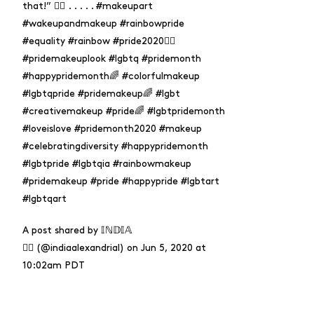
that!” 🏳️‍🌈 . . . . . #makeupart
#wakeupandmakeup #rainbowpride
#equality #rainbow #pride2020🏳️‍🌈
#pridemakeuplook #lgbtq #pridemonth
#happypridemonth🌈 #colorfulmakeup
#lgbtqpride #pridemakeup🌈 #lgbt
#creativemakeup #pride🌈 #lgbtpridemonth
#loveislove #pridemonth2020 #makeup
#celebratingdiversity #happypridemonth
#lgbtpride #lgbtqia #rainbowmakeup
#pridemakeup #pride #happypride #lgbtart
#lgbtqart
A post shared by
𝕀ℕ𝔻𝕀𝔸
🏳️‍🌈
(@indiaalexandrial) on
Jun 5, 2020 at
10:02am PDT