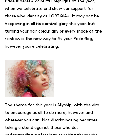
Pride is here! A colourful highlight of the year,
when we celebrate and show our support for
those who identify as LGBTQIA+. It may not be
happening in all its carnival glory this year, but
t
urning your hair colour any or every shade of the
rainbow is the new way to fly your Pride flag,
however you're celebrating.
The theme for this year is Allyship, with the aim
to
encourage us all to do more, however and
wherever you can. Not discriminating becomes
taking a stand against those who do;