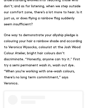
understanding evolves into teaching those who
don’t; and as for listening, when we step outside
our comfort zone, there’s a lot more to hear. Is it
just us, or does flying a rainbow flag suddenly
seem insufficient?
One way to demonstrate your allyship pledge is
colouring your hair a rainbow shade and according
to Veronica Wysocka, colourist at the Josh Wood
Colour Atelier, bright hair colours don’t
discriminate. “Honestly, anyone can try it." First
try
a semi permanent wash in, wash out dye.
“When you’re working with one-wash colours,
there’s no long term commitment,” says
Veronica.