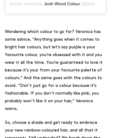
A post shared by
Josh Wood Colour
(@joshwoodcolour) on
Jun 2
Wondering which colour to go for? Veronica has
some advice, “A
nything goes when it comes to
bright hair colours, but l
et’s say purple is your
favourite colour, you’re obsessed with it and you
wear it all the time. You’re guaranteed to love it
because it’s your from your favourite palette of
colours.”
And the same goes with the colours to
avoid. “Don’t just go for a colour because it’s
fashionable. If you don’t normally like pink, you
probably won’t like it on your hair,” Veronica
warns.
So, choose a shade and get ready to embrace
your new rainbow-coloured hair, and all that it
represents. Still undecided? We break down the