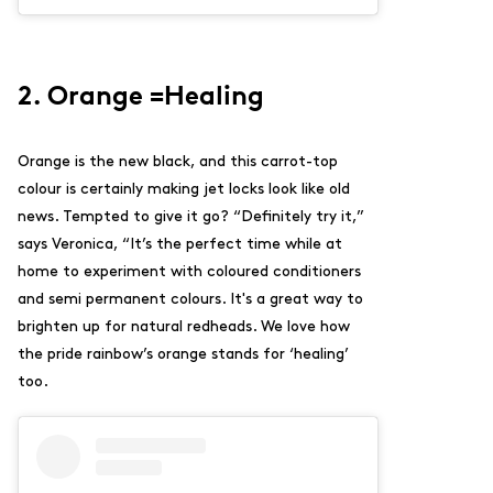
2. Orange =Healing
Orange is the new black, and this carrot-top
colour is certainly making jet locks look like old
news. Tempted to give it go? “
Definitely try it,”
says Veronica, “It’s the perfect time while at
home to experiment with coloured conditioners
and semi permanent colours. It's a great way to
brighten up for natural redheads. We love how
the pride rainbow’s orange stands for ‘healing’
too.