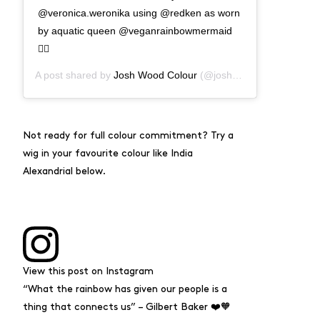
@veronica.weronika using @redken as worn
by aquatic queen @veganrainbowmermaid
🧜‍♀️
A post shared by
Josh Wood Colour
(@joshwoodcolour) on
Aug
Not ready for full colour commitment? Try a
wig in your favourite colour like India
Alexandrial below.
View this post on Instagram
“What the rainbow has given our people is a
thing that connects us” – Gilbert Baker ❤️🧡