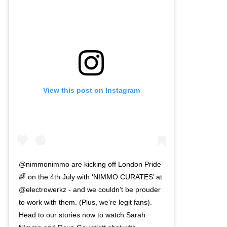
View this post on Instagram
@nimmonimmo are kicking off London Pride
🌈 on the 4th July with ‘NIMMO CURATES’ at
@electrowerkz - and we couldn’t be prouder
to work with them. (Plus, we’re legit fans).
Head to our stories now to watch Sarah