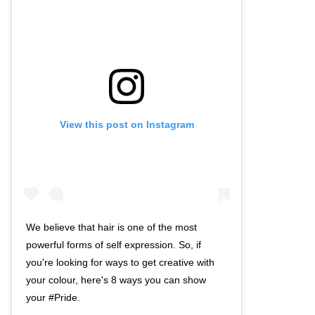
View this post on Instagram
We believe that hair is one of the most
powerful forms of self expression. So, if
you're looking for ways to get creative with
your colour, here's 8 ways you can show
your #Pride.