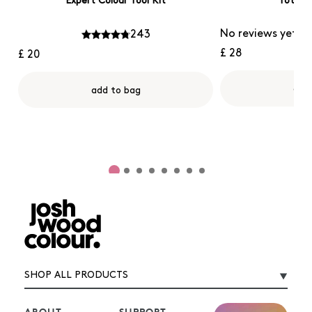
Expert Colour Tool Kit
Tote B
No reviews yet
243
£ 28
£ 20
add
add to bag
SHOP ALL PRODUCTS
ABOUT
SUPPORT