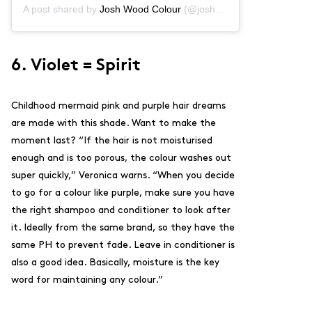
A post shared by
Josh Wood Colour
(@joshwoodcolour) on
Oct 2
6. Violet = Spirit
Childhood mermaid pink and purple hair dreams
are made with this shade. Want to make the
moment last? “If the hair is not moisturised
enough and is too porous, the colour washes out
super quickly,” Veronica warns. “When you decide
to go for a colour like purple, make sure you have
the right
shampoo
and
conditioner
to look after
it. Ideally from the same brand, so they have the
same PH to prevent fade. Leave in conditioner is
also a good idea. Basically, moisture is the key
word for maintaining any colour.”