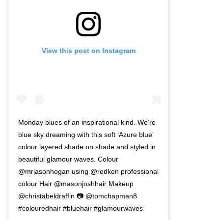
View this post on Instagram
Monday blues of an inspirational kind. We’re
blue sky dreaming with this soft ‘Azure blue’
colour layered shade on shade and styled in
beautiful glamour waves. Colour
@mrjasonhogan using @redken professional
colour Hair @masonjoshhair Makeup
@christabeldraffin 📷 @tomchapman8
#colouredhair #bluehair #glamourwaves