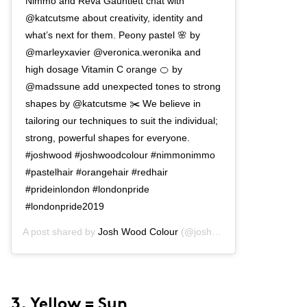
Nimmo and Reva Gauntlett chat with
@katcutsme about creativity, identity and
what’s next for them. Peony pastel 🌸 by
@marleyxavier @veronica.weronika and
high dosage Vitamin C orange 🍊 by
@madssune add unexpected tones to strong
shapes by @katcutsme ✂️ We believe in
tailoring our techniques to suit the individual;
strong, powerful shapes for everyone.
#joshwood #joshwoodcolour #nimmonimmo
#pastelhair #orangehair #redhair
#prideinlondon #londonpride
#londonpride2019
A post shared by
Josh Wood Colour
(@joshwoodcolour) on
May 2
3. Yellow = Sun