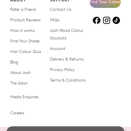
Find Your Colour
Refer a Friend
Contact Us
Product Reviews
Products for
FAQs
Products for
Products for
blonde hair
brown hair
grey hair
How it works
Josh Wood Colour
Stockists
Shop All
Become a Salon Stockist
Find Your Shade
Account
Promotions & Discount
Last Chance To Buy
Hair Colour Quiz
Codes
Delivery & Returns
Blog
Ammonia-free Hair
Conditioners
Privacy Policy
About Josh
Colour
Terms & Conditions
The Salon
Gifts & Gift Cards
Hair Colour
Media Enquiries
Miracle System
Personalise Colour
PPD-free Hair Colour
Products for Auburn Hair
Careers
Products for Black Hair
Products for Blonde Hair
Products for Brown Hair
Products for Grey Hair