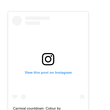
View this post on Instagram
Carnival countdown. Colour by