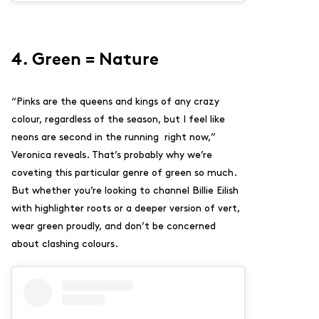
4. Green = Nature
“Pinks are the queens and kings of any crazy
colour, regardless of the season, but I feel like
neons are second in the running right now,”
Veronica reveals. That’s probably why we’re
coveting this particular genre of green so much.
But whether you’re looking to channel Billie Eilish
with highlighter roots or a deeper version of vert,
wear green proudly, and don’t be concerned
about clashing colours.