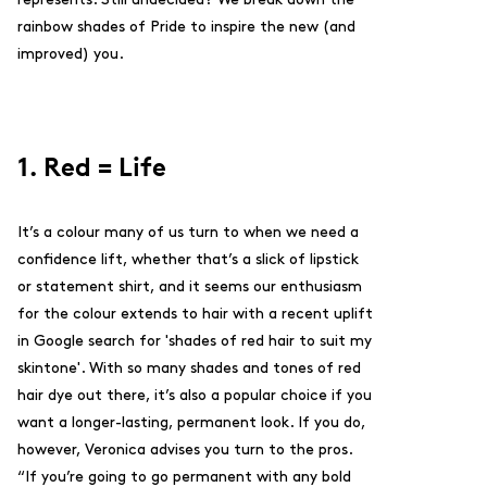
rainbow shades of Pride to inspire the new (and
improved) you.
1. Red = Life
It’s a colour many of us turn to when we need a
confidence lift, whether that’s a slick of lipstick
or statement shirt, and it seems our enthusiasm
for the colour extends to hair with a recent uplift
in Google search for 'shades of red hair to suit my
skintone'. With so many shades and tones of red
hair dye out there, it’s also a popular choice if you
want a longer-lasting, permanent look. If you do,
however, Veronica advises you turn to the pros.
“
If you’re going to go permanent with any bold