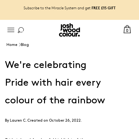
FREE £15 GIFT
Subscribe to the Miracle System and get
0
Home
Blog
We're celebrating
Pride with hair every
colour of the rainbow
By
Lauren C
.
Created on October 26, 2022.