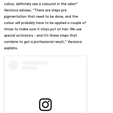
colour, definitely see a colourist in the salon”
Veronica advises. “There are steps pre
pigmentation that need to be done, and the
colour will probably have to be applied a couple of
times to make sure it stays put on hair. We use
special activators - and it’s these steps that
combine to get a professional result,” Veronica
explains.