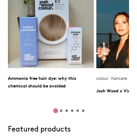
Ammonia free hair dye: why this
colour
haircare
chemical should be avoided
Josh Wood x Victo
Featured products