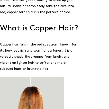
natural shade or completely take the dive into
red, copper hair colour is the perfect choice.
What is Copper Hair?
Copper hair falls in the red spectrum, known for
its fiery, yet rich and warm undertones. It is a
versatile shade that ranges from bright and
vibrant on lighter hair to softer and more
subdued hues on brunette hair.