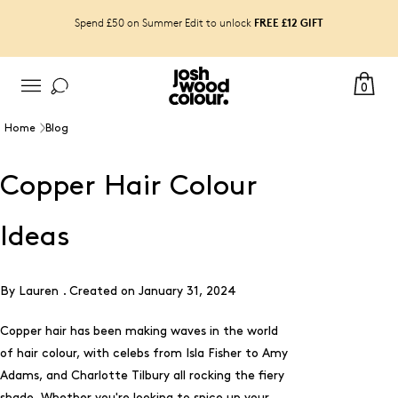
FREE £12 GIFT
Spend £50 on Summer Edit to unlock
0
Home
Blog
Copper Hair Colour
Ideas
By Lauren .
Created on
January 31, 2024
Copper hair has been making waves in the world
of hair colour, with celebs from Isla Fisher to Amy
Adams, and Charlotte Tilbury all rocking the fiery
shade. Whether you're looking to spice up your