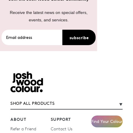
Receive the latest news on special offers,
events, and services.
subscribe
SHOP ALL PRODUCTS
ABOUT
SUPPORT
Find Your Colour
Refer a Friend
Contact Us