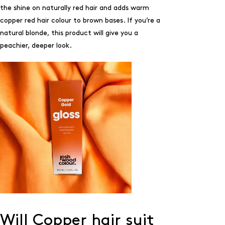
the shine on naturally red hair and adds warm
copper red hair colour to brown bases. If you’re a
natural blonde, this product will give you a
peachier, deeper look.
Will Copper hair suit