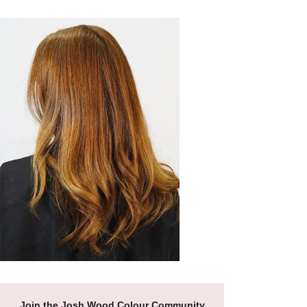
Join the Josh Wood Colour Community