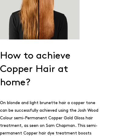
How to achieve
Copper Hair at
home?
On blonde and light brunette hair a copper tone
can be successfully achieved using the Josh Wood
Colour semi-Permanent
Copper Gold Gloss
hair
treatment, as seen on Sam Chapman. This semi-
permanent Copper hair dye treatment boosts