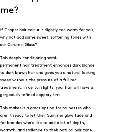
me?
If Copper hair colour is slightly too warm for you,
why not add some sweet, softening tones with
our
Caramel Gloss
?
This deeply conditioning semi-
permanent hair treatment enhances dark blonde
to dark brown hair and gives you a natural-looking
sheen without the pressure of a full red
treatment. In certain lights, your hair will have a
gorgeously refined coppery tint.
This makes it a great option for brunettes who
aren’t ready to let their Summer glow fade and
for brondes who’d like to add a bit of depth,
warmth, and radiance to their natural hair tone.