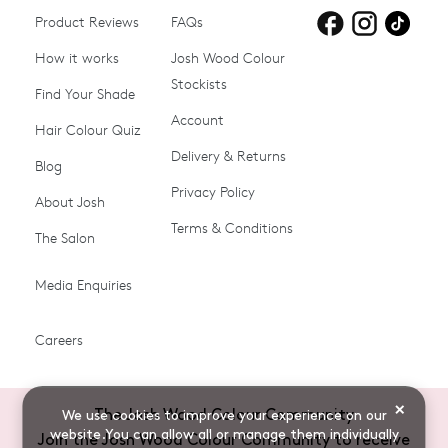
Product Reviews
Products for
FAQs
Products for
Products for
blonde hair
brown hair
grey hair
How it works
Josh Wood Colour
Stockists
Shop All
Become a Salon Stockist
Find Your Shade
Account
Promotions & Discount
Last Chance To Buy
Hair Colour Quiz
Codes
Delivery & Returns
Blog
Ammonia-free Hair
Conditioners
Privacy Policy
About Josh
Colour
Terms & Conditions
The Salon
Gifts & Gift Cards
Hair Colour
Media Enquiries
Miracle System
Personalise Colour
PPD-free Hair Colour
Products for Auburn Hair
Careers
Products for Black Hair
Products for Blonde Hair
Products for Brown Hair
Products for Grey Hair
×
The Josh Wood Colour Community
We use cookies to improve your experience on our
Products for Red Hair
Root Spray (Airbrush)
website.You can allow all or manage them individually
Join the Josh Wood Colour Community to receive