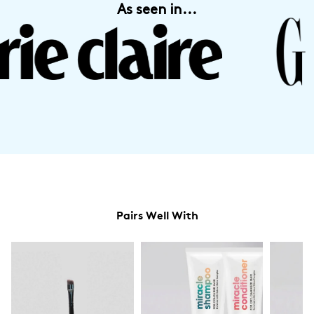
As seen in...
Pairs Well With