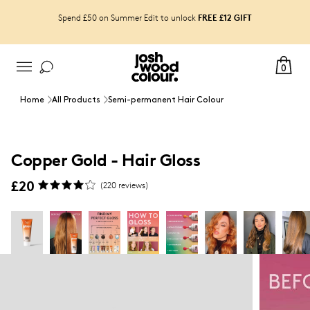
FREE £12 GIFT
Spend £50 on Summer Edit to unlock
View your shade result with Copper Gold Gloss
0
Home
All Products
Semi-permanent Hair Colour
Copper Gold - Hair Gloss
£20
(
220
reviews)