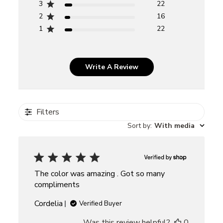
3
22
2
16
1
22
Write A Review
Filters
Sort by
:
With media
The color was amazing . Got so many
compliments
Cordelia
Verified Buyer
Was this review helpful?
0