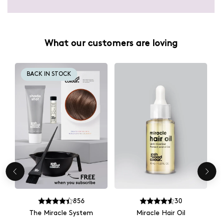
What our customers are loving
BACK IN STOCK
856
30
The Miracle System
Miracle Hair Oil