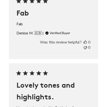
Fab
Fab
Denise M. 🇬🇧
Verified Buyer
Was this review helpful?
0
0
Lovely tones and
highlights.