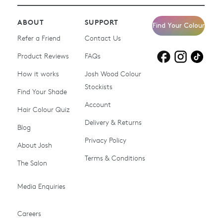
ABOUT
SUPPORT
Find Your Colour
Refer a Friend
Contact Us
Product Reviews
Products for
FAQs
Products for
Products for
blonde hair
brown hair
grey hair
How it works
Josh Wood Colour
Stockists
Shop All
Become a Salon Stockist
Find Your Shade
Account
Promotions & Discount
Last Chance To Buy
Hair Colour Quiz
Codes
Delivery & Returns
Blog
Ammonia-free Hair
Conditioners
Privacy Policy
About Josh
Colour
Terms & Conditions
The Salon
Gifts & Gift Cards
Hair Colour
Media Enquiries
Miracle System
Personalise Colour
PPD-free Hair Colour
Products for Auburn Hair
Careers