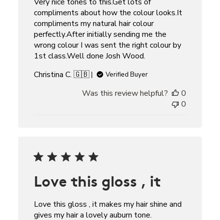
Very nice tones to this.Get lots of
compliments about how the colour looks.It
compliments my natural hair colour
perfectly.After initially sending me the
wrong colour I was sent the right colour by
1st class.Well done Josh Wood.
Christina C. 🇬🇧
Verified Buyer
Was this review helpful?
0
0
Love this gloss , it
Love this gloss , it makes my hair shine and
gives my hair a lovely auburn tone.