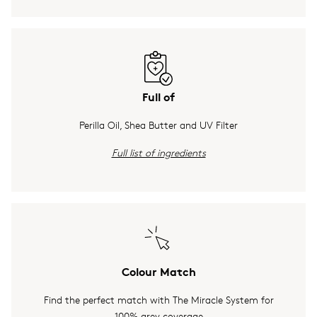
Full of
Perilla Oil, Shea Butter and UV Filter
Full list of ingredients
Colour Match
Find the perfect match with The Miracle System for
100% grey coverage