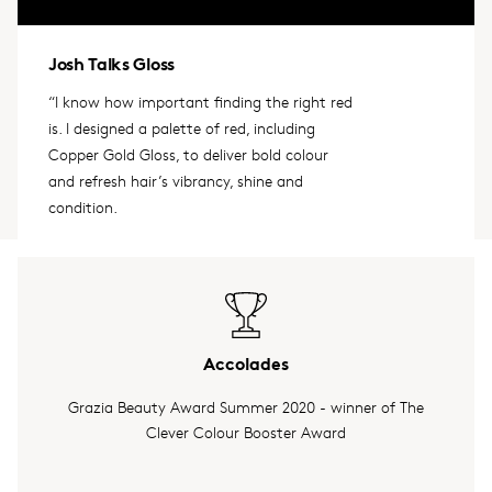
Josh Talks Gloss
“I know how important finding the right red
is. I designed a palette of red, including
Copper Gold Gloss, to deliver bold colour
and refresh hair’s vibrancy, shine and
condition.
Accolades
Grazia Beauty Award Summer 2020 - winner of The
Clever Colour Booster Award