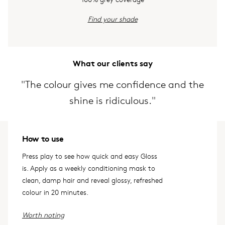
Find your shade
What our clients say
"The colour gives me confidence and the
shine is ridiculous."
How to use
Press play to see how quick and easy Gloss
is. Apply as a weekly conditioning mask to
clean, damp hair and reveal glossy, refreshed
colour in 20 minutes.
Worth noting