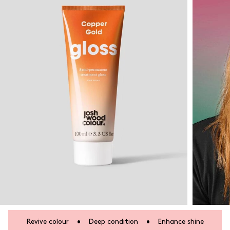
Revive colour
•
Deep condition
•
Enhance shine