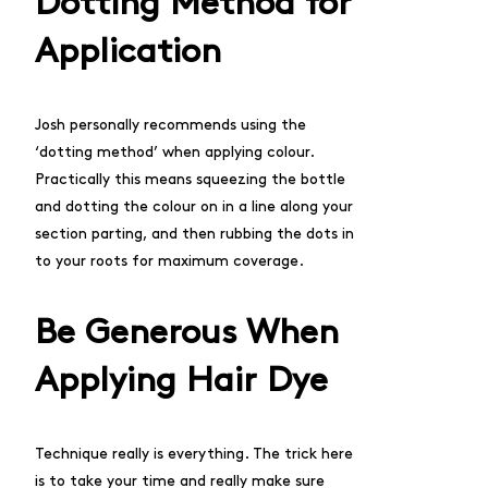
Dotting Method for
Application
Josh personally recommends using the
‘dotting method’ when applying colour.
Practically this means squeezing the bottle
and dotting the colour on in a line along your
section parting, and then rubbing the dots in
to your roots for maximum coverage.
Be Generous When
Applying Hair Dye
Technique really is everything. The trick here
is to take your time and really make sure