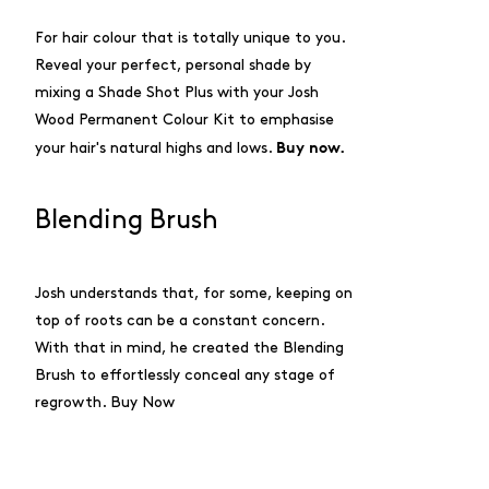
For hair colour that is totally unique to you.
Reveal your perfect, personal shade by
mixing a Shade Shot Plus with your Josh
Wood Permanent Colour Kit to emphasise
Buy now.
your hair's natural highs and lows.
Blending Brush
Josh understands that, for some, keeping on
top of roots can be a constant concern.
With that in mind, he created the Blending
Brush to effortlessly conceal any stage of
regrowth.
Buy Now