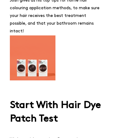
Josh gives us his top tips for home hair
colouring application methods, to make sure
your hair receives the best treatment
possible, and that your bathroom remains
intact!
Start With Hair Dye
Patch Test