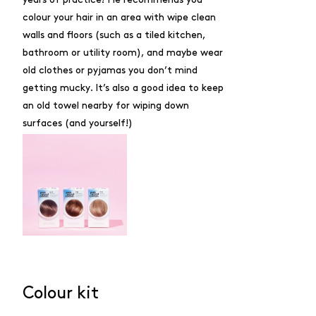
colour your hair in an area with wipe clean
walls and floors (such as a tiled kitchen,
bathroom or utility room), and maybe wear
old clothes or pyjamas you don’t mind
getting mucky. It’s also a good idea to keep
an old towel nearby for wiping down
surfaces (and yourself!)
Colour kit