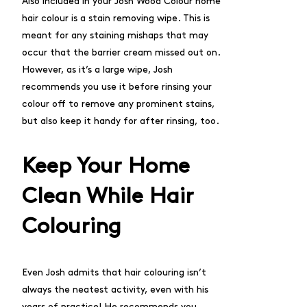
Also included in your Josh Wood Colour home
hair colour is a stain removing wipe. This is
meant for any staining mishaps that may
occur that the barrier cream missed out on.
However, as it’s a large wipe, Josh
recommends you use it before rinsing your
colour off to remove any prominent stains,
but also keep it handy for after rinsing, too.
Keep Your Home
Clean While Hair
Colouring
Even Josh admits that hair colouring isn’t
always the neatest activity, even with his
years of practice! He recommends you