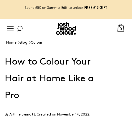
FREE £12 GIFT
Spend £50 on Summer Edit to unlock
0
Home
Blog
Colour
How to Colour Your
Hair at Home Like a
Pro
By
Aithne Synnott
.
Created on November 14, 2022.