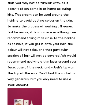
that you may not be familiar with, as it
doesn’t often come in at home colouring
kits. This cream can be used around the
hairline to avoid getting colour on the skin,
to make the process of washing off easier.
But be aware, it
is
a barrier – so although we
recommend taking it as close to the hairline
as possible, if you get it onto your hair, the
colour will not take, and that particular
section of hair will not be covered. We would
recommend applying a thin layer around your
face, base of the neck, and – Josh’s tip – on
the top of the ears. You’ll find the sachet is
very generous, but you only need to use a
small amount!