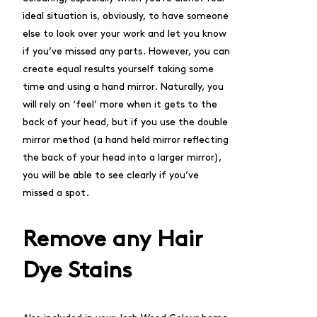
ideal situation is, obviously, to have someone
else to look over your work and let you know
if you’ve missed any parts. However, you can
create equal results yourself taking some
time and using a hand mirror. Naturally, you
will rely on ‘feel’ more when it gets to the
back of your head, but if you use the double
mirror method (a hand held mirror reflecting
the back of your head into a larger mirror),
you will be able to see clearly if you’ve
missed a spot.
Remove any Hair
Dye Stains