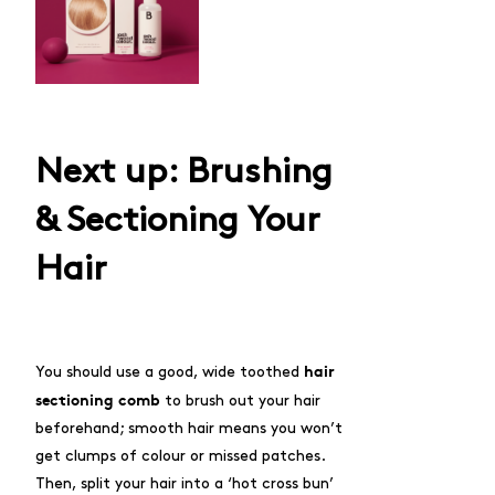
Next up: Brushing
& Sectioning Your
Hair
hair
You should use a good, wide toothed
sectioning comb
to brush out your hair
beforehand; smooth hair means you won’t
get clumps of colour or missed patches.
Then, split your hair into a ‘hot cross bun’