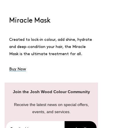
Miracle Mask
Created to lock-in colour, add shine, hydrate
and deep-condition your hair, the Miracle
Mask is the ultimate treatment for all.
Buy Now
Join the Josh Wood Colour Community
Receive the latest news on special offers,
events, and services.