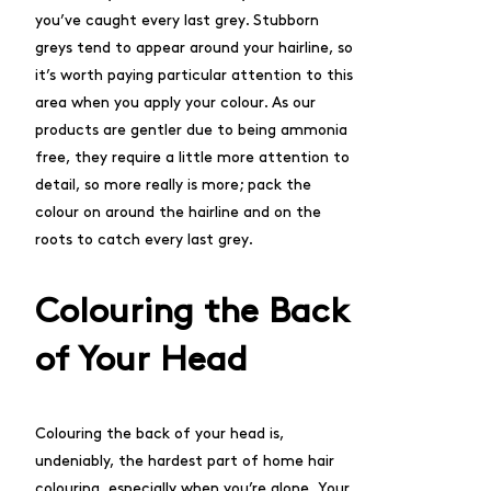
you’ve caught every last grey. Stubborn
greys tend to appear around your hairline, so
it’s worth paying particular attention to this
area when you apply your colour. As our
products are gentler due to being ammonia
free, they require a little more attention to
detail, so more really is more; pack the
colour on around the hairline and on the
roots to catch every last grey.
Colouring the Back
of Your Head
Colouring the back of your head is,
undeniably, the hardest part of home hair
colouring, especially when you’re alone. Your