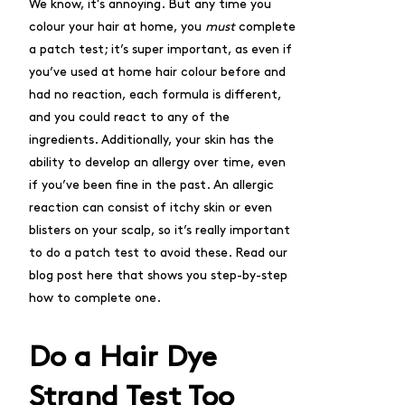
We know, it's annoying. But any time you
colour your hair at home, you
must
complete
a patch test; it’s super important, as even if
you’ve used at home hair colour before and
had no reaction, each formula is different,
and you could react to any of the
ingredients. Additionally, your skin has the
ability to develop an allergy over time, even
if you’ve been fine in the past. An allergic
reaction can consist of itchy skin or even
blisters on your scalp, so it’s really important
to do a patch test to avoid these.
Read our
blog post here
that shows you step-by-step
how to complete one.
Do a Hair Dye
Strand Test Too