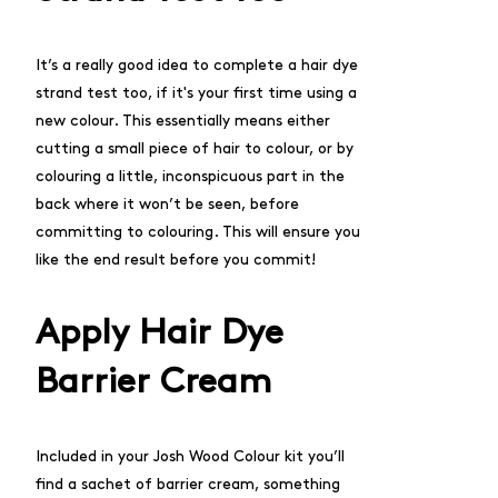
It’s a really good idea to complete a
hair dye
strand test
too, if it's your first time using a
new colour. This essentially means either
cutting a small piece of hair to colour, or by
colouring a little, inconspicuous part in the
back where it won’t be seen, before
committing to colouring. This will ensure you
like the end result before you commit!
Apply Hair Dye
Barrier Cream
Included in your
Josh Wood Colour kit
you’ll
find a sachet of barrier cream, something