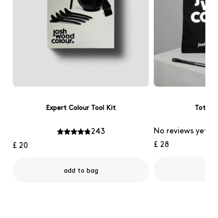
Expert Colour Tool Kit
Tote B
No reviews yet
243
£ 28
£ 20
add
add to bag