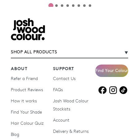
SHOP ALL PRODUCTS
ABOUT
SUPPORT
Find Your Colour
Refer a Friend
Contact Us
Product Reviews
Products for
FAQs
Products for
Products for
blonde hair
brown hair
grey hair
How it works
Josh Wood Colour
Stockists
Shop All
Become a Salon Stockist
Find Your Shade
Account
Promotions & Discount
Last Chance To Buy
Hair Colour Quiz
Codes
Delivery & Returns
Blog