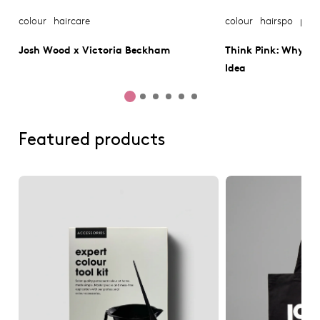
colour
haircare
colour
hairspo
pink
Josh Wood x Victoria Beckham
Think Pink: Why Pin
Idea
Featured products