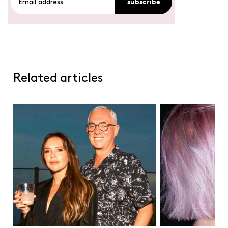
subscribe
Related articles