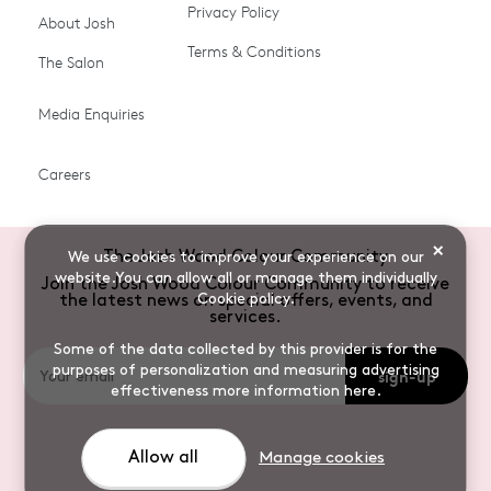
Ammonia-free Hair
Conditioners
Privacy Policy
About Josh
Colour
Terms & Conditions
The Salon
Gifts & Gift Cards
Hair Colour
Media Enquiries
Miracle System
Personalise Colour
PPD-free Hair Colour
Products for Auburn Hair
Careers
Products for Black Hair
Products for Blonde Hair
Products for Brown Hair
Products for Grey Hair
×
The Josh Wood Colour Community
We use cookies to improve your experience on our
Products for Red Hair
Root Spray (Airbrush)
website.You can allow all or manage them individually
Join the Josh Wood Colour Community to receive
Cookie policy
.
the latest news on special offers, events, and
Root Touch-up Brushes
Semi-permanent Hair
services.
Colour
Some of the data collected by this provider is for the
purposes of personalization and measuring advertising
sign-up
Shade Shot toners
Shampoos
effectiveness
more information here
.
Sulphate-free Hair
Vegan Hair Colour
Colour
Allow all
Manage cookies