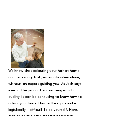
We know that colouring your hair at home
can be a scary task, especially when alone,
without an expert guiding you. As Josh says,
even if the product you’re using is high
quality, it can be confusing to know
how to
colour your hair at home like a pro
and –
logistically – difficult to do yourself. Here,