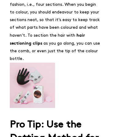
fashion, i.e., four sections. When you begin
to colour, you should endeavour to keep your
sections neat, so that it’s easy to keep track
of what parts have been coloured and what
hair
haven’t. To section the hair with
sectioning clips
as you go along, you can use
the comb, or even just the tip of the colour
bottle.
Pro Tip: Use the