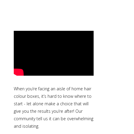
When you’re facing an aisle of home hair
colour boxes, it’s hard to know where to
start - let alone make a choice that will
give you the results you’re after! Our
community tell us it can be overwhelming
and isolating.