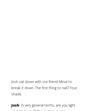
Josh sat down with our friend Minal to
break it down. The first thing to nail? Your
shade.
Josh
: In very general terms, are you light