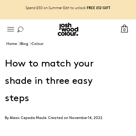
FREE £12 GIFT
Spend £50 on Summer Edit to unlock
0
Home
Blog
Colour
How to match your
shade in three easy
steps
By
Alexis Cepeda Maule
.
Created on November 14, 2022.