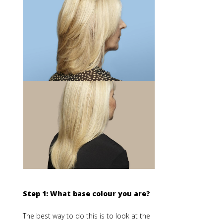
Step 1: What base colour you are?
The best way to do this is to look at the