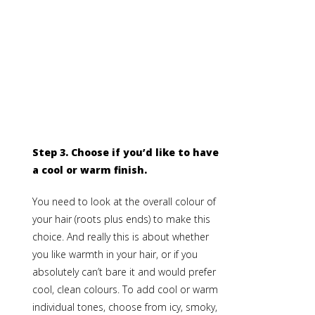
Step 3.
Choose if you’d like to have
a cool or warm finish.
You need to look at the overall colour of
your hair (roots plus ends) to make this
choice. And really this is about whether
you like warmth in your hair, or if you
absolutely can’t bare it and would prefer
cool, clean colours. To add cool or warm
individual tones, choose from icy, smoky,