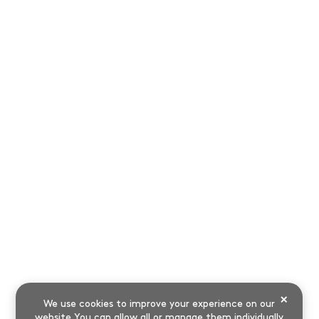
×
We use cookies to improve your experience on our
website.You can allow all or manage them individually