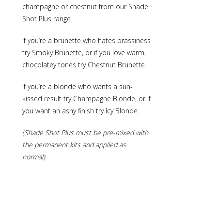
champagne or chestnut from our Shade
Shot Plus range.
If you’re a brunette who hates brassiness
try
Smoky Brunette
, or if you love warm,
chocolatey tones try
Chestnut Brunette
.
If you’re a blonde who wants a sun-
kissed result try
Champagne Blonde
, or if
you want an ashy finish try
Icy Blonde
.
(Shade Shot Plus must be pre-mixed with
the permanent kits and applied as
normal).