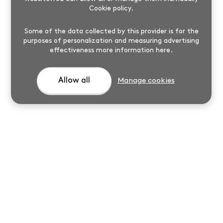
Cookie policy
.
Some of the data collected by this provider is for the
purposes of personalization and measuring advertising
effectiveness
more information here
.
Allow all
Manage cookies