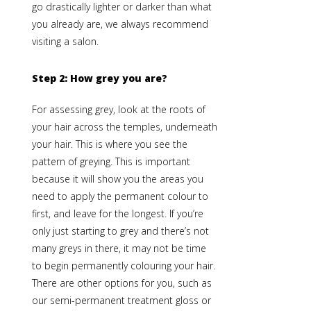
go drastically lighter or darker than what
you already are, we always recommend
visiting a salon.
Step 2:
How grey you are?
For assessing grey, look at the roots of
your hair across the temples, underneath
your hair. This is where you see the
pattern of greying. This is important
because it will show you the areas you
need to apply the permanent colour to
first, and leave for the longest. If you’re
only just starting to grey and there’s not
many greys in there, it may not be time
to begin permanently colouring your hair.
There are other options for you, such as
our
semi-permanent treatment gloss
or