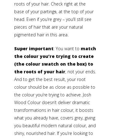
roots of your hair. Check right at the
base of your parting
s
, at the top of your
head. Even if you’re grey – you’ll still see
pieces of hair that are your natural
pigmented hair in this area.
Super important
: You want to
match
the colour you’re trying to create
(the colour swatch on the box) to
the roots of your hair
, not your ends.
And to get the best result, your root
colour should be as close as possible to
the colour you’re trying to achieve. Josh
Wood Colour doesn’t deliver dramatic
transformations in hair colour, it boosts
what you already have, covers grey, giving
you beautiful modern natural colour, and
shiny, nourished hair. If you’re looking to