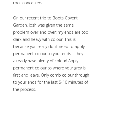
root concealers
.
On our recent trip to Boots Covent
Garden, Josh was given the same
problem over and over: my ends are too
dark and heavy with colour. This is
because you really don’t need to apply
permanent colour to your ends – they
already have plenty of colour! Apply
permanent colour to where your grey is
first and leave. Only comb colour through
to your ends for the last 5-10 minutes of
the process.