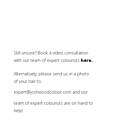
Still unsure? Book a video consultation
with our team of expert colourists
here.
Alternatively, please send us in a photo
of your hair to
expert@joshwoodcolour.com
and our
team of expert colourists are on hand to
help!