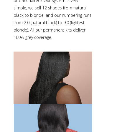
or dark haired? Our system is very
simple, we sell 12 shades from natural
black to blonde, and our numbering runs
from 2.0 (natural black) to 9.0 (lightest
blonde). All our
permanent kits
deliver
100% grey coverage.