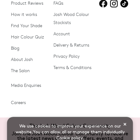
Product Reviews
Products for
FAQs
Products for
Products for
blonde hair
brown hair
grey hair
How it works
Josh Wood Colour
Stockists
Shop All
Become a Salon Stockist
Find Your Shade
Account
Promotions & Discount
Last Chance To Buy
Hair Colour Quiz
Codes
Delivery & Returns
Blog
Ammonia-free Hair
Conditioners
Privacy Policy
About Josh
Colour
Terms & Conditions
The Salon
Gifts & Gift Cards
Hair Colour
Media Enquiries
Miracle System
Personalise Colour
PPD-free Hair Colour
Products for Auburn Hair
Careers
Products for Black Hair
Products for Blonde Hair
Products for Brown Hair
Products for Grey Hair
×
The Josh Wood Colour Community
We use cookies to improve your experience on our
Products for Red Hair
Root Spray (Airbrush)
website.You can allow all or manage them individually
Join the Josh Wood Colour Community to receive
Cookie policy
.
the latest news on special offers, events, and