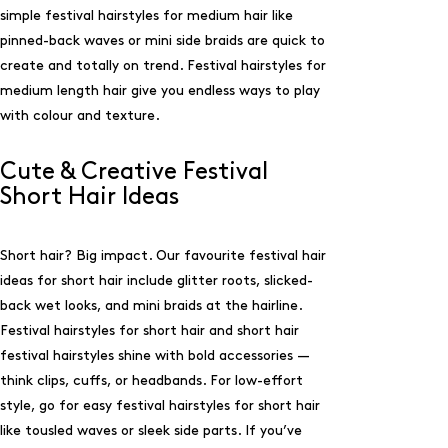
simple festival hairstyles for medium hair like
pinned-back waves or mini side braids are quick to
create and totally on trend. Festival hairstyles for
medium length hair give you endless ways to play
with colour and texture.
Cute & Creative Festival
Short Hair Ideas
Short hair? Big impact. Our favourite festival hair
ideas for short hair include glitter roots, slicked-
back wet looks, and mini braids at the hairline.
Festival hairstyles for short hair and short hair
festival hairstyles shine with bold accessories —
think clips, cuffs, or headbands. For low-effort
style, go for easy festival hairstyles for short hair
like tousled waves or sleek side parts. If you’ve