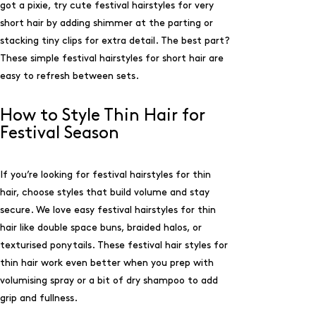
got a pixie, try cute festival hairstyles for very
short hair by adding shimmer at the parting or
stacking tiny clips for extra detail. The best part?
These simple festival hairstyles for short hair are
easy to refresh between sets.
How to Style Thin Hair for
Festival Season
If you’re looking for festival hairstyles for thin
hair, choose styles that build volume and stay
secure. We love easy festival hairstyles for thin
hair like double space buns, braided halos, or
texturised ponytails. These festival hair styles for
thin hair work even better when you prep with
volumising spray or a bit of dry shampoo to add
grip and fullness.