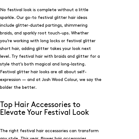
No festival look is complete without a little
sparkle. Our go-to festival glitter hair ideas
include glitter-dusted partings, shimmering
braids, and sparkly root touch-ups. Whether
you’re working with long locks or festival glitter
short hair, adding glitter takes your look next
level. Try festival hair with braids and glitter for a
style that’s both magical and long-lasting.
Festival glitter hair looks are all about self-
expression — and at Josh Wood Colour, we say the
bolder the better.
Top Hair Accessories to
Elevate Your Festival Look
The right festival hair accessories can transform
any style. This year, flower hair accessories