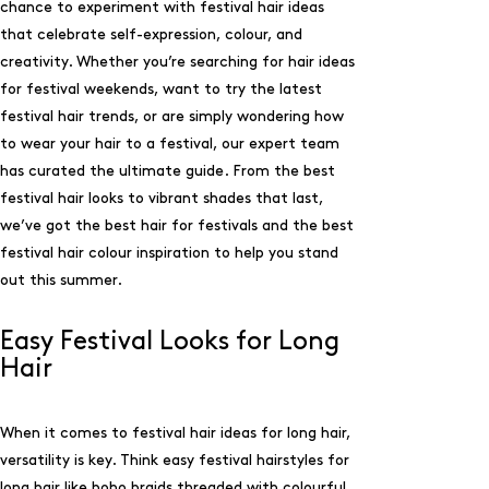
chance to experiment with festival hair ideas
that celebrate self-expression, colour, and
creativity. Whether you’re searching for hair ideas
for festival weekends, want to try the latest
festival hair trends, or are simply wondering how
to wear your hair to a festival, our expert team
has curated the ultimate guide. From the best
festival hair looks to vibrant shades that last,
we’ve got the best hair for festivals and the best
festival hair colour inspiration to help you stand
out this summer.
Easy Festival Looks for Long
Hair
When it comes to festival hair ideas for long hair,
versatility is key. Think easy festival hairstyles for
long hair like boho braids threaded with colourful