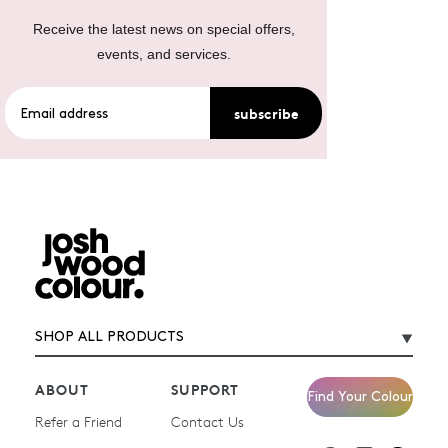
Receive the latest news on special offers,
events, and services.
subscribe
SHOP ALL PRODUCTS
ABOUT
SUPPORT
Find Your Colour
Refer a Friend
Contact Us