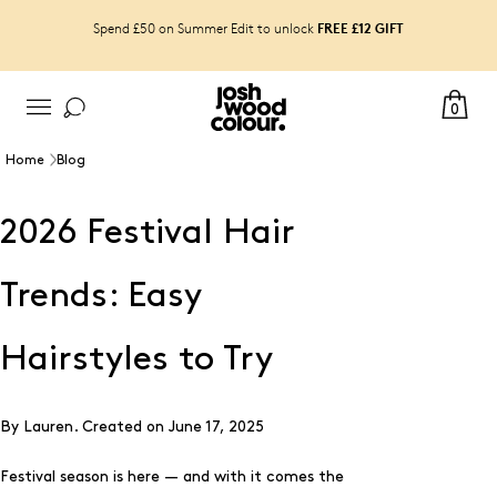
FREE £12 GIFT
Spend £50 on Summer Edit to unlock
0
Home
Blog
2026 Festival Hair
Trends: Easy
Hairstyles to Try
By Lauren.
Created on
June 17, 2025
Festival season is here — and with it comes the