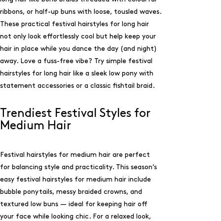
ribbons, or half-up buns with loose, tousled waves.
These practical festival hairstyles for long hair
not only look effortlessly cool but help keep your
hair in place while you dance the day (and night)
away. Love a fuss-free vibe? Try simple festival
hairstyles for long hair like a sleek low pony with
statement accessories or a classic fishtail braid.
Trendiest Festival Styles for
Medium Hair
Festival hairstyles for medium hair are perfect
for balancing style and practicality. This season’s
easy festival hairstyles for medium hair include
bubble ponytails, messy braided crowns, and
textured low buns — ideal for keeping hair off
your face while looking chic. For a relaxed look,