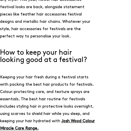
festival looks are back, alongside statement
pieces like feather hair accessories festival
designs and metallic hair chains. Whatever your
style, hair accessories for festivals are the
perfect way to personalise your look.
How to keep your hair
looking good at a festival?
Keeping your hair fresh during a festival starts
with packing the best hair products for festivals.
Colour-protecting care, and texture sprays are
essentials. The best hair routine for festivals
includes styling hair in protective looks overnight,
using scarves to shield hair while you sleep, and
keeping your hair hydrated with
Josh Wood Colour
Miracle Care Range.