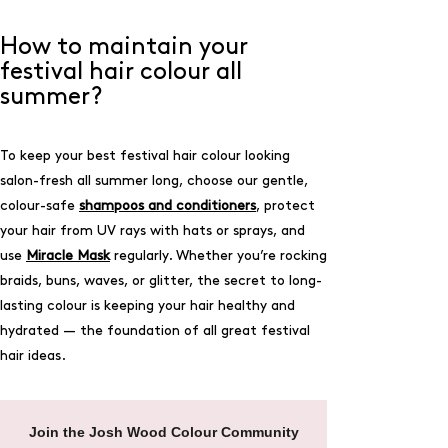
How to maintain your
festival hair colour all
summer?
To keep your best festival hair colour looking
salon-fresh all summer long, choose our gentle,
colour-safe
shampoos and conditioners
, protect
your hair from UV rays with hats or sprays, and
use
Miracle Mask
regularly. Whether you’re rocking
braids, buns, waves, or glitter, the secret to long-
lasting colour is keeping your hair healthy and
hydrated — the foundation of all great festival
hair ideas.
Join the Josh Wood Colour Community