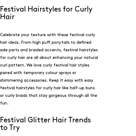
Festival Hairstyles for Curly
Hair
Celebrate your texture with these festival curly
hair ideas. From high puff ponytails to defined
side parts and braided accents, festival hairstyles
for curly hair are all about enhancing your natural
curl pattern. We love curly festival hair styles
paired with temporary colour sprays or
shimmering accessories. Keep it easy with easy
festival hairstyles for curly hair like half-up buns
or curly braids that stay gorgeous through all the
fun.
Festival Glitter Hair Trends
to Try