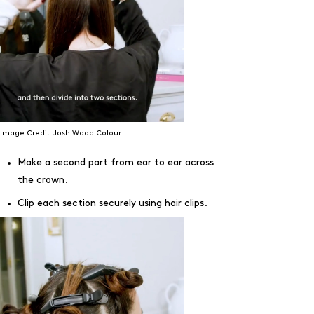
Image Credit: Josh Wood Colour
Make a second part from ear to ear across
the crown.
Clip each section securely using hair clips.