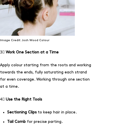
Image Credit: Josh Wood Colour
3⃣
Work One Section at a Time
Apply colour starting from the roots and working
towards the ends, fully saturating each strand
for even coverage. Working through one section
at a time.
4⃣
Use the Right Tools
Sectioning Clips
to keep hair in place.
Tail Comb
for precise parting.