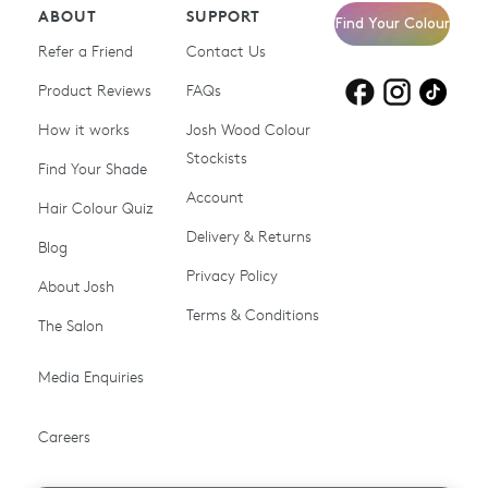
ABOUT
SUPPORT
Find Your Colour
Refer a Friend
Contact Us
Product Reviews
Products for
FAQs
Products for
Products for
blonde hair
brown hair
grey hair
How it works
Josh Wood Colour
Stockists
Shop All
Become a Salon Stockist
Find Your Shade
Account
Promotions & Discount
Last Chance To Buy
Hair Colour Quiz
Codes
Delivery & Returns
Blog
Ammonia-free Hair
Conditioners
Privacy Policy
About Josh
Colour
Terms & Conditions
The Salon
Gifts & Gift Cards
Hair Colour
Media Enquiries
Miracle System
Personalise Colour
PPD-free Hair Colour
Products for Auburn Hair
Careers
Products for Black Hair
Products for Blonde Hair