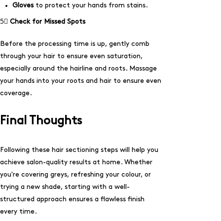
Gloves
to protect your hands from stains.
5⃣
Check for Missed Spots
Before the processing time is up, gently comb
through your hair to ensure even saturation,
especially around the hairline and roots. Massage
your hands into your roots and hair to ensure even
coverage.
Final Thoughts
Following these hair sectioning steps will help you
achieve salon-quality results at home. Whether
you're covering greys, refreshing your colour, or
trying a new shade, starting with a well-
structured approach ensures a flawless finish
every time.