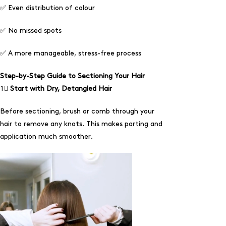
✅
Even distribution of colour
✅
No missed spots
✅
A more manageable, stress-free process
Step-by-Step Guide to Sectioning Your Hair
1⃣
Start with Dry, Detangled Hair
Before sectioning, brush or comb through your
hair to remove any knots. This makes parting and
application much smoother.