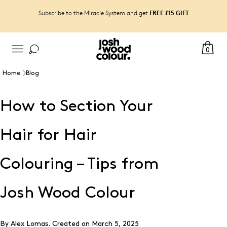
FREE £15 GIFT
Subscribe to the Miracle System and get
0
Home
Blog
How to Section Your
Hair for Hair
Colouring – Tips from
Josh Wood Colour
By Alex Lomas.
Created on
March 5, 2025