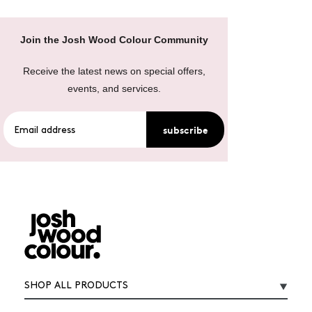
Join the Josh Wood Colour Community
Receive the latest news on special offers,
events, and services.
subscribe
SHOP ALL PRODUCTS