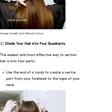
Image Credit: Josh Wood Colour
2⃣
Divide Your Hair into Four Quadrants
The easiest and most effective way to section
hair is into four parts:
Use the end of a comb to create a centre
part from your forehead to the nape of your
neck.