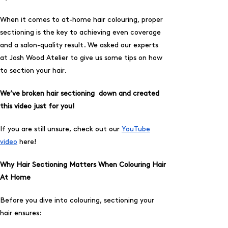
When it comes to at-home hair colouring, proper
sectioning is the key to achieving even coverage
and a salon-quality result. We asked our experts
at Josh Wood Atelier to give us some tips on how
to section your hair.
We’ve broken hair sectioning down and created
this video just for you!
If you are still unsure, check out our
YouTube
video
here!
Why Hair Sectioning Matters When Colouring Hair
At Home
Before you dive into colouring, sectioning your
hair ensures: