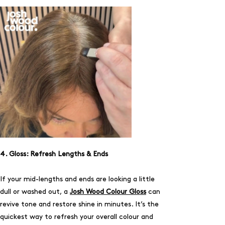
4. Gloss: Refresh Lengths & Ends
If your mid-lengths and ends are looking a little
dull or washed out, a
Josh Wood Colour Gloss
can
revive tone and restore shine in minutes. It’s the
quickest way to refresh your overall colour and