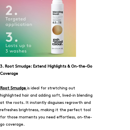
3. Root Smudge: Extend Highlights & On-the-Go
Coverage
Root Smudge
is ideal for stretching out
highlighted hair and adding soft, lived-in blending
at the roots. It instantly disguises regrowth and
refreshes brightness, making it the perfect tool
for those moments you need effortless, on-the-
go coverage.