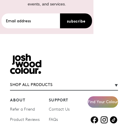
events, and services.
subscribe
SHOP ALL PRODUCTS
ABOUT
SUPPORT
Find Your Colour
Refer a Friend
Contact Us
Product Reviews
Products for
FAQs
Products for
Products for
blonde hair
brown hair
grey hair