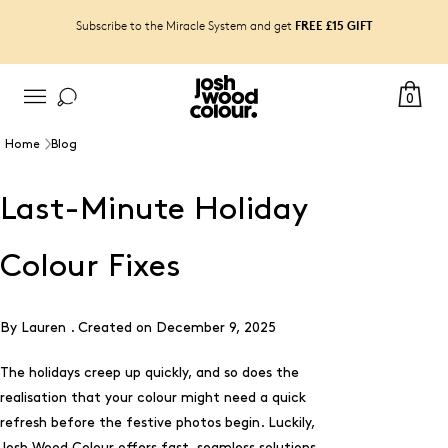
FREE £15 GIFT
Subscribe to the Miracle System and get
0
Home
Blog
Last-Minute Holiday
Colour Fixes
By Lauren .
Created on
December 9, 2025
The holidays creep up quickly, and so does the
realisation that your colour might need a quick
refresh before the festive photos begin. Luckily,
Josh Wood Colour offers fast, seamless solutions