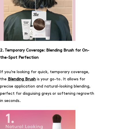
2. Temporary Coverage: Blending Brush for On-
the-Spot Perfection
If you’re looking for quick, temporary coverage,
the
Blending Brush
is your go-to. It allows for
precise application and natural-looking blending,
perfect for disguising greys or softening regrowth
in seconds.