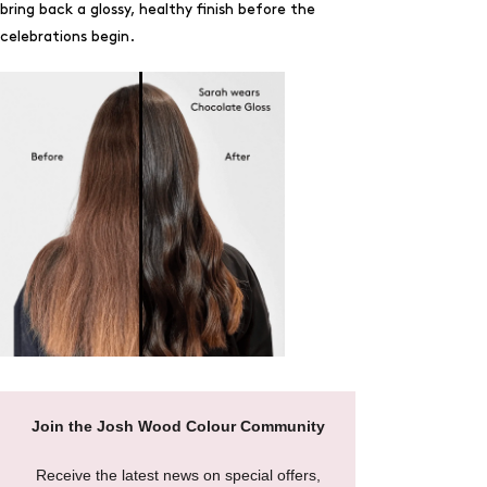
bring back a glossy, healthy finish before the
celebrations begin.
Join the Josh Wood Colour Community
Receive the latest news on special offers,