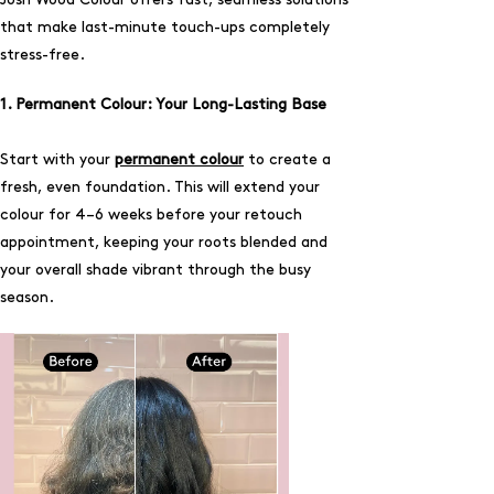
that make last-minute touch-ups completely
stress-free.
1. Permanent Colour: Your Long-Lasting Base
Start with your
permanent colour
to create a
fresh, even foundation. This will extend your
colour for 4–6 weeks before your retouch
appointment, keeping your roots blended and
your overall shade vibrant through the busy
season.