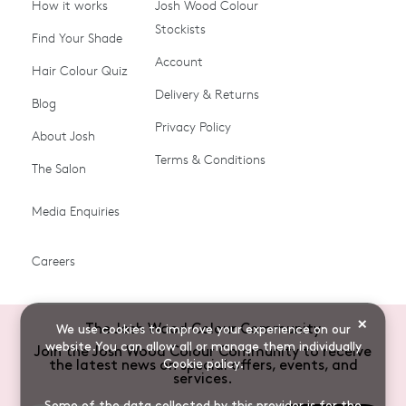
How it works
Josh Wood Colour
Stockists
Shop All
Become a Salon Stockist
Find Your Shade
Account
Promotions & Discount
Last Chance To Buy
Hair Colour Quiz
Codes
Delivery & Returns
Blog
Ammonia-free Hair
Conditioners
Privacy Policy
About Josh
Colour
Terms & Conditions
The Salon
Gifts & Gift Cards
Hair Colour
Media Enquiries
Miracle System
Personalise Colour
PPD-free Hair Colour
Products for Auburn Hair
Careers
Products for Black Hair
Products for Blonde Hair
Products for Brown Hair
Products for Grey Hair
×
The Josh Wood Colour Community
We use cookies to improve your experience on our
Products for Red Hair
Root Spray (Airbrush)
website.You can allow all or manage them individually
Join the Josh Wood Colour Community to receive
Cookie policy
.
the latest news on special offers, events, and
Root Touch-up Brushes
Semi-permanent Hair
services.
Colour
Some of the data collected by this provider is for the