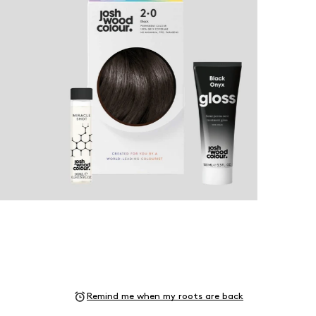
Remind me when my roots are back