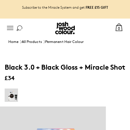
FREE £15 GIFT
Subscribe to the Miracle System and get
0
Home
All Products
Permanent Hair Colour
Black 3.0 + Black Gloss + Miracle Shot
£34