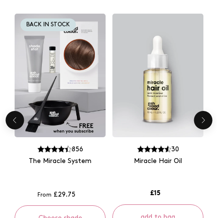
BACK IN STOCK
856
30
The Miracle System
Miracle Hair Oil
£15
£29.75
From
add to bag
Choose shade