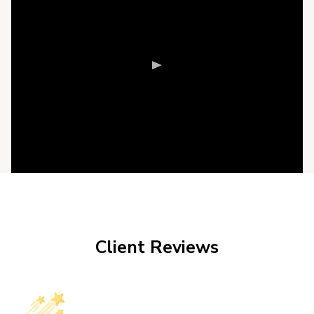
Client Reviews