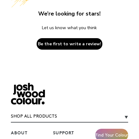
We’re looking for stars!
Let us know what you think
Be the first to write a review!
SHOP ALL PRODUCTS
ABOUT
SUPPORT
Find Your Colour