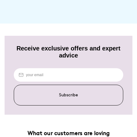
Unfortunately for now we are unable to ship outside of the UK, but we
are hoping the situation will change very soon. We will update our
service options for Europe/ROI as soon as they are available.
Receive exclusive offers and expert
advice
Subscribe
What our customers are loving