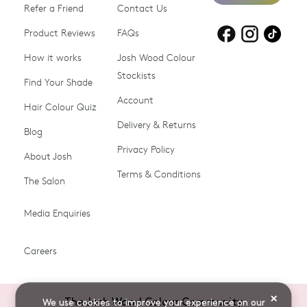
Refer a Friend
Contact Us
Product Reviews
Products for
FAQs
Products for
Products for
blonde hair
brown hair
grey hair
How it works
Josh Wood Colour
Stockists
Shop All
Become a Salon Stockist
Find Your Shade
Account
Promotions & Discount
Last Chance To Buy
Hair Colour Quiz
Codes
Delivery & Returns
Blog
Ammonia-free Hair
Conditioners
Privacy Policy
About Josh
Colour
Terms & Conditions
The Salon
Gifts & Gift Cards
Hair Colour
Media Enquiries
Miracle System
Personalise Colour
PPD-free Hair Colour
Products for Auburn Hair
Careers
Products for Black Hair
Products for Blonde Hair
Products for Brown Hair
Products for Grey Hair
×
The Josh Wood Colour Community
We use cookies to improve your experience on our