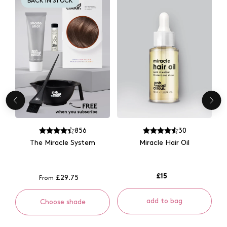
BACK IN STOCK
856
30
The Miracle System
Miracle Hair Oil
£15
£29.75
From
add to bag
Choose shade