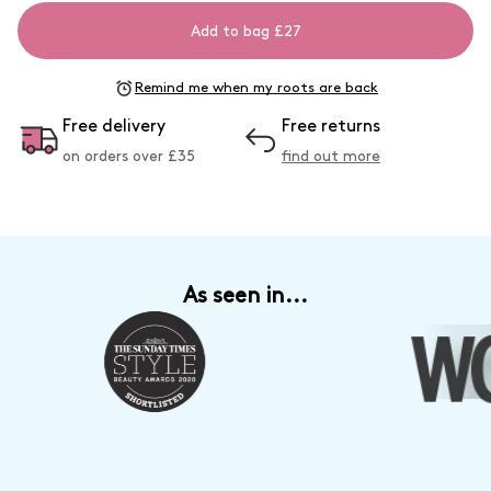
Add to bag £27
Remind me when my roots are back
Free delivery
Free returns
on orders over £
35
find out more
As seen in...