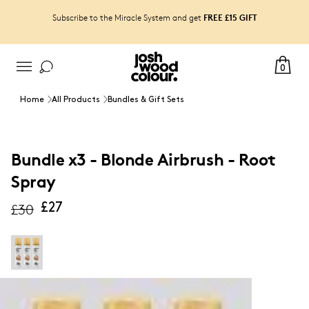
FREE £15 GIFT
Subscribe to the Miracle System and get
0
Home
All Products
Bundles & Gift Sets
Bundle x3 - Blonde Airbrush - Root
Spray
£30
£27