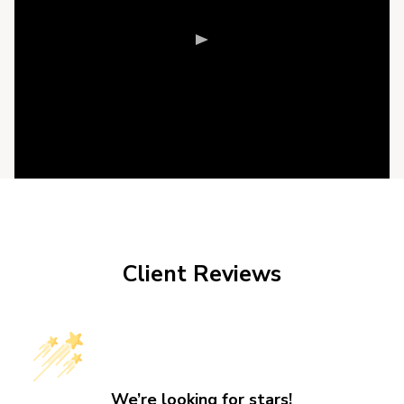
Client Reviews
We’re looking for stars!