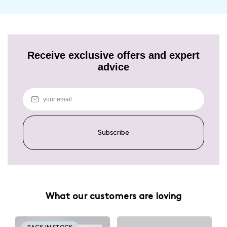
Receive exclusive offers and expert
advice
Subscribe
What our customers are loving