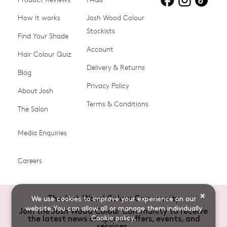
blonde hair
brown hair
grey hair
How it works
Josh Wood Colour
Stockists
Shop All
Become a Salon Stockist
Find Your Shade
Account
Promotions & Discount
Last Chance To Buy
Hair Colour Quiz
Codes
Delivery & Returns
Blog
Ammonia-free Hair
Conditioners
Privacy Policy
About Josh
Colour
Terms & Conditions
The Salon
Gifts & Gift Cards
Hair Colour
Media Enquiries
Miracle System
Personalise Colour
PPD-free Hair Colour
Products for Auburn Hair
Careers
Products for Black Hair
Products for Blonde Hair
Products for Brown Hair
Products for Grey Hair
×
The Josh Wood Colour Community
We use cookies to improve your experience on our
Products for Red Hair
Root Spray (Airbrush)
website.You can allow all or manage them individually
Join the Josh Wood Colour Community to receive
Cookie policy
.
the latest news on special offers, events, and
Root Touch-up Brushes
Semi-permanent Hair
services.