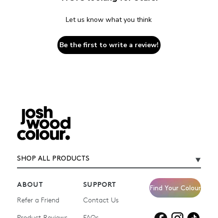
Let us know what you think
Be the first to write a review!
SHOP ALL PRODUCTS
ABOUT
SUPPORT
Find Your Colour
Refer a Friend
Contact Us
Product Reviews
Products for
FAQs
Products for
Products for