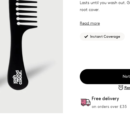
Lasts until you wash out. 
root cover.
Read more
Best for shades 8.0-9.0
Instant Coverage
What Josh formulated thi
you need it.
This durable, high quality 
styling hair. Created by Jos
Not
static material and smooth 
Re
Free delivery
on orders over £
35