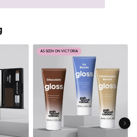
g
AS SEEN ON VICTORIA