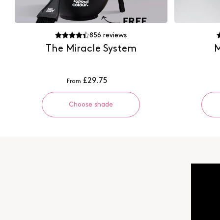
856
reviews
The Miracle System
M
£29.75
From
Choose shade