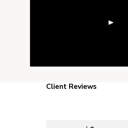
Client Reviews