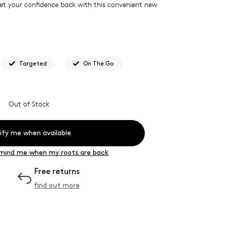
Get your confidence back with this convenient new
Targeted
On The Go
s for...
Instant root coverage whenever and wherever
Out of Stock
wood comb is essential when washing, colouring or
h, it features a wide tooth design, biodegradable, anti-
ify me when available
finish
mind me when my roots are back
Free returns
find out more