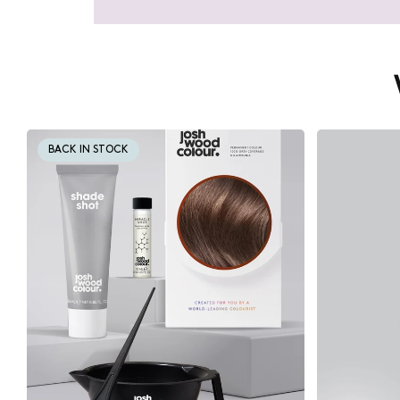
BACK IN STOCK