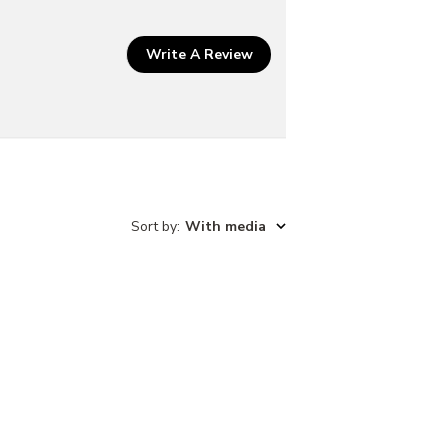
w
Write A Review
Sort by
:
With media