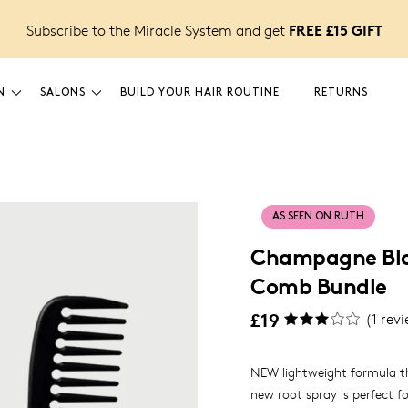
FREE £15 GIFT
Subscribe to the Miracle System and get
N
SALONS
BUILD YOUR HAIR ROUTINE
RETURNS
AS SEEN ON RUTH
Champagne Blo
Comb Bundle
£19
(
1
revi
NEW lightweight formula th
new root spray is perfect fo