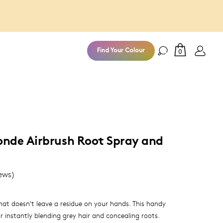
100% Money
Find Your Colour
0
nde Airbrush Root Spray and
ews)
at doesn't leave a residue on your hands. This handy
r instantly blending grey hair and concealing roots.