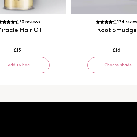
30
reviews
124
revie
iracle Hair Oil
Root Smudge
£15
£16
add to bag
Choose shade