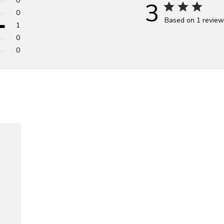
0
3
0
Based on 1 revie
1
0
0