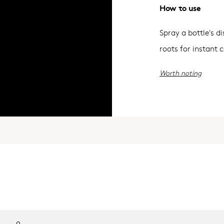
How to use
Spray a bottle's 
roots for instant 
Worth noting