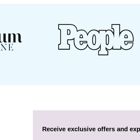
Receive exclusive offers and exp