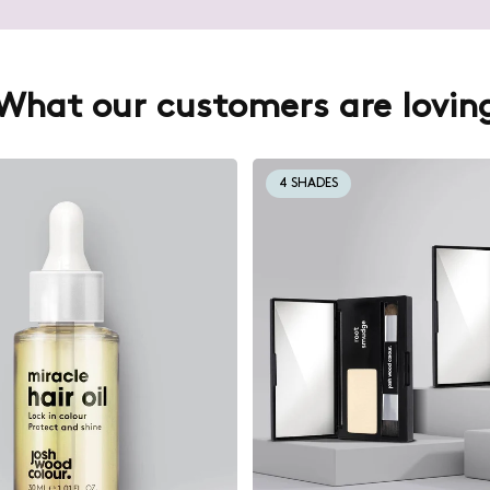
What our customers are lovin
4 SHADES