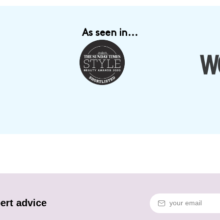
As seen in...
ert advice