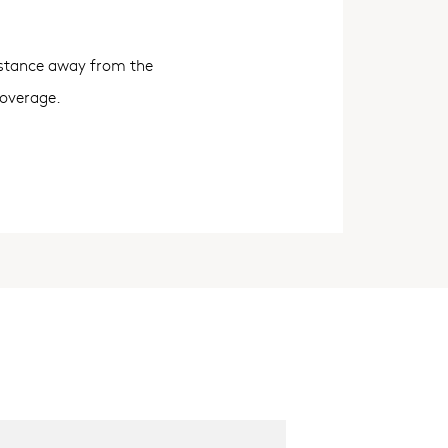
distance away from the
coverage.