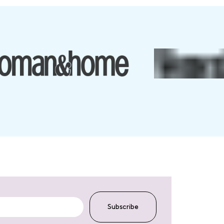
Subscribe