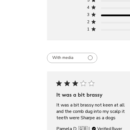
5
4
3
2
1
With media
It was a bit brassy
It was a bit brassy not keen at all
and the comb dug into my scalp it
teeth were Sharpe as a dogs
Pamela D. 🇬🇧
Verified Buyer