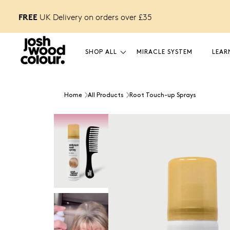
FREE
FREE £12 GIFT
o unlock
UK Delivery on orders over £
35
SHOP ALL
MIRACLE SYSTEM
LEAR
Home
All Products
Root Touch-up Sprays