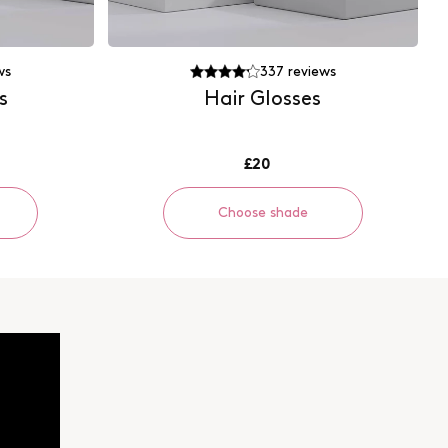
ws
337
reviews
s
Hair Glosses
£20
Choose shade