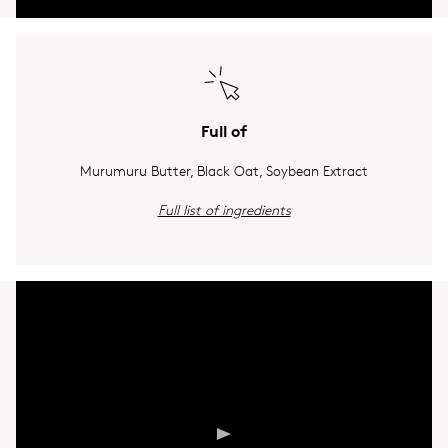
Full of
Murumuru Butter, Black Oat, Soybean Extract
Full list of ingredients