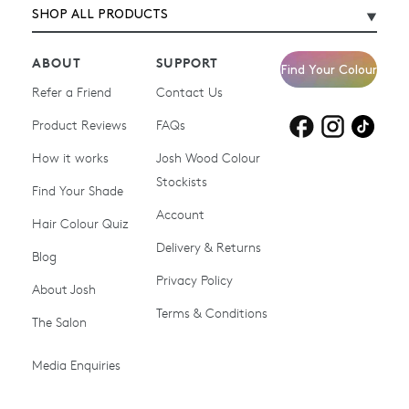
SHOP ALL PRODUCTS
ABOUT
SUPPORT
Find Your Colour
Refer a Friend
Contact Us
Product Reviews
Products for
FAQs
Products for
Products for
blonde hair
brown hair
grey hair
How it works
Josh Wood Colour
Stockists
Shop All
Become a Salon Stockist
Find Your Shade
Account
Promotions & Discount
Last Chance To Buy
Hair Colour Quiz
Codes
Delivery & Returns
Blog
Ammonia-free Hair
Conditioners
Privacy Policy
About Josh
Colour
Terms & Conditions
The Salon
Gifts & Gift Cards
Hair Colour
Media Enquiries
Miracle System
Personalise Colour
PPD-free Hair Colour
Products for Auburn Hair