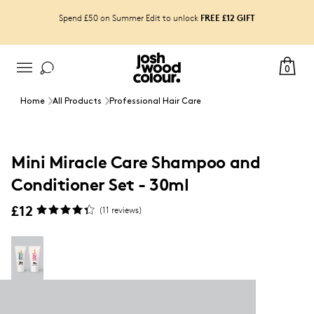
FREE £12 GIFT
Spend £50 on Summer Edit to unlock
0
Home
All Products
Professional Hair Care
Mini Miracle Care Shampoo and
Conditioner Set - 30ml
£12
(
11
reviews)