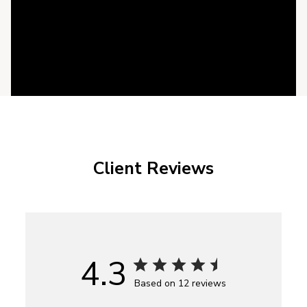
Client Reviews
4.3
Based on 12 reviews