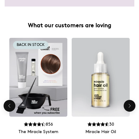
What our customers are loving
BACK IN STOCK
856
30
The Miracle System
Miracle Hair Oil