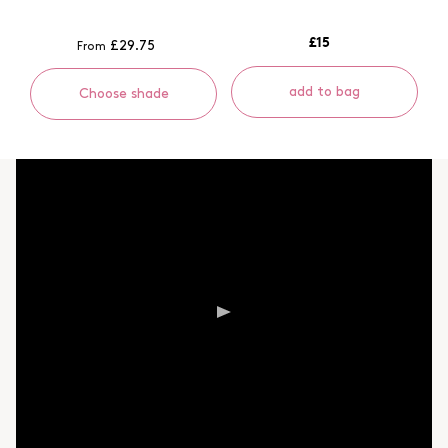
£15
£29.75
From
add to bag
Choose shade