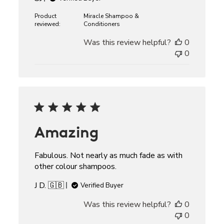
Product
Miracle Shampoo &
reviewed:
Conditioners
Was this review helpful?
0
0
Amazing
Fabulous. Not nearly as much fade as with
other colour shampoos.
J D. 🇬🇧
Verified Buyer
Was this review helpful?
0
0