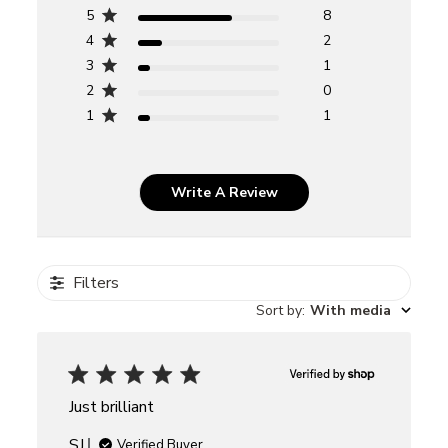
5
8
4
2
3
1
2
0
1
1
Write A Review
Filters
Sort by
:
With media
Just brilliant
SJ
Verified Buyer