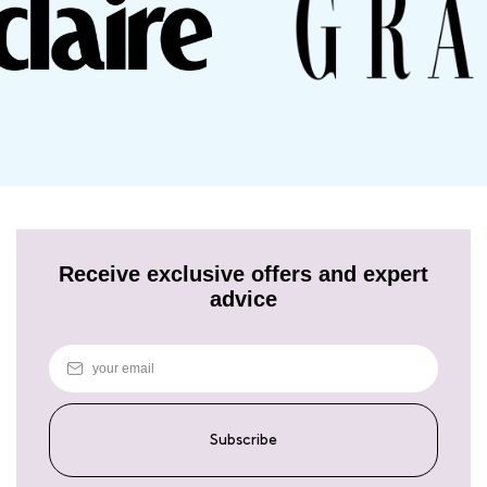
between vibrant colour and intense nourishment – experience the
best of both worlds with Josh Wood Colour's Miracle Care Set for
Dry, Damaged Hair.
Receive exclusive offers and expert
advice
Subscribe