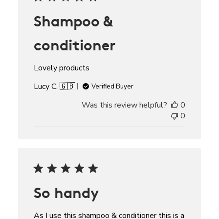
Shampoo &
conditioner
Lovely products
Lucy C. 🇬🇧
Verified Buyer
Was this review helpful?
0
0
So handy
As I use this shampoo & conditioner this is a