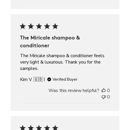
The Miricale shampoo &
conditioner
The Miricale shampoo & conditioner feels
very light & luxurious. Thank you for the
samples.
Kim V. 🇬🇧
Verified Buyer
Was this review helpful?
0
0