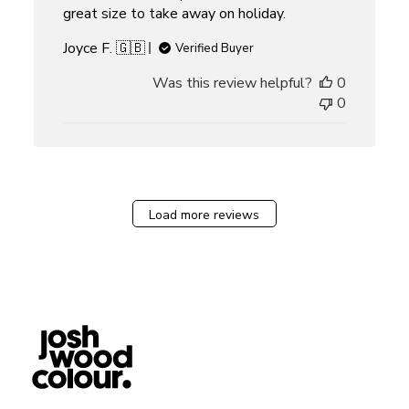
great size to take away on holiday.
Joyce F. 🇬🇧
Verified Buyer
Was this review helpful?
0
0
Load more reviews