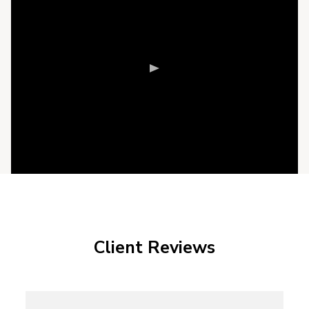
Client Reviews