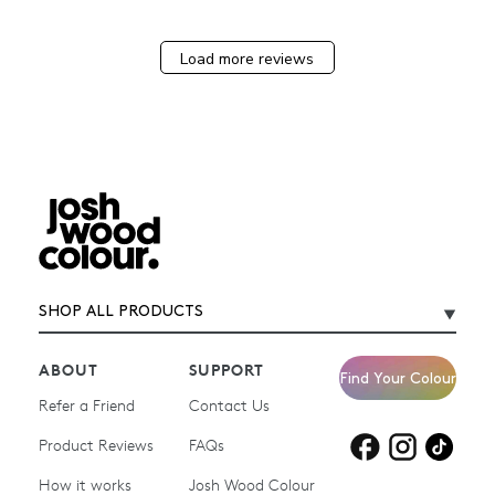
Load more reviews
SHOP ALL PRODUCTS
ABOUT
SUPPORT
Find Your Colour
Refer a Friend
Contact Us
Product Reviews
Products for
FAQs
Products for
Products for
blonde hair
brown hair
grey hair
How it works
Josh Wood Colour