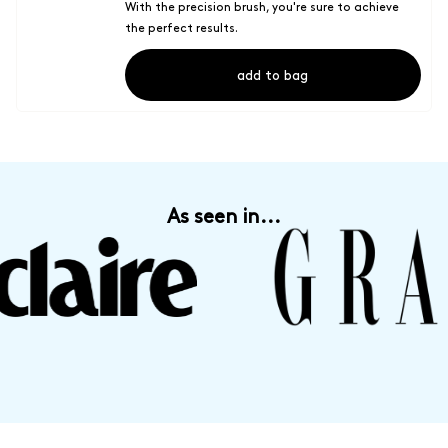
With the precision brush, you're sure to achieve
the perfect results.
add to bag
As seen in...