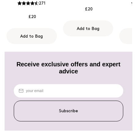
271
£20
£20
Add to Bag
Add to Bag
A
Receive exclusive offers and expert
advice
Subscribe