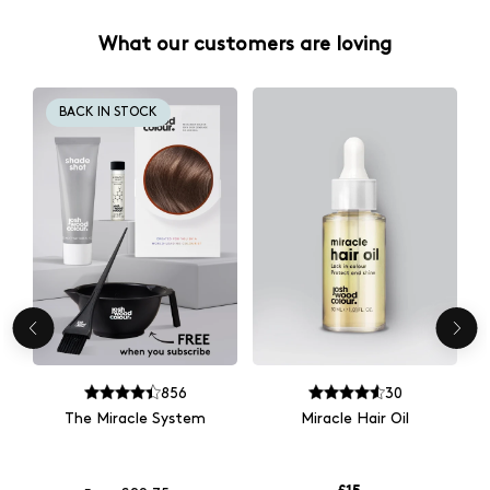
What our customers are loving
BACK IN STOCK
856
30
The Miracle System
Miracle Hair Oil
£15