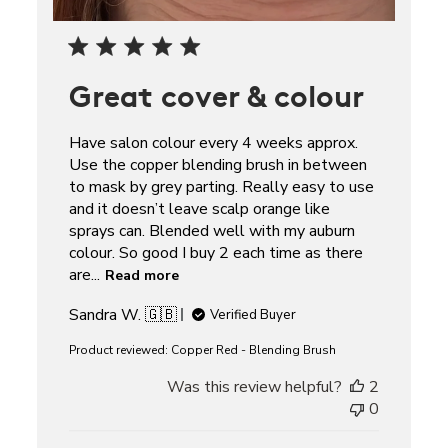
Great cover & colour
Have salon colour every 4 weeks approx.
Use the copper blending brush in between
to mask by grey parting. Really easy to use
and it doesn’t leave scalp orange like
sprays can. Blended well with my auburn
colour. So good I buy 2 each time as there
are...
Read more
Sandra W. 🇬🇧
Verified Buyer
Product reviewed:
Copper Red - Blending Brush
Was this review helpful?
2
0