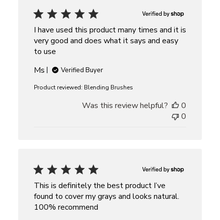
I have used this product many times and it is
very good and does what it says and easy
to use
Ms
Verified Buyer
Product reviewed:
Blending Brushes
Was this review helpful?
0
0
This is definitely the best product I’ve
found to cover my grays and looks natural.
100% recommend