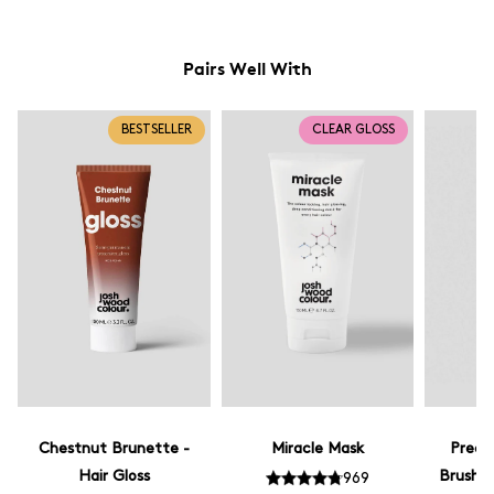
Pairs Well With
BESTSELLER
CLEAR GLOSS
Chestnut Brunette -
Miracle Mask
Preci
Hair Gloss
Brush -
969