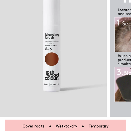
Cover roots
•
Wet-to-dry
•
Temporary