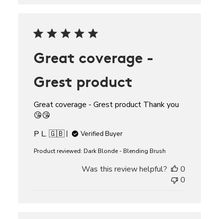
Great coverage -
Grest product
Great coverage - Grest product Thank you
😘😘
P L. 🇬🇧
Verified Buyer
Product reviewed:
Dark Blonde - Blending Brush
Was this review helpful?
0
0