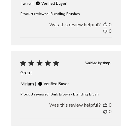
Laura
Verified Buyer
Product reviewed:
Blending Brushes
Was this review helpful?
0
0
Great
Miriam
Verified Buyer
Product reviewed:
Dark Brown - Blending Brush
Was this review helpful?
0
0