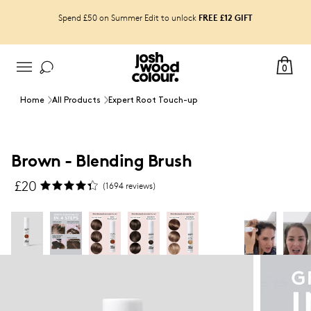
FREE £12 GIFT
Spend £50 on Summer Edit to unlock
0
Home
All Products
Expert Root Touch-up
Brown - Blending Brush
£
20
(
1694
reviews)