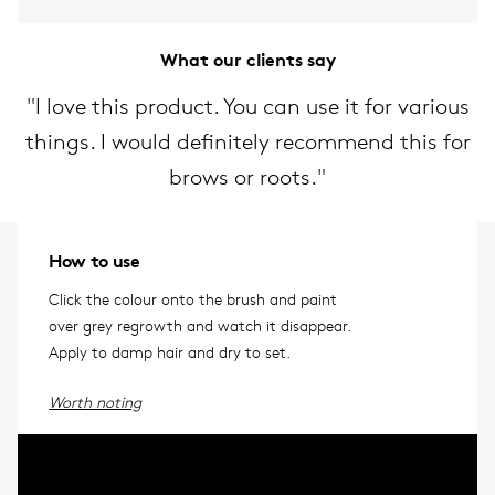
What our clients say
"I love this product. You can use it for various
things. I would definitely recommend this for
brows or roots."
How to use
Click the colour onto the brush and paint
over grey regrowth and watch it disappear.
Apply to damp hair and dry to set.
Worth noting