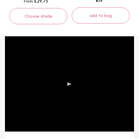
£29.75
From
add to bag
Choose shade