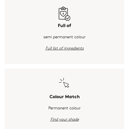
Full of
semi permanent colour
Full list of ingredients
Colour Match
Permanent colour
Find your shade