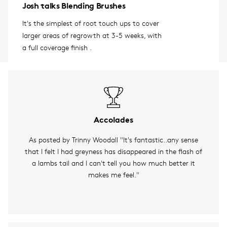
Josh talks Blending Brushes
It's the simplest of root touch ups to cover
larger areas of regrowth at 3-5 weeks, with
a full coverage finish .
Accolades
As posted by Trinny Woodall "It's fantastic..any sense
that I felt I had greyness has disappeared in the flash of
a lambs tail and I can't tell you how much better it
makes me feel."