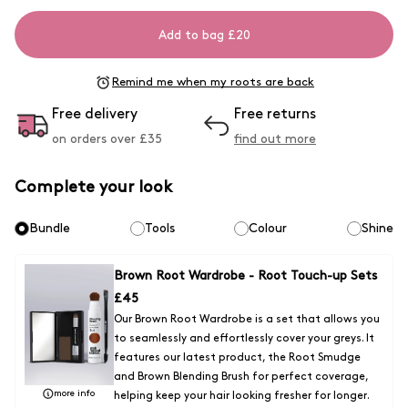
Add to bag £20
Remind me when my roots are back
Free delivery
Free returns
on orders over £
35
find out more
Complete your look
Bundle
Tools
Colour
Shine
Brown Root Wardrobe - Root Touch-up Sets
£
45
Our Brown Root Wardrobe is a set that allows you
to seamlessly and effortlessly cover your greys. It
features our latest product, the Root Smudge
and Brown Blending Brush for perfect coverage,
more info
helping keep your hair looking fresher for longer.