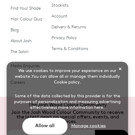
Stockists
Shop All
Become a Salon Stockist
Find Your Shade
Account
Promotions & Discount
Last Chance To Buy
Hair Colour Quiz
Codes
Delivery & Returns
Blog
Ammonia-free Hair
Conditioners
Privacy Policy
About Josh
Colour
Terms & Conditions
The Salon
Gifts & Gift Cards
Hair Colour
Media Enquiries
Miracle System
Personalise Colour
×
We use cookies to improve your experience on our
PPD-free Hair Colour
Products for Auburn Hair
website.You can allow all or manage them individually
Careers
Cookie policy
.
Products for Black Hair
Products for Blonde Hair
Some of the data collected by this provider is for the
Products for Brown Hair
Products for Grey Hair
purposes of personalization and measuring advertising
The Josh Wood Colour Community
effectiveness
more information here
.
Products for Red Hair
Root Spray (Airbrush)
Join the Josh Wood Colour Community to receive
the latest news on special offers, events, and
Root Touch-up Brushes
Semi-permanent Hair
services.
Allow all
Manage cookies
Colour