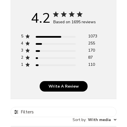
4.2
Based on 1695 reviews
5
1073
4
255
3
170
2
87
1
110
Write A Review
Filters
Sort by
:
With media