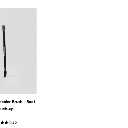
cealer Brush - Root
ouch-up
23