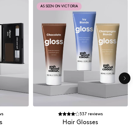
AS SEEN ON VICTORIA
ws
337
reviews
s
Hair Glosses