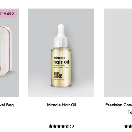
WITH £80
vel Bag
Miracle Hair Oil
Precision Con
T
30