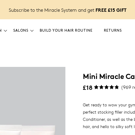
FREE £15 GIFT
Subscribe to the Miracle System and get
N
SALONS
BUILD YOUR HAIR ROUTINE
RETURNS
Mini Miracle Ca
£18
(
969
r
Get ready to wow your gym 
perfect stocking filler inc
Conditioner, as well as the
hair, and hello to silky soft
gift for anyone who wants i