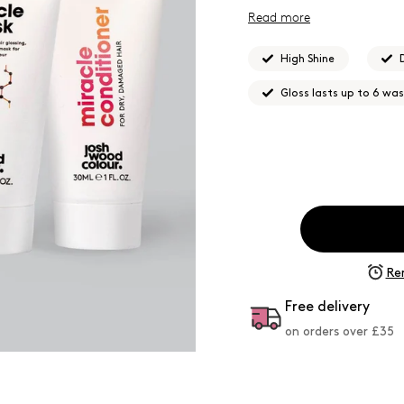
Read more
High Shine
Gloss lasts up to 6 wa
Re
Free delivery
on orders over £
35