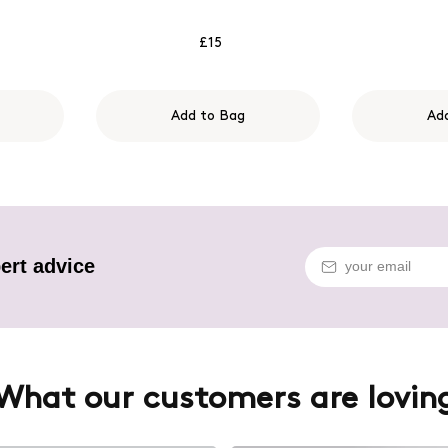
£15
Add to Bag
Ad
ert advice
What our customers are lovin