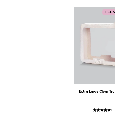
FREE 
Extra Large Clear Tra
1