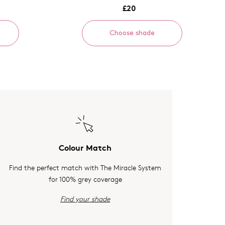
£20
Choose shade
Colour Match
Find the perfect match with The Miracle System
for 100% grey coverage
Find your shade