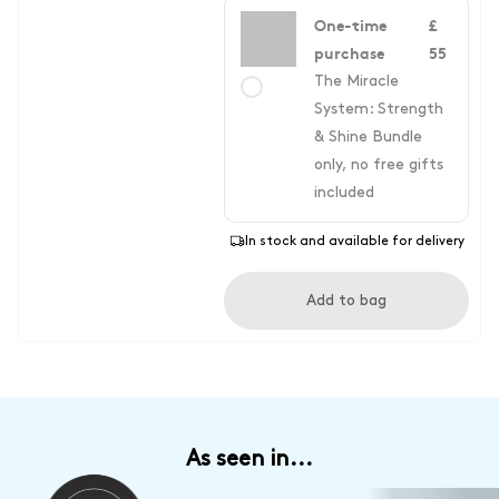
One-time
£
purchase
55
The Miracle
System: Strength
& Shine Bundle
only, no free gifts
included
In stock and available for delivery
Add to bag
As seen in...