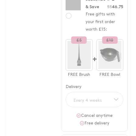
& Save
55
46.75
Free gifts with
your first order
worth £15:
£
5
£
10
+
FREE
Brush
FREE
Bowl
Delivery
Every 4 weeks
Cancel anytime
Free delivery