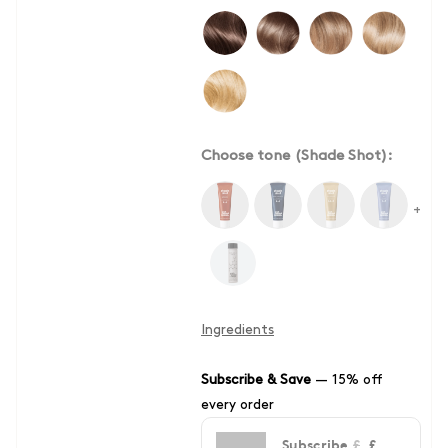
Choose tone (Shade Shot):
+
Ingredients
Subscribe & Save
—
15% off
every order
Subscribe
£
£