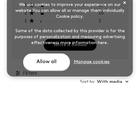
×
3
11
We use cookies to improve your experience on our
website.You can allow all or manage them individually
2
10
Cookie policy
.
1
2
Some of the data collected by this provider is for the
purposes of personalization and measuring advertising
effectiveness
more information here
.
Write A Review
Allow all
Manage cookies
Filters
Sort by
:
With media
East to ise, happy with results.
Ferne
Verified Buyer
Was this review helpful?
0