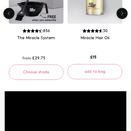
856
30
The Miracle System
Miracle Hair Oil
£15
£29.75
From
add to bag
Choose shade