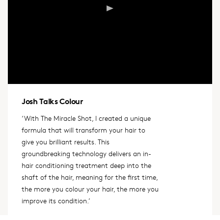
Josh Talks Colour
‘With The Miracle Shot, I created a unique
formula that will transform your hair to
give you brilliant results. This
groundbreaking technology delivers an in-
hair conditioning treatment deep into the
shaft of the hair, meaning for the first time,
the more you colour your hair, the more you
improve its condition.’