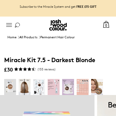
FREE £15 GIFT
Subscribe to the Miracle System and get
0
Home
All Products
Permanent Hair Colour
Miracle Kit 7.5 - Darkest Blonde
£30
(
155
reviews)