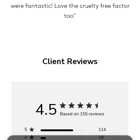
were fantastic! Love the cruelty free factor
too"
Client Reviews
4.5
Based on 155 reviews
5
114
4
18