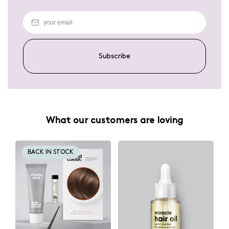
Subscribe
What our customers are loving
BACK IN STOCK