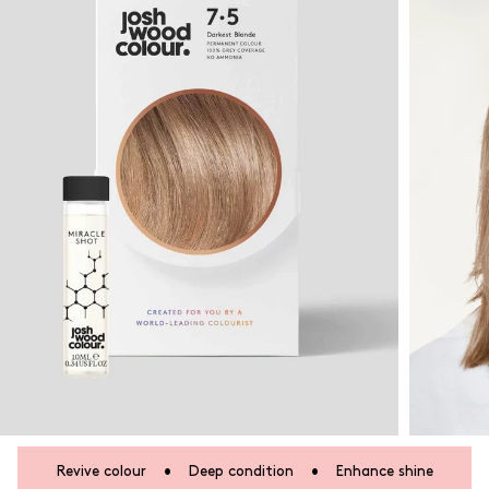
Revive colour
•
Deep condition
•
Enhance shine