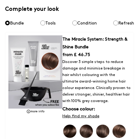
Express Delivery -
Orders typically arrive within 1 - 2 days
Complete your look
Fulfilled by DPD (tracked)
Bundle
Tools
Condition
Refresh
- £7 for all orders
Express Click & Collect Delivery to a location within the UK
- Orders
The Miracle System: Strength &
typically arrive within 1 - 2 days
Shine Bundle
Fufilled by DPD (Tracked)
from
£ 46.75
Discover 3 simple steps to reduce
-£5 on all orders
damage and minimise breakage in
hair whilst colouring with the
Unfortunately for now we are unable to ship outside of the UK, but we
ultimate award-winning home hair
are hoping the situation will change very soon. We will update our
colour experience. Clinically proven to
service options for Europe/ROI as soon as they are available.
deliver stronger, shinier, healthier hair
with 100% grey coverage.
Choose colour:
more info
Help find my shade