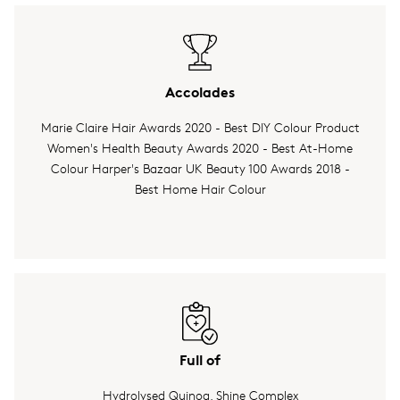
Accolades
Marie Claire Hair Awards 2020 - Best DIY Colour Product
Women's Health Beauty Awards 2020 - Best At-Home
Colour Harper's Bazaar UK Beauty 100 Awards 2018 -
Best Home Hair Colour
Full of
Hydrolysed Quinoa, Shine Complex