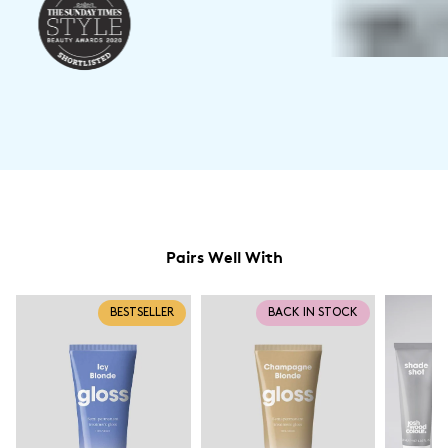
Pairs Well With
BESTSELLER
BACK IN STOCK