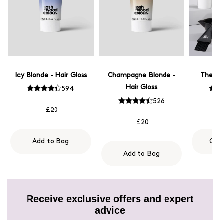
Icy Blonde - Hair Gloss
Champagne Blonde -
The M
Hair Gloss
594
526
£20
£20
Add to Bag
Ch
Add to Bag
Receive exclusive offers and expert
advice