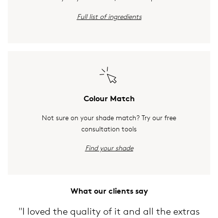
Full list of ingredients
Colour Match
Not sure on your shade match? Try our free
consultation tools
Find your shade
What our clients say
"I loved the quality of it and all the extras