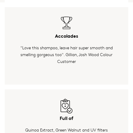
Accolades
"Love this shampoo, leave hair super smooth and
smelling gorgeous too". Gillian, Josh Wood Colour
Customer
Full of
Quinoa Extract, Green Walnut and UV filters