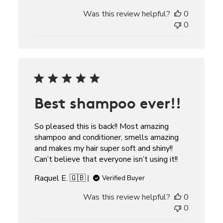
Was this review helpful?
0
0
Best shampoo ever!!
So pleased this is back!! Most amazing
shampoo and conditioner, smells amazing
and makes my hair super soft and shiny!!
Can’t believe that everyone isn’t using it!!
Raquel E. 🇬🇧
Verified Buyer
Was this review helpful?
0
0