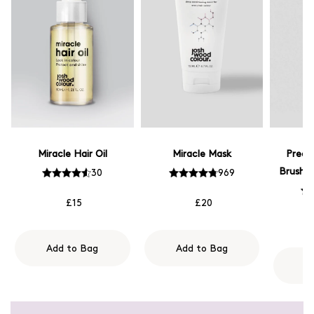
Miracle Hair Oil
Miracle Mask
Preci
Brush -
30
969
£15
£20
Add to Bag
Add to Bag
A