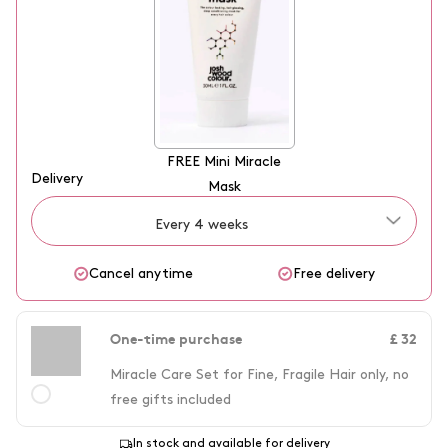
enhance colour, and leave hair feeling resilient, the Miracle Set is
experience the best of both worlds with Josh Wood Colour's
your go-to for salon-quality results at home.
Miracle Care Set for Fine, Fragile Hair.
FREE
Mini Miracle
Delivery
Mask
Every 4 weeks
Cancel anytime
Free delivery
One-time purchase
£ 32
Miracle Care Set for Fine, Fragile Hair only, no
free gifts included
In stock and available for delivery