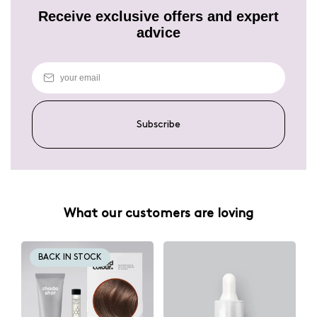
Receive exclusive offers and expert
advice
Subscribe
What our customers are loving
BACK IN STOCK