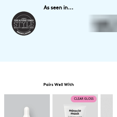
- £7 for all orders
As seen in...
Express Click & Collect Delivery to a location within the UK
- Orders
typically arrive within 1 - 2 days
Fufilled by DPD (Tracked)
-£5 on all orders
Unfortunately for now we are unable to ship outside of the UK, but we
are hoping the situation will change very soon. We will update our
service options for Europe/ROI as soon as they are available.
Pairs Well With
CLEAR GLOSS