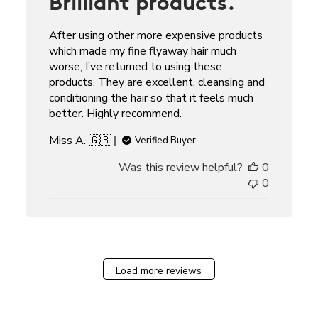
Brilliant products.
After using other more expensive products
which made my fine flyaway hair much
worse, I’ve returned to using these
products. They are excellent, cleansing and
conditioning the hair so that it feels much
better. Highly recommend.
Miss A. 🇬🇧
Verified Buyer
Was this review helpful?
0
0
Load more reviews