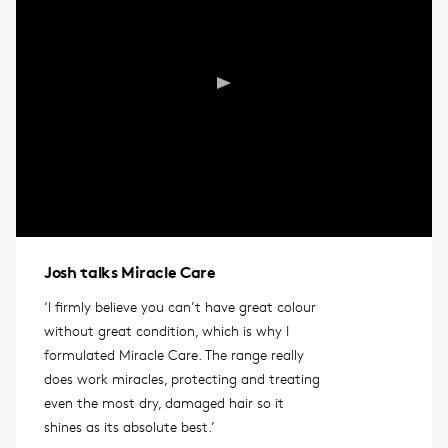
Josh talks Miracle Care
‘I firmly believe you can’t have great colour
without great condition, which is why I
formulated Miracle Care. The range really
does work miracles, protecting and treating
even the most dry, damaged hair so it
shines as its absolute best.’