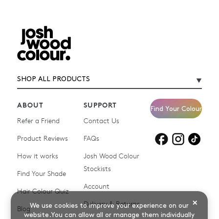
SHOP ALL PRODUCTS
ABOUT
SUPPORT
Find Your Colour
Refer a Friend
Contact Us
Product Reviews
Products for
FAQs
Products for
Products for
blonde hair
brown hair
grey hair
How it works
Josh Wood Colour
Stockists
Shop All
Become a Salon Stockist
Find Your Shade
Account
Promotions & Discount
Last Chance To Buy
Hair Colour Quiz
Codes
×
Delivery & Returns
We use cookies to improve your experience on our
Blog
website.You can allow all or manage them individually