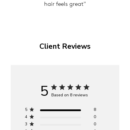
hair feels great"
Client Reviews
5
Based on 8 reviews
5
8
4
0
3
0