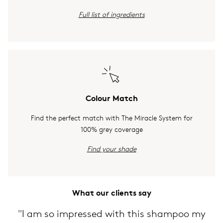
Full list of ingredients
Colour Match
Find the perfect match with The Miracle System for
100% grey coverage
Find your shade
What our clients say
"I am so impressed with this shampoo my