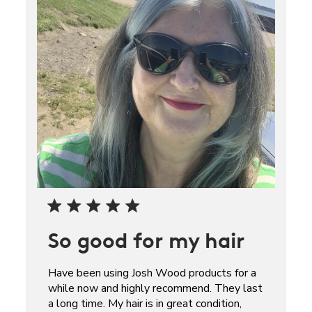
So good for my hair
Have been using Josh Wood products for a
while now and highly recommend. They last
a long time. My hair is in great condition,