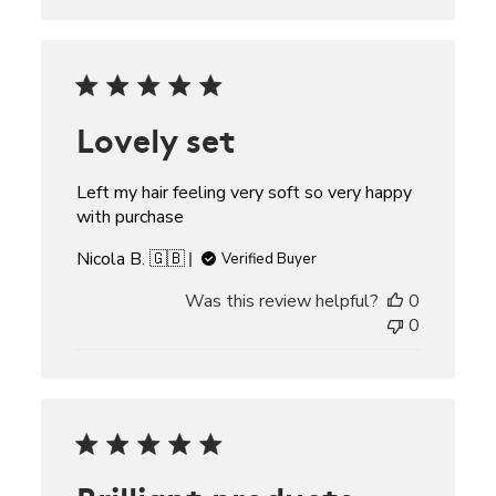
Lovely set
Left my hair feeling very soft so very happy
with purchase
Nicola B. 🇬🇧
Verified Buyer
Was this review helpful?
0
0