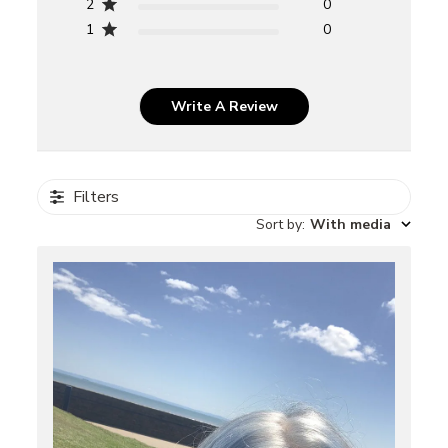
2
0
1
0
Write A Review
Filters
Sort by
:
With media