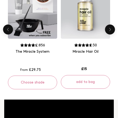
856
30
The Miracle System
Miracle Hair Oil
£15
£29.75
From
add to bag
Choose shade