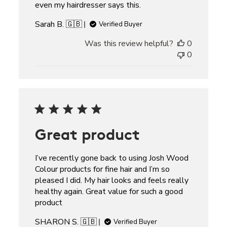
even my hairdresser says this.
Sarah B. 🇬🇧
Verified Buyer
Was this review helpful?
0
0
Great product
I’ve recently gone back to using Josh Wood
Colour products for fine hair and I’m so
pleased I did. My hair looks and feels really
healthy again. Great value for such a good
product
SHARON S. 🇬🇧
Verified Buyer