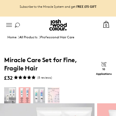
FREE £15 GIFT
Subscribe to the Miracle System and get
0
Home
All Products
Professional Hair Care
Miracle Care Set for Fine,
Fragile Hair
10
Applications
£32
(
8
reviews)