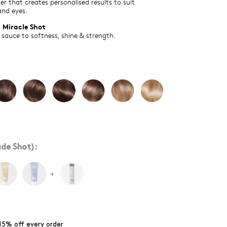
er that creates personalised results to suit
and eyes.
 Miracle Shot
 sauce to softness, shine & strength.
de Shot):
+
15% off every order