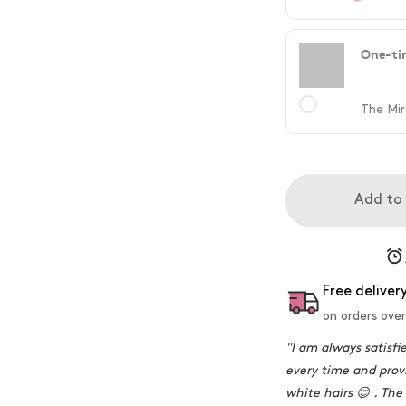
One-ti
The Mir
Add to
Free deliver
on orders over
"I am always satisfi
every time and provi
white hairs 😌 . The