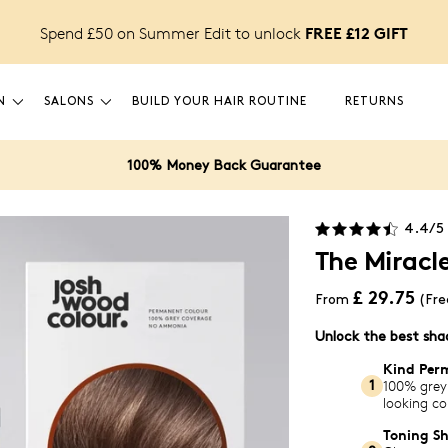
FREE £12 GIFT
Spend £50 on Summer Edit to unlock
N
SALONS
BUILD YOUR HAIR ROUTINE
RETURNS
100% Money Back Guarantee
4.4
/5
The Miracl
£ 29.75
From
(Fre
Unlock the best sh
Kind Per
100% grey
1
looking co
Toning S