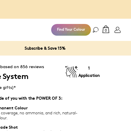
Subscribe to the Miracl
Find Your Colour
0
Subscribe & Save 15%
 based on
856
reviews
1
e System
Application
e gifts)*
ade of you with the POWER OF 3:
manent Colour
 coverage, no ammonia, and rich, natural-
lour.
hade Shot