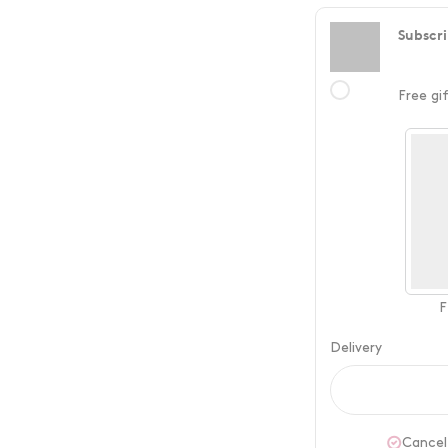
Subscri
Free gi
F
Delivery
Cancel