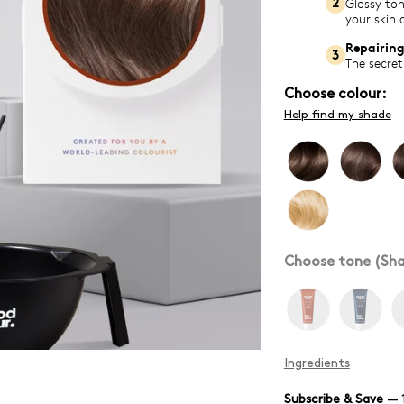
Glossy ton
2
your skin 
Repairing
3
The secret
Choose colour:
Help find my shade
Choose tone (Sha
Ingredients
Subscribe & Save
—