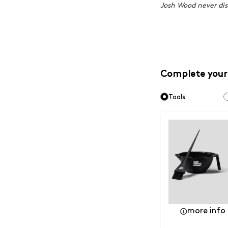
Josh Wood never dis
Complete your
Tools
more info