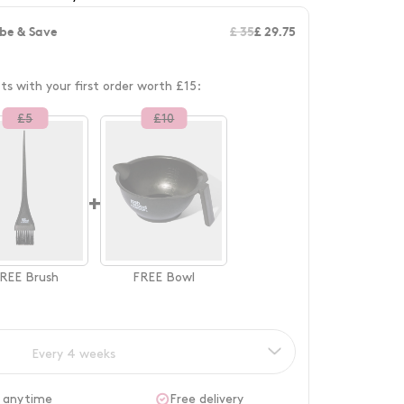
be & Save
£ 35
£ 29.75
fts with your first order worth £15:
£
5
£
10
+
REE
Brush
FREE
Bowl
Every 4 weeks
 anytime
Free delivery