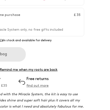
me purchase
£ 35
acle System only, no free gifts included
In stock and available for delivery
 bag
Remind me when my roots are back
y
Free returns
 £
35
find out more
ed with the Miracle System, the kit is easy to use
des shine and super soft hair plus it covers all my
 color is what I need and absolutely fabulous for me.