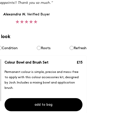
appoints!! Thank you so much."
Alexandra N.
Verified Buyer
★★★★★
 look
Condition
Roots
Refresh
Colour Bowl and Brush Set
£
15
Permanent colour is simple, precise and mess-free
to apply with this colour accessories kit, designed
by Josh. Includes a mixing bowl and application
brush.
add to bag