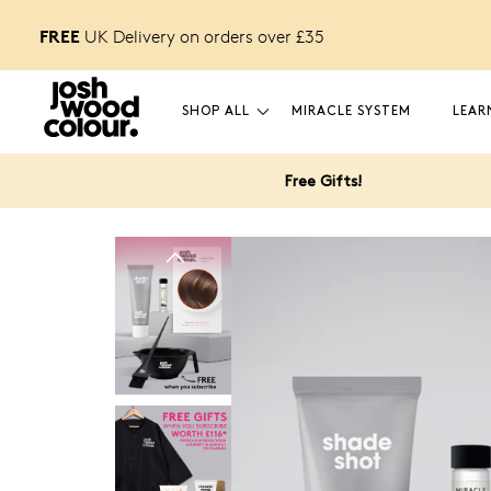
FREE
 off
UK Delivery on orders over £
35
your first order.
SHOP ALL
MIRACLE SYSTEM
LEAR
Free Gifts!