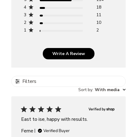
4
18
3
11
2
10
1
2
Write A Review
Filters
Sort by
:
With media
East to ise, happy with results.
Ferne
Verified Buyer