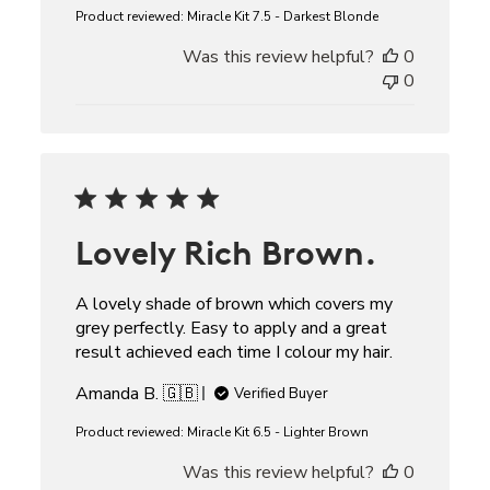
Product reviewed:
Miracle Kit 7.5 - Darkest Blonde
Was this review helpful?
0
0
Lovely Rich Brown.
A lovely shade of brown which covers my
grey perfectly. Easy to apply and a great
result achieved each time I colour my hair.
Amanda B. 🇬🇧
Verified Buyer
Product reviewed:
Miracle Kit 6.5 - Lighter Brown
Was this review helpful?
0