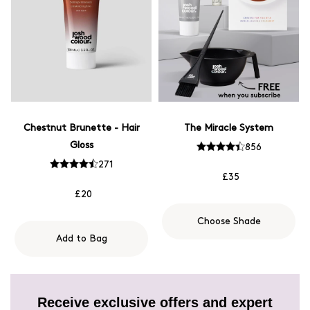
Chestnut Brunette - Hair
The Miracle System
Gloss
856
271
£35
£20
Choose Shade
Add to Bag
Receive exclusive offers and expert