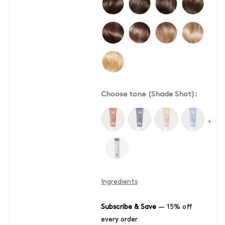
Choose tone (Shade Shot):
+
Ingredients
Subscribe & Save
—
15% off
every order