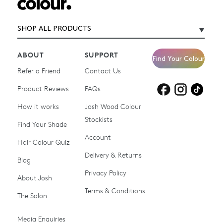
SHOP ALL PRODUCTS
ABOUT
SUPPORT
Find Your Colour
Refer a Friend
Contact Us
Product Reviews
Products for
FAQs
Products for
Products for
blonde hair
brown hair
grey hair
How it works
Josh Wood Colour
Stockists
Shop All
Become a Salon Stockist
Find Your Shade
Account
Promotions & Discount
Last Chance To Buy
Hair Colour Quiz
Codes
Delivery & Returns
Blog
Ammonia-free Hair
Conditioners
Privacy Policy
About Josh
Colour
Terms & Conditions
The Salon
Gifts & Gift Cards
Hair Colour
Media Enquiries
Miracle System
Personalise Colour