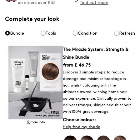
on orders over £
35
find out more
first box, 100%.
Express Delivery -
Orders typically arrive within 1 - 2 days
Complete your look
Fulfilled by DPD (tracked)
Bundle
Tools
Condition
Refresh
- £7 for all orders
Express Click & Collect Delivery to a location within the UK
- Orders
The Miracle System: Strength &
typically arrive within 1 - 2 days
Shine Bundle
Fufilled by DPD (Tracked)
from
£ 46.75
Discover 3 simple steps to reduce
-£5 on all orders
damage and minimise breakage in
hair whilst colouring with the
Unfortunately for now we are unable to ship outside of the UK, but we
ultimate award-winning home hair
are hoping the situation will change very soon. We will update our
colour experience. Clinically proven to
service options for Europe/ROI as soon as they are available.
deliver stronger, shinier, healthier hair
with 100% grey coverage.
Choose colour:
more info
Help find my shade