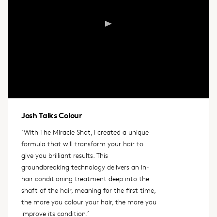
Josh Talks Colour
‘With The Miracle Shot, I created a unique
formula that will transform your hair to
give you brilliant results. This
groundbreaking technology delivers an in-
hair conditioning treatment deep into the
shaft of the hair, meaning for the first time,
the more you colour your hair, the more you
improve its condition.’