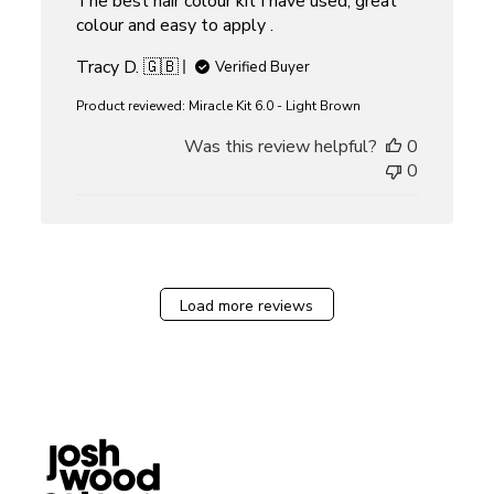
The best hair colour kit I have used, great
colour and easy to apply .
Tracy D. 🇬🇧
Verified Buyer
Product reviewed:
Miracle Kit 6.0 - Light Brown
Was this review helpful?
0
0
Load more reviews