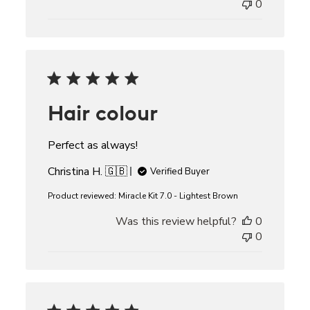
0
Hair colour
Perfect as always!
Christina H. 🇬🇧
Verified Buyer
Product reviewed:
Miracle Kit 7.0 - Lightest Brown
Was this review helpful?
0
0