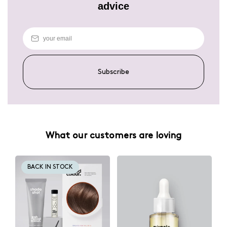
advice
Subscribe
What our customers are loving
BACK IN STOCK