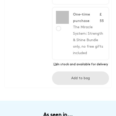
One-time
£
purchase
55
The Miracle
System: Strength
& Shine Bundle
only, no free gifts
included
In stock and available for delivery
Add to bag
As seen in...