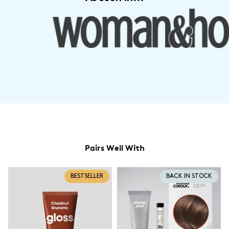
Pairs Well With
BESTSELLER
BACK IN STOCK