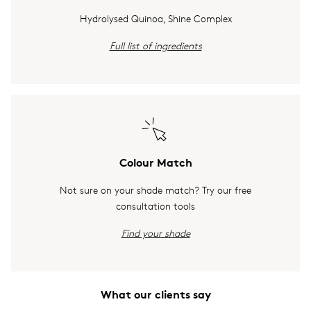
Hydrolysed Quinoa, Shine Complex
Full list of ingredients
Colour Match
Not sure on your shade match? Try our free
consultation tools
Find your shade
What our clients say