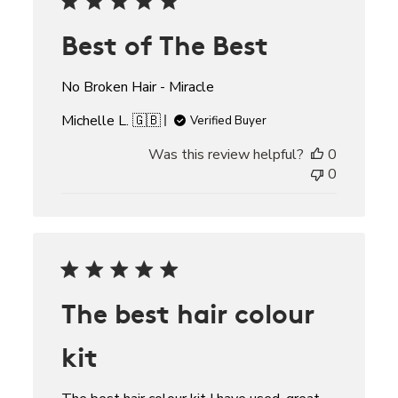
Best of The Best
No Broken Hair - Miracle
Michelle L. 🇬🇧
Verified Buyer
Was this review helpful?
0
0
The best hair colour
kit