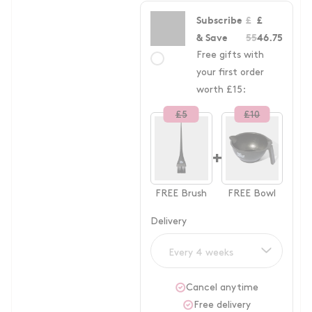
Subscribe
£
£
& Save
55
46.75
Free gifts with
your first order
worth £15:
£
5
£
10
+
FREE
Brush
FREE
Bowl
Delivery
Every 4 weeks
Cancel anytime
Free delivery