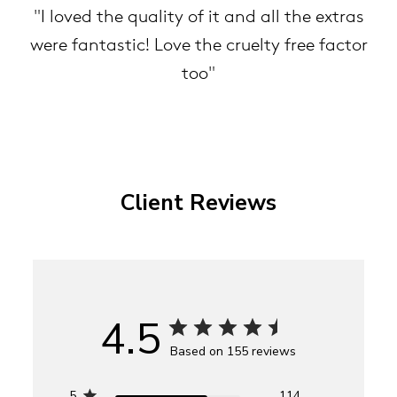
"I loved the quality of it and all the extras
were fantastic! Love the cruelty free factor
too"
Client Reviews
4.5
Based on 155 reviews
5
114