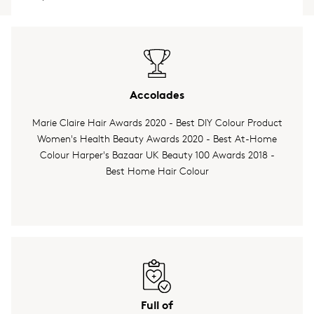
Accolades
Marie Claire Hair Awards 2020 - Best DIY Colour Product
Women's Health Beauty Awards 2020 - Best At-Home
Colour Harper's Bazaar UK Beauty 100 Awards 2018 -
Best Home Hair Colour
Full of