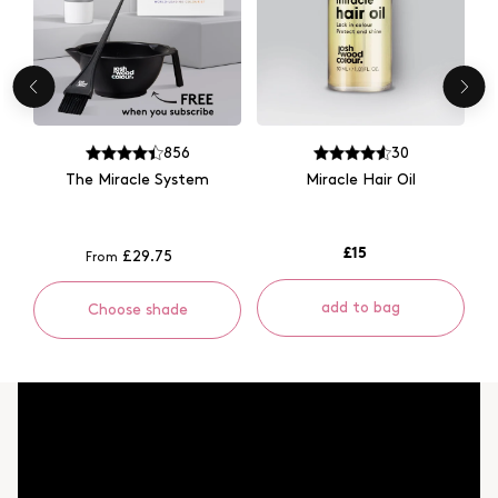
856
30
The Miracle System
Miracle Hair Oil
£15
£29.75
From
add to bag
Choose shade