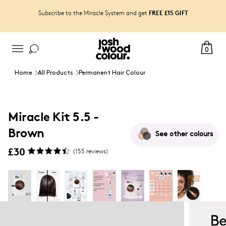
FREE £15 GIFT
Subscribe to the Miracle System and get
0
Home
All Products
Permanent Hair Colour
Miracle Kit 5.5 -
Brown
See other
colours
£30
(
155
reviews)