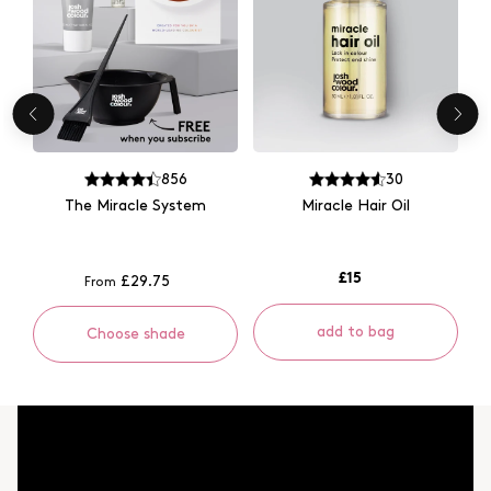
856
30
The Miracle System
Miracle Hair Oil
£15
£29.75
From
add to bag
Choose shade