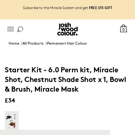
FREE £15 GIFT
Subscribe to the Miracle System and get
0
Home
All Products
Permanent Hair Colour
Starter Kit - 6.0 Perm kit, Miracle
Shot, Chestnut Shade Shot x 1, Bowl
& Brush, Miracle Mask
£34