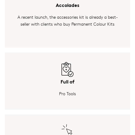
Accolades
A recent launch, the accessories kit is already a best-
seller with clients who buy Permanent Colour Kits
Full of
Pro Tools