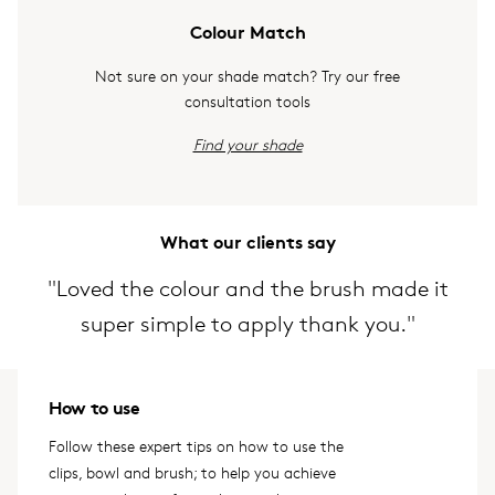
Colour Match
Not sure on your shade match? Try our free
consultation tools
Find your shade
What our clients say
"Loved the colour and the brush made it
super simple to apply thank you."
How to use
Follow these expert tips on how to use the
clips, bowl and brush; to help you achieve