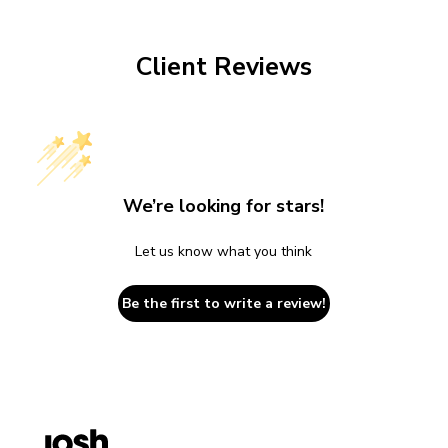
Client Reviews
We’re looking for stars!
Let us know what you think
Be the first to write a review!