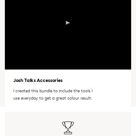
Josh Talks Accessories
I created this bundle to include the tools I
use everyday to get a great colour result.