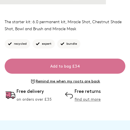
The starter kit: 6.0 permanent kit, Miracle Shot, Chestnut Shade
Shot, Bowl and Brush and Miracle Mask
recycled
expert
bundle
Add to bag £34
Remind me when my roots are back
Free delivery
Free returns
on orders over £
35
find out more