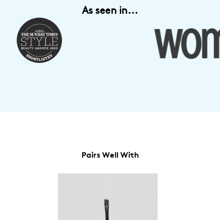
As seen in...
Pairs Well With