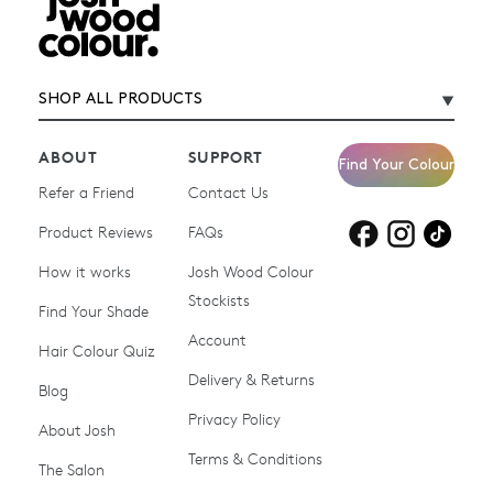
SHOP ALL PRODUCTS
ABOUT
SUPPORT
Find Your Colour
Refer a Friend
Contact Us
Product Reviews
Products for
FAQs
Products for
Products for
blonde hair
brown hair
grey hair
How it works
Josh Wood Colour
Stockists
Shop All
Become a Salon Stockist
Find Your Shade
Account
Promotions & Discount
Last Chance To Buy
Hair Colour Quiz
Codes
Delivery & Returns
Blog
Ammonia-free Hair
Conditioners
Privacy Policy
About Josh
Colour
Terms & Conditions
The Salon
Gifts & Gift Cards
Hair Colour