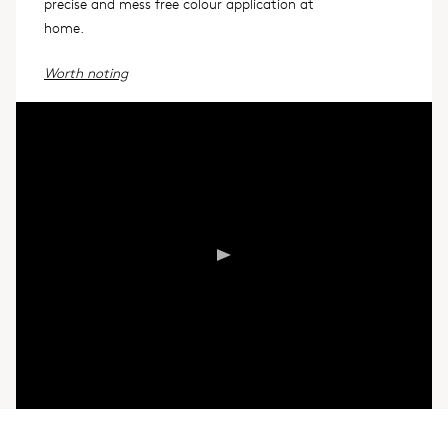
precise and mess free colour application at
home.
Worth noting