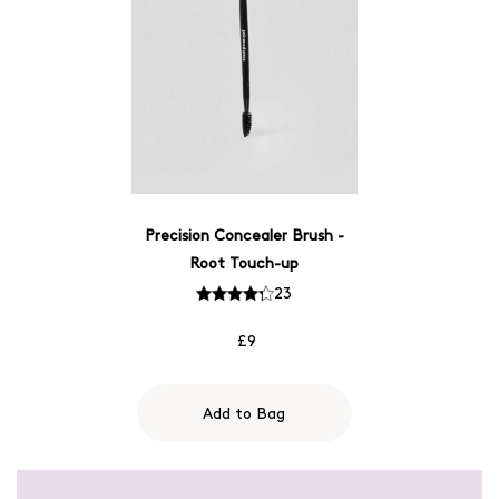
Precision Concealer Brush -
Root Touch-up
23
£9
Add to Bag