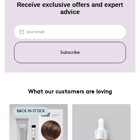
Receive exclusive offers and expert
advice
Subscribe
What our customers are loving
BACK IN STOCK