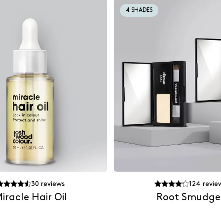
4 SHADES
30
reviews
124
revie
iracle Hair Oil
Root Smudge