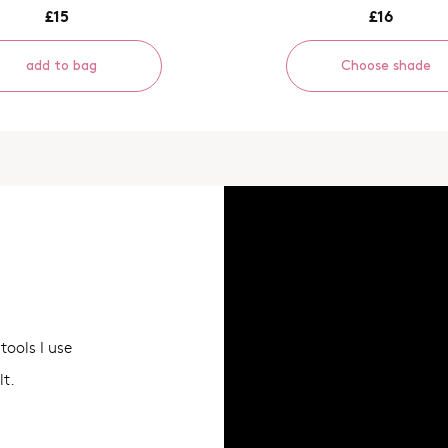
£15
£16
add to bag
Choose shade
tools I use
lt.