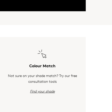
Colour Match
Not sure on your shade match? Try our free
consultation tools
Find your shade