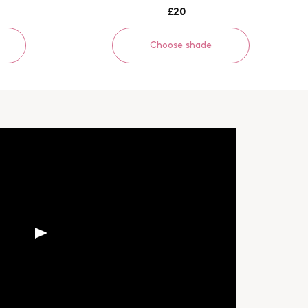
£20
Choose shade