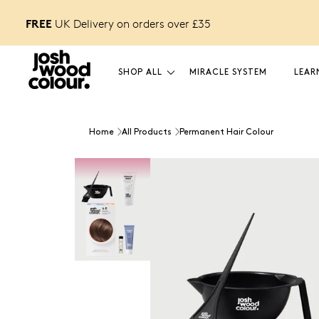
FREE
orders over £40
UK Delivery on orders over £
35
SHOP ALL
MIRACLE SYSTEM
LEAR
Home
All Products
Permanent Hair Colour