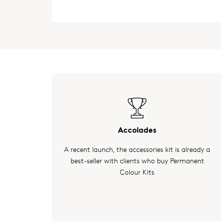
Accolades
A recent launch, the accessories kit is already a
best-seller with clients who buy Permanent
Colour Kits