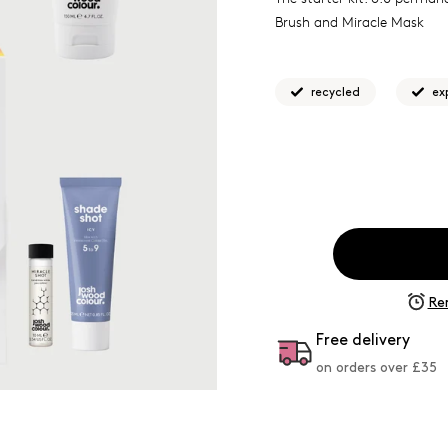
Brush and Miracle Mask
recycled
ex
Re
Free delivery
on orders over £
35