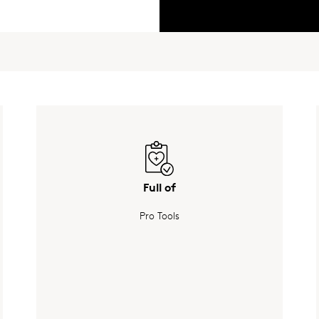
Full of
Pro Tools