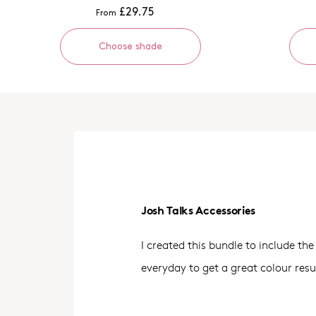
£29.75
From
Choose shade
Josh Talks Accessories
I created this bundle to include the 
everyday to get a great colour resu