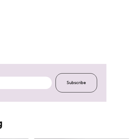
Subscribe
g