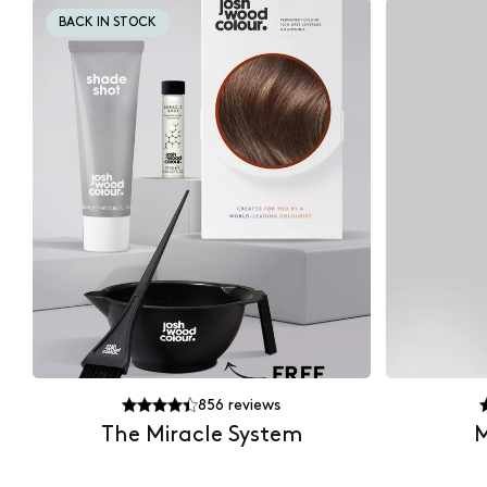
BACK IN STOCK
856
reviews
The Miracle System
M