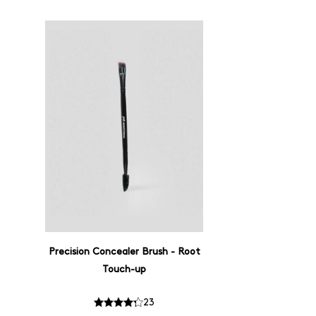
Precision Concealer Brush - Root
Touch-up
23