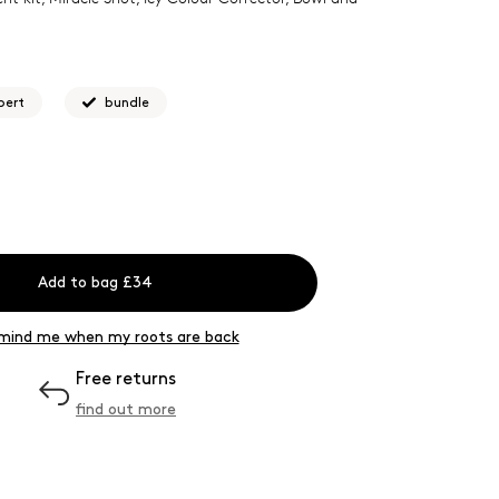
pert
bundle
Add to bag £34
mind me when my roots are back
Free returns
find out more