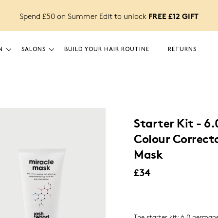
FREE £12 GIFT
Spend £50 on Summer Edit to unlock
N
SALONS
BUILD YOUR HAIR ROUTINE
RETURNS
Starter Kit - 6.
Colour Correcto
Mask
£34
The starter kit: 6.0 permane