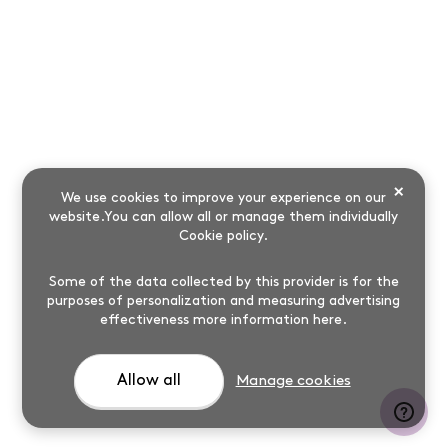
×
We use cookies to improve your experience on our
website.You can allow all or manage them individually
Cookie policy
.
Some of the data collected by this provider is for the
purposes of personalization and measuring advertising
effectiveness
more information here
.
Allow all
Manage cookies