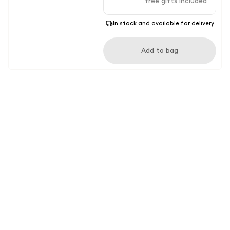
free gifts included
In stock and available for delivery
Add to bag