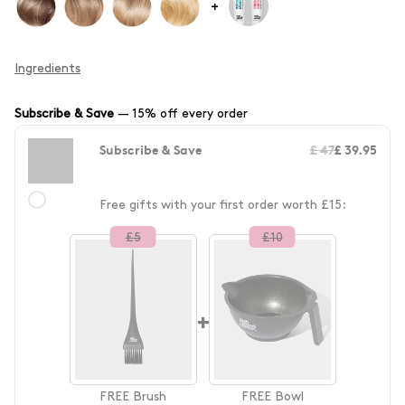
+
Ingredients
Subscribe & Save
—
15% off every order
Subscribe & Save
£ 47
£ 39.95
Free gifts with your first order worth £15:
£
5
£
10
+
FREE
Brush
FREE
Bowl