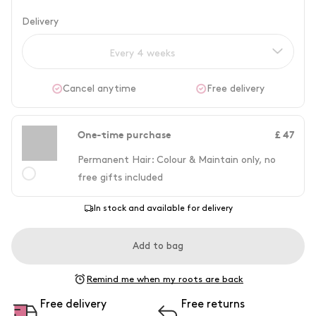
Delivery
Every 4 weeks
Cancel anytime
Free delivery
One-time purchase
£ 47
Permanent Hair: Colour & Maintain only, no
free gifts included
In stock and available for delivery
Add to bag
Remind me when my roots are back
Free delivery
Free returns