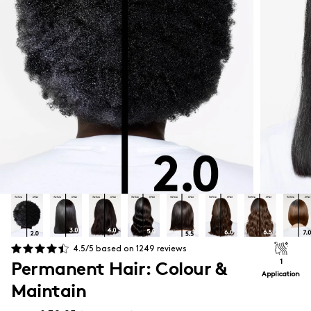
4.5
/5 based on
1249
reviews
Permanent Hair: Colour &
1
Application
Maintain