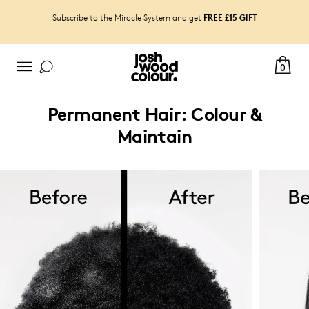
FREE £15 GIFT
Subscribe to the Miracle System and get
0
Permanent Hair: Colour &
Maintain