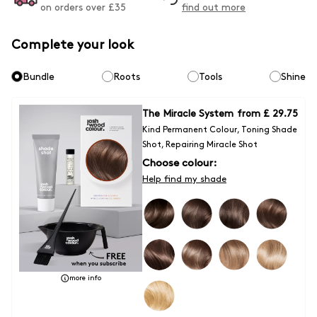
on orders over £
35
find out more
Complete your look
Bundle
Roots
Tools
Shine
The Miracle System
from
£ 29.75
Kind Permanent Colour, Toning Shade
Shot, Repairing Miracle Shot
Choose colour:
Help find my shade
more info