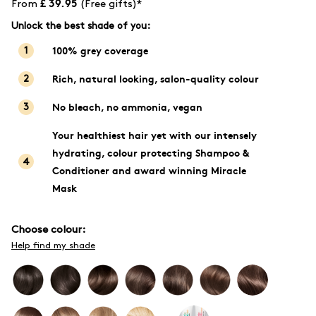
£ 39.95
From
(Free gifts)*
Unlock the best shade of you:
100% grey coverage
1
Rich, natural looking, salon-quality colour
2
No bleach, no ammonia, vegan
3
Your healthiest hair yet with our intensely
hydrating, colour protecting Shampoo &
4
Conditioner and award winning Miracle
Mask
Choose colour:
Help find my shade