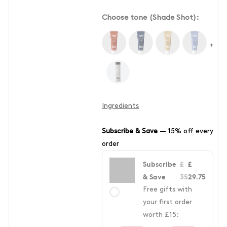
Choose tone (Shade Shot):
+
Ingredients
Subscribe & Save
—
15% off every
order
Subscribe
£
£
& Save
35
29.75
Free gifts with
your first order
worth £15: