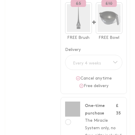
£
5
£
10
+
FREE
Brush
FREE
Bowl
Delivery
Every 4 weeks
Cancel anytime
Free delivery
One-time
£
purchase
35
The Miracle
System only, no