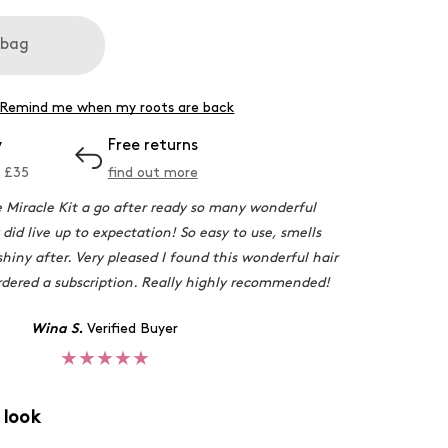
 bag
Remind me when my roots are back
y
Free returns
 £
35
find out more
e Miracle Kit a go after ready so many wonderful
 did live up to expectation! So easy to use, smells
shiny after. Very pleased I found this wonderful hair
ordered a subscription. Really highly recommended!
Wina S.
Verified Buyer
★★★★★
 look