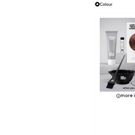
Colour
more 