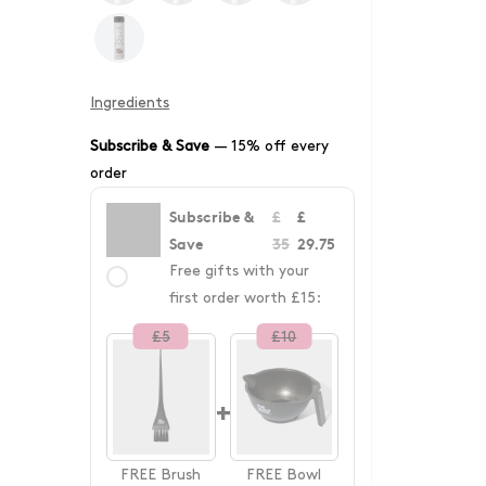
Ingredients
Subscribe & Save
—
15% off every
order
Subscribe &
£
£
Save
35
29.75
Free gifts with your
first order worth £15:
£
5
£
10
+
FREE
Brush
FREE
Bowl