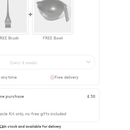
+
REE
Brush
FREE
Bowl
Every 4 weeks
 anytime
Free delivery
me purchase
£ 30
acle Kit only, no free gifts included
In stock and available for delivery