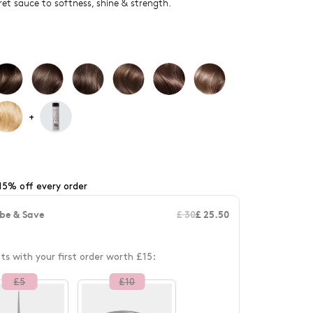
ret sauce to softness, shine & strength.
+
15% off every order
be & Save
£ 30
£ 25.50
fts with your first order worth £15:
£
5
£
10