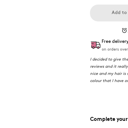
Add to
Free deliver
on orders over
I decided to give th
reviews and it really
nice and my hair is 
colour that I have 
Complete your