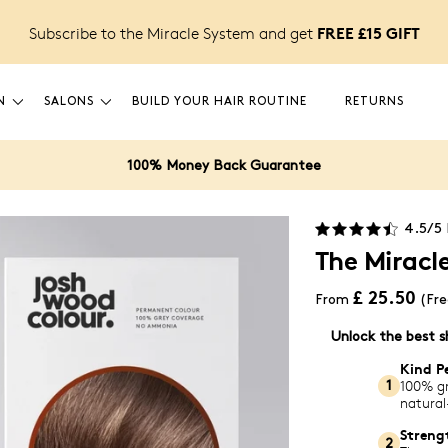
FREE £15 GIFT
Subscribe to the Miracle System and get
N
SALONS
BUILD YOUR HAIR ROUTINE
RETURNS
100% Money Back Guarantee
4.5
/5
The Miracle
£ 25.50
From
(Fre
Unlock the best s
Kind P
100% gr
1
natural
Streng
2