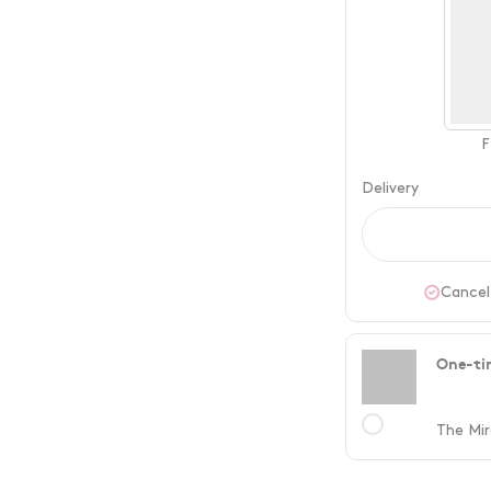
F
Delivery
Cancel
One-ti
The Mir