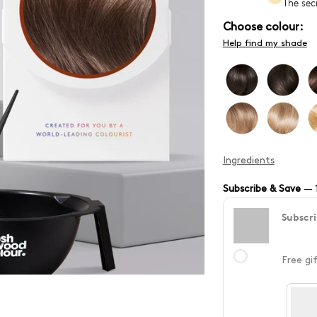
The sec
Choose colour:
Help find my shade
Ingredients
Subscribe & Save
—
Subscri
Free gi