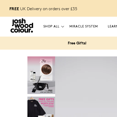
FREE
FREE £12 GIFT
o unlock
UK Delivery on orders over £
35
SHOP ALL
MIRACLE SYSTEM
LEAR
Free Gifts!