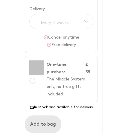
Delivery
Every 4 weeks
Cancel anytime
Free delivery
One-time
£
purchase
35
The Miracle System
only, no free gifts
included
In stock and available for delivery
Add to bag