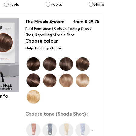
Tools
Roots
Shine
The Miracle System
from
£ 29.75
Kind Permanent Colour, Toning Shade
Shot, Repairing Miracle Shot
Choose colour:
Help find my shade
info
Choose tone (Shade Shot):
+