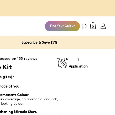
100% Money
Find Your Colour
0
Subscribe & Save 15%
 based on
155
reviews
1
 Kit
Application
e gifts)*
hade of you:
ermanent Colour
ey coverage, no ammonia, and rich,
-looking colour.
thening Miracle Shot.