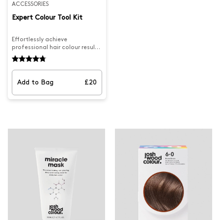
ACCESSORIES
Expert Colour Tool Kit
Effortlessly achieve
professional hair colour results
at home with the Expert Tool
Kit. Complete with the Josh
Wood Colour bowl & brush and
hair clips you can confidently
Add to Bag
£20
master any colouring
technique.