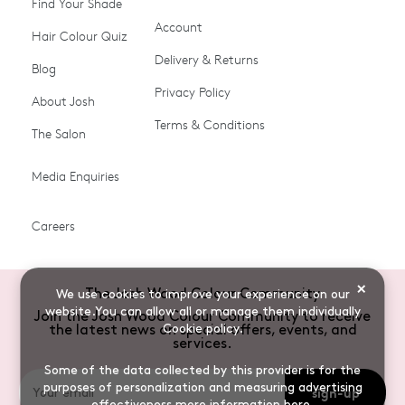
Find Your Shade
Account
Promotions & Discount
Last Chance To Buy
Hair Colour Quiz
Codes
Delivery & Returns
Blog
Ammonia-free Hair
Conditioners
Privacy Policy
About Josh
Colour
Terms & Conditions
The Salon
Gifts & Gift Cards
Hair Colour
Media Enquiries
Miracle System
Personalise Colour
PPD-free Hair Colour
Products for Auburn Hair
Careers
Products for Black Hair
Products for Blonde Hair
Products for Brown Hair
Products for Grey Hair
×
The Josh Wood Colour Community
We use cookies to improve your experience on our
Products for Red Hair
Root Spray (Airbrush)
website.You can allow all or manage them individually
Join the Josh Wood Colour Community to receive
Cookie policy
.
the latest news on special offers, events, and
Root Touch-up Brushes
Semi-permanent Hair
services.
Colour
Some of the data collected by this provider is for the
purposes of personalization and measuring advertising
sign-up
Shade Shot toners
Shampoos
effectiveness
more information here
.