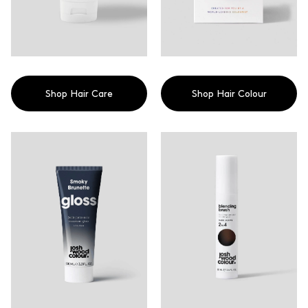
Shop Hair Care
Shop Hair Colour