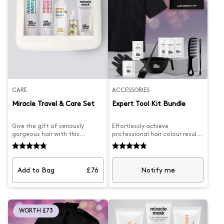
CARE
ACCESSORIES
Miracle Travel & Care Set
Expert Tool Kit Bundle
Give the gift of seriously
Effortlessly achieve
gorgeous hair with this
professional hair colour results
complete Miracle collection.
at home with the Expert Tool
We've packed five powerhouse
Kit Bundle. Complete with the
products into one stunning
Josh Wood Colour colouring
set: our Miracle Shampoo for
gown, bowl & brush, wide-
Add to Bag
£76
Notify me
Coloured Hair pairs beautifully
tooth comb, and precision
with a conditioner designed
concealer brush, you can
for dry and damaged strands,
confidently master any
whilst our bestselling Miracle
colouring technique. Elevate
Mask works overtime to
your holiday look with ease.
WORTH £73
restore and revive. The Miracle
Hair Oil brings lustre and deep