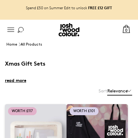
FREE £12 GIFT
Spend £50 on Summer Edit to unlock
0
Home
All Products
Xmas Gift Sets
read more
Sort
Relevance
WORTH £117
WORTH £101