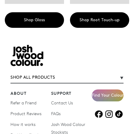
Shop Gloss
Shop Root Touch-up
SHOP ALL PRODUCTS
ABOUT
SUPPORT
Find Your Colour
Refer a Friend
Contact Us
Product Reviews
Products for
FAQs
Products for
Products for
blonde hair
brown hair
grey hair
How it works
Josh Wood Colour
Stockists
Shop All
Become a Salon Stockist