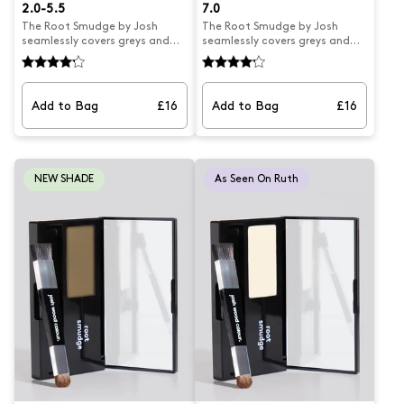
2.0-5.5
7.0
The Root Smudge by Josh
The Root Smudge by Josh
seamlessly covers greys and
seamlessly covers greys and
extends highlights for
extends highlights for
temporary natural-looking
temporary natural-looking
results. Its creamy powder
results. Its creamy powder
formula blends easily into hair,
formula blends easily into hair,
Add to Bag
£16
Add to Bag
£16
with a mess-free application
with a mess-free application
and a double ended brush for
and a double ended brush for
precise targeting. Perfect for
precise targeting. Perfect for
covering greys, extending
covering greys, extending
highlights, and blending hair
highlights, and blending hair
NEW SHADE
As Seen On Ruth
lines, all in a compact mirrored
lines, all in a compact mirrored
case for on-the-go touch-ups.
case for on-the-go touch-ups.
Smudge suits hair colour 2.0-
Suits hair colour shades 5.5-7.0
5.5.