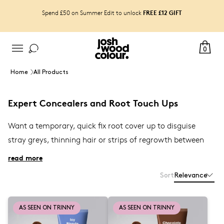
FREE £12 GIFT
Spend £50 on Summer Edit to unlock
0
Home
All Products
Expert Concealers and Root Touch Ups
Want a temporary, quick fix root cover up t
o disguise
stray greys, thinning hair or strips of
regrowth between
colouring, even for grey hair and beard for men? Shop
read more
the best semi-permanent and cruelty-free at-home hair
Sort
Relevance
expert
root touch-up products
from our best selling
to use with blow-drying, to
Blending Brushes
Airbrush
AS SEEN ON TRINNY
AS SEEN ON TRINNY
and our brand new
Root Touch-Up sprays
Root