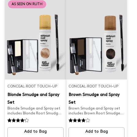
between salon and home
precise coverage. It is the
AS SEEN ON RUTH
colouring sessions. Designed
perfect solution to always
with a tapered head for
look your best!
precise coverage, simply pump,
brush and blow-dry in for
natural-looking results. Please
note this is a copper red tone
and not suitable for auburn
hair colour. What Josh
formulated this for...a wet
application root touch up to
blow dry and cover regrowth
in-between colouring. Discover
Blending Brushes for other
shades.
CONCEAL: ROOT TOUCH-UP
CONCEAL: ROOT TOUCH-UP
Blonde Smudge and Spray
Brown Smudge and Spray
Set
Set
Blonde Smudge and Spray set
Brown Smudge and Spray set
includes Blonde Root Smudge,
includes Brown Root Smudge,
Blonde Airbrush Spray and
Brown Airbrush Spray and
Precision Brush
Precision Brush.
Add to Bag
Add to Bag