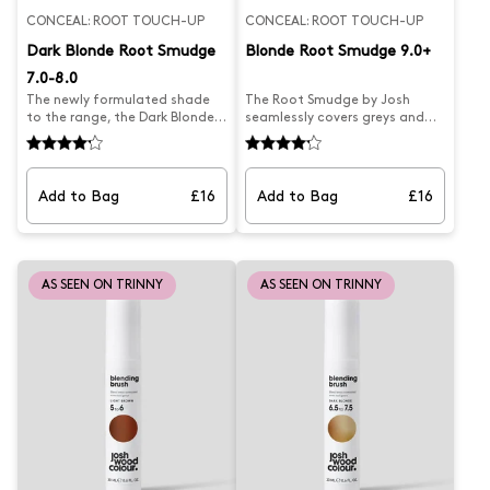
CONCEAL: ROOT TOUCH-UP
CONCEAL: ROOT TOUCH-UP
Dark Blonde Root Smudge
Blonde Root Smudge 9.0+
7.0-8.0
The newly formulated shade
The Root Smudge by Josh
to the range, the Dark Blonde
seamlessly covers greys and
Root Smudge by Josh
extends highlights for
seamlessly covers greys and
temporary natural-looking
extends highlights for
results. Its creamy Blonde
temporary natural-looking
powder formula blends easily
Add to Bag
£16
Add to Bag
£16
results. Its creamy Blonde
into hair, with a mess-free
powder formula blends easily
application and a double
into hair, with a mess-free
ended brush for precise
application and a double
targeting. Perfect for covering
ended brush for precise
greys, extending highlights,
AS SEEN ON TRINNY
AS SEEN ON TRINNY
targeting. Perfect for covering
and blending hair lines, all in a
greys, extending highlights,
compact mirrored case for the
and blending hair lines, all in a
best on-the-go root touch-
compact mirrored case for the
ups. Suits hair colour 9,
best on-the-go root touch-
highlights and bleach
ups. Suits hair colour 7.0-8.0.