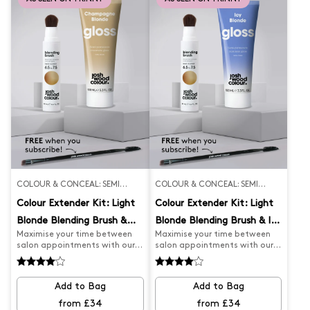
brush, you're sure to achieve
the perfect results.
COLOUR & CONCEAL: SEMI
COLOUR & CONCEAL: SEMI
PERMANENT
PERMANENT
Colour Extender Kit: Light
Colour Extender Kit: Light
Blonde Blending Brush &
Blonde Blending Brush & Icy
Maximise your time between
Maximise your time between
Champagne Gloss
Gloss
salon appointments with our
salon appointments with our
Salon Appointment Extender
Salon Appointment Extender
Kit. Our Dark Blonde Blending
Kit. Our Darker Blonde Blending
Brush expertly covers greys and
Brush expertly covers greys and
Add to Bag
Add to Bag
root regrowth, while our
root regrowth, while our Icy
Champagne Blonde Gloss
Blonde Gloss keeps your colour
from £34
from £34