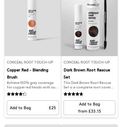
CONCEAL: ROOT TOUCH-UP
CONCEAL: ROOT TOUCH-UP
Copper Red - Blending
Dark Brown Root Rescue
Brush
Set
Achieve 100% grey coverage
This Dark Brown Root Rescue
for copper red heads with our
Set is a complete root cover
best-selling at-home Blending
set designed to conceal
Brush. Our Red Root Touch Up
regrowth and blend away grey
was professionally formulated
roots. The professionally
Add to Bag
to effortlessly blend away
designed set includes a Dark
Add to Bag
£25
unwanted roots and paint
Brown Blending Brush, a Brown
from £33.15
away grey regrowth on copper
Root Spray, and a precision
red hair this root brush is the
brush to help personalise your
secret to stretching time
desired look and provide