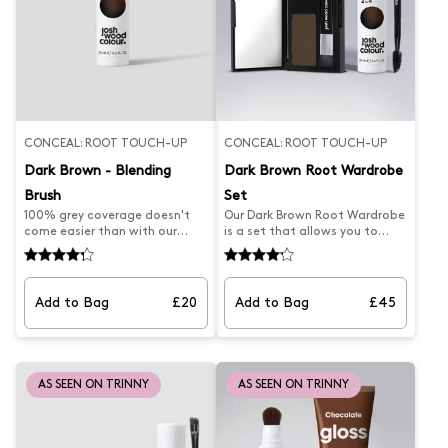
regrowth in between colouring.
between colouring. Discover
Discover Blending Brushes for
Blending Brushes for other
other shades.
shades.
CONCEAL: ROOT TOUCH-UP
CONCEAL: ROOT TOUCH-UP
Dark Brown - Blending
Dark Brown Root Wardrobe
Brush
Set
100% grey coverage doesn't
Our Dark Brown Root Wardrobe
come easier than with our
is a set that allows you to
best-selling Blending Brush.
seamlessly and effortlessly
Professionally formulated to
cover your greys. It features
effortlessly blend away
our latest product, the Brown
unwanted roots and paint
Root Smudge and best-selling
Add to Bag
£20
Add to Bag
£45
away grey regrowth on dark
Dark Brown Blending Brush for
brown, this root brush is the
perfect coverage, helping keep
secret to stretching time
your hair looking fresher for
between salon and home
longer. With the precision
colouring sessions. Designed
brush, you're sure to achieve
AS SEEN ON TRINNY
AS SEEN ON TRINNY
with a tapered head for
the perfect results.
precise coverage, simply pump,
brush and blow-dry in for
natural-looking results. Suits