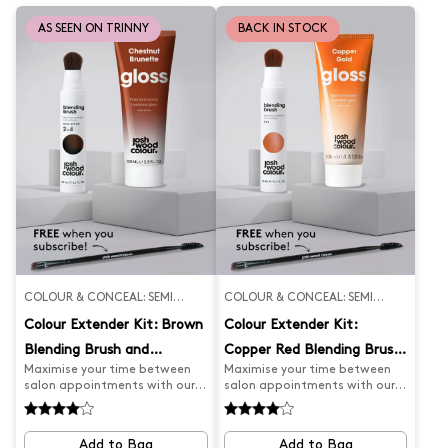
flawless hair.
glossy, hair.
AS SEEN ON TRINNY
BACK IN STOCK
COLOUR & CONCEAL: SEMI
COLOUR & CONCEAL: SEMI
PERMANENT
PERMANENT
Colour Extender Kit: Brown
Colour Extender Kit:
Blending Brush and
Copper Red Blending Brush
Maximise your time between
Maximise your time between
Chestnut Gloss
and Copper Gold Gloss
salon appointments with our
salon appointments with our
Salon Appointment Extender
Salon Appointment Extender
Kit. Our brown Blending Brush
Kit. Our Red Blending Brush
expertly covers greys and root
expertly covers greys and root
Add to Bag
Add to Bag