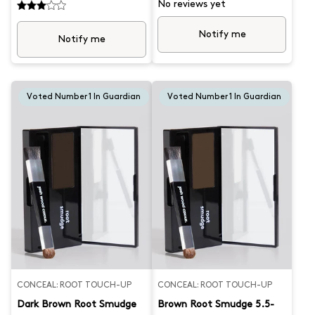
hands. This handy new root
hands. This handy new root
No reviews yet
spray is perfect for instantly
spray is perfect for instantly
blending grey hair and
blending grey hair and
Notify me
concealing roots. Lasts until
concealing roots. Lasts until
Notify me
you wash out. Get your
you wash out. Get your
confidence back with this
confidence back with this
convenient new root cover.
convenient new root cover.
Best for shades 8.0-9.0 What
Suits hair colour 4.0 to 6.0.
Josh formulated this
What Josh formulated this
Voted Number 1 In Guardian
Voted Number 1 In Guardian
for...Instant root coverage
for…quick and easy grey root
whenever and wherever you
coverage, whenever you need
need it. This durable, high
it. This durable, high quality
quality wood comb is essential
wood comb is essential when
when washing, colouring or
washing, colouring or styling
styling hair. Created by Josh, it
hair. Created by Josh, it
features a wide tooth design,
features a wide tooth design,
biodegradable, anti-static
biodegradable, anti-static
material and smooth finish
material and smooth finish
CONCEAL: ROOT TOUCH-UP
CONCEAL: ROOT TOUCH-UP
Dark Brown Root Smudge
Brown Root Smudge 5.5-