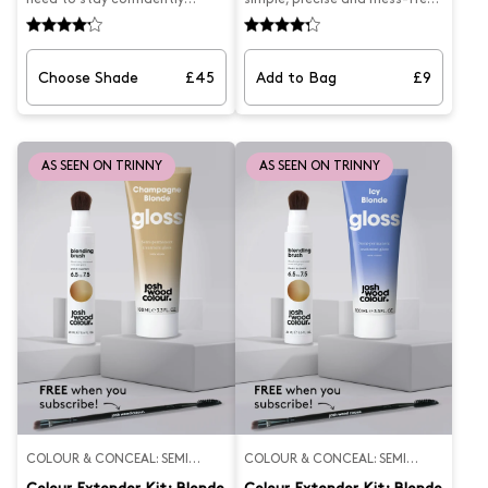
covered, from morning mirror
to apply with this dual-ended
check to last-minute plans.
Precision Concealer Brush,
The Root Wardrobe pairs the
designed by Josh to be used
precision of our best-selling
with our Blending Brush and
Choose Shade
£45
Add to Bag
£9
Blending Brush — perfect for
Airbrush Root Spray. This root
targeted application at home
concealer brush features a
— with the convenience of the
tapered end for hairline
Root Smudge, your handbag-
application and a rounded end
friendly hero for quick touch-
for blending scattered greys.
AS SEEN ON TRINNY
AS SEEN ON TRINNY
ups on the go. Blending Brush –
What Josh formulated this
Start your day strong with
for...Easier hair colour
natural-looking coverage that
application that allows you to
melts into your shade and
achieve targeted semi-
blends beautifully with your
permanent coverage.
regrowth.Root Smudge – Keep
it with you for real-time grey
coverage — no mess, no stress,
just instant confidence.
Whether you're between salon
appointments or just prefer
your greys to stay your little
secret, the Root Wardrobe has
you covered — literally.
COLOUR & CONCEAL: SEMI
COLOUR & CONCEAL: SEMI
PERMANENT
PERMANENT