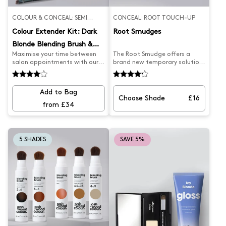
COLOUR & CONCEAL: SEMI
CONCEAL: ROOT TOUCH-UP
PERMANENT
Colour Extender Kit: Dark
Root Smudges
Blonde Blending Brush &
Maximise your time between
The Root Smudge offers a
Champagne Gloss
salon appointments with our
brand new temporary solution
Salon Appointment Extender
to covering greys and
Kit. Our Dark Blonde Blending
extending hair highlights
Brush expertly covers greys and
between salon appointments.
Add to Bag
root regrowth, while our
The two ended brush and
Choose Shade
£16
Champagne Blonde Gloss
mirrored compact make it
from £34
keeps your colour looking fresh
easy to apply on the go. The
and golden. Say goodbye to
creamy powder provides full
faded colour and hello to
coverage to disguise roots,
flawless hair.
giving you a salon-fresh look.
5 SHADES
SAVE 5%