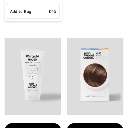
effortlessly cover your greys. It
features our latest product,
the NEW Dark Blonde Root
Add to Bag
£45
Smudge and best-selling Dark
Blonde Blending Brush for
perfect coverage, helping keep
your hair looking fresher for
longer. With the precision
brush, you're sure to achieve
the perfect results.