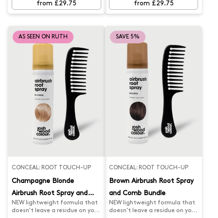
from £29.75
from £29.75
AS SEEN ON RUTH
SAVE 5%
CONCEAL: ROOT TOUCH-UP
CONCEAL: ROOT TOUCH-UP
Champagne Blonde
Brown Airbrush Root Spray
Airbrush Root Spray and
and Comb Bundle
NEW lightweight formula that
NEW lightweight formula that
Comb Bundle
doesn't leave a residue on your
doesn't leave a residue on your