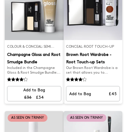
COLOUR & CONCEAL: SEMI
CONCEAL: ROOT TOUCH-UP
PERMANENT
Champagne Gloss and Root
Brown Root Wardrobe -
Smudge Bundle
Root Touch-up Sets
Included in the Champagne
Our Brown Root Wardrobe is a
Gloss & Root Smudge Bundle:
set that allows you to
Champagne Blonde Gloss
seamlessly and effortlessly
Blonde Root Smudge
cover your greys. It features
our latest product, the Root
Add to Bag
Smudge and Brown Blending
Add to Bag
£45
Brush for perfect coverage,
£36
£34
helping keep your hair looking
fresher for longer. With the
precision brush, you're sure to
achieve the perfect results.
AS SEEN ON TRINNY
AS SEEN ON TRINNY