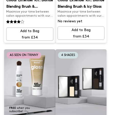
Colour Extender Kit: Blonde
Colour Extender Kit: Blonde
Blending Brush &
Blending Brush & Icy Gloss
Maximise your time between
Maximise your time between
Champagne Gloss
salon appointments with our
salon appointments with our
Salon Appointment Extender
Salon Appointment Extender
No reviews yet
Kit. Our Darker Blonde Blending
Kit. Our Darker Blonde Blending
Brush expertly covers greys and
Brush expertly covers greys and
Add to Bag
Add to Bag
root regrowth, while our
root regrowth, while our Icy
from £34
Champagne Blonde Gloss
Blonde Gloss keeps your colour
from £34
keeps your colour looking fresh
looking fresh and cool. Say
and golden. Say goodbye to
goodbye to brassy tones and
faded tones and hello to
hello to flawless hair.
flawless, beachy colour.
AS SEEN ON TRINNY
4 SHADES