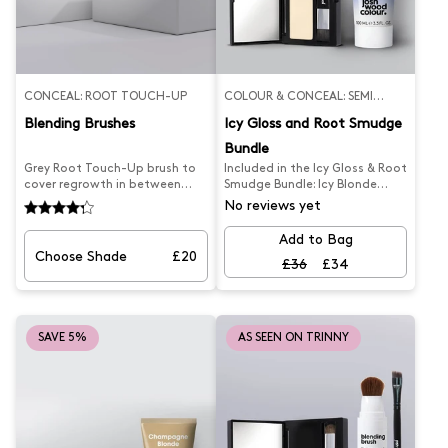
CONCEAL: ROOT TOUCH-UP
COLOUR & CONCEAL: SEMI
PERMANENT
Blending Brushes
Icy Gloss and Root Smudge
Bundle
Grey Root Touch-Up brush to
Included in the Icy Gloss & Root
cover regrowth in between
Smudge Bundle: Icy Blonde
colouring, instant coverage
Gloss Blonde Root Smudge
No reviews yet
applied to damp hair with
This is the perfect duo for
blow-dry, temporary, washes
maintaining your Platinum &
Add to Bag
out and Vegan (20ml).
Light Blonde hair at-home with
Choose Shade
£20
£36
£34
our Icy Blonde Root Smudge
and our Icy Blonde Hair Gloss
to refresh your cool tone
highlights.
SAVE 5%
AS SEEN ON TRINNY