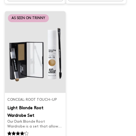
keeps your colour looking fresh
looking fresh and cool. Say
and golden. Say goodbye to
goodbye to brassy tones and
faded colour and hello to
hello to flawless hair.
flawless hair.
AS SEEN ON TRINNY
CONCEAL: ROOT TOUCH-UP
Light Blonde Root
Wardrobe Set
Our Dark Blonde Root
Wardrobe is a set that allows
you to seamlessly and