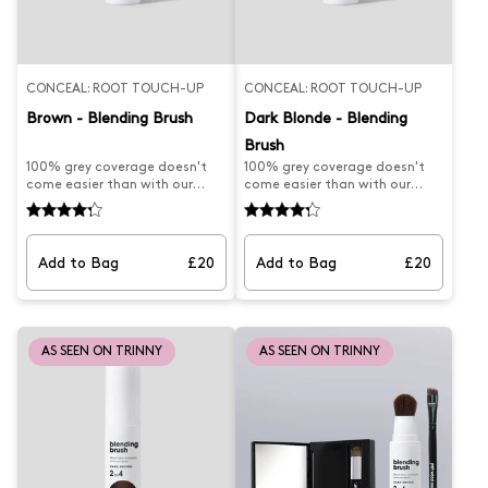
CONCEAL: ROOT TOUCH-UP
CONCEAL: ROOT TOUCH-UP
Brown - Blending Brush
Dark Blonde - Blending
Brush
100% grey coverage doesn't
100% grey coverage doesn't
come easier than with our
come easier than with our
best-selling Blending Brush.
best-selling Josh Wood Dark
Professionally formulated to
Blonde Blending Brush.
effortlessly blend away
Professionally formulated to
unwanted roots and paint
effortlessly blend away
Add to Bag
£20
Add to Bag
£20
away grey regrowth on brown
unwanted dark blonde roots
hair, this root brush is the
and paint away grey regrowth
secret to stretching time
on dark blonde, this at-home
between salon and home
root brush is the secret to
colouring sessions. Designed
stretching time between salon
AS SEEN ON TRINNY
AS SEEN ON TRINNY
with a tapered head for
and home colouring sessions.
precise coverage, simply pump,
Designed with a tapered head
brush and blow-dry in for
for precise coverage, simply
natural-looking results. Suits
pump, brush and blow-dry in
hair colour 5.0 to 6.0. What
for natural-looking results.
Josh formulated this for.... a
What Josh formulated this
wet application root touch up
for....a wet application root
to blow-dry in and cover
touch up to cover regrowth in