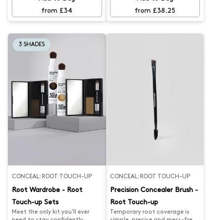
regrowth, while our Chestnut
regrowth, while our Copper
Brunette Gloss keeps your
Gold Gloss keeps your colour
from £34
from £38.25
colour looking fresh and rich.
looking fresh and rich. Say
Say goodbye to faded tones
goodbye to faded tones and
and hello to rich, glossy, hair.
hello to rich, glossy, hair.
3 SHADES
CONCEAL: ROOT TOUCH-UP
CONCEAL: ROOT TOUCH-UP
Root Wardrobe - Root
Precision Concealer Brush -
Touch-up Sets
Root Touch-up
Meet the only kit you’ll ever
Temporary root coverage is
need to stay confidently
simple, precise and mess-free