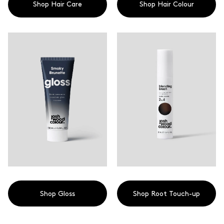
Shop Hair Care
Shop Hair Colour
Shop Gloss
Shop Root Touch-up