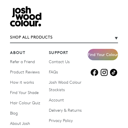
SHOP ALL PRODUCTS
ABOUT
SUPPORT
Find Your Colour
Refer a Friend
Contact Us
Product Reviews
Products for
FAQs
Products for
Products for
blonde hair
brown hair
grey hair
How it works
Josh Wood Colour
Stockists
Shop All
Become a Salon Stockist
Find Your Shade
Account
Promotions & Discount
Last Chance To Buy
Hair Colour Quiz
Codes
Delivery & Returns
Blog
Ammonia-free Hair
Conditioners
Privacy Policy
About Josh
Colour