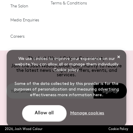
Terms & Conditions
The Salon
Gifts & Gift Cards
Hair Colour
Media Enquiries
Miracle System
Personalise Colour
PPD-free Hair Colour
Products for Auburn Hair
Careers
Products for Black Hair
Products for Blonde Hair
Products for Brown Hair
Products for Grey Hair
×
The Josh Wood Colour Community
We use cookies to improve your experience on our
Products for Red Hair
Root Spray (Airbrush)
website.You can allow all or manage them individually
Join the Josh Wood Colour Community to receive
Cookie policy
.
the latest news on special offers, events, and
Root Touch-up Brushes
Semi-permanent Hair
services.
Colour
Some of the data collected by this provider is for the
purposes of personalization and measuring advertising
sign-up
Shade Shot toners
Shampoos
effectiveness
more information here
.
Sulphate-free Hair
Vegan Hair Colour
Colour
Allow all
Manage cookies
2026
,
Josh Wood Colour
Cookie Policy