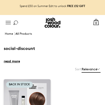
FREE £12 GIFT
Spend £50 on Summer Edit to unlock
0
Home
All Products
social-discount
read more
Sort
Relevance
BACK IN STOCK