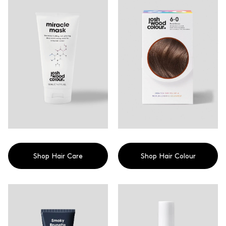
colour that cares.
Shop Hair Care
Shop Hair Colour