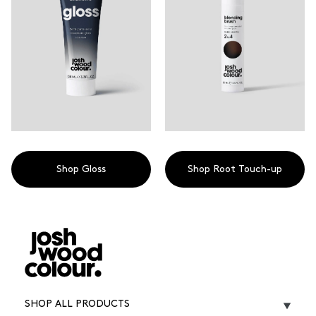
Shop Gloss
Shop Root Touch-up
SHOP ALL PRODUCTS