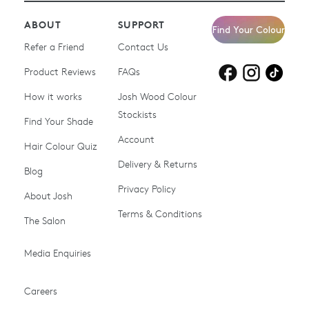
ABOUT
SUPPORT
Find Your Colour
Refer a Friend
Contact Us
Product Reviews
Products for
FAQs
Products for
Products for
blonde hair
brown hair
grey hair
How it works
Josh Wood Colour
Stockists
Shop All
Become a Salon Stockist
Find Your Shade
Account
Promotions & Discount
Last Chance To Buy
Hair Colour Quiz
Codes
Delivery & Returns
Blog
Ammonia-free Hair
Conditioners
Privacy Policy
About Josh
Colour
Terms & Conditions
The Salon
Gifts & Gift Cards
Hair Colour
Media Enquiries
Miracle System
Personalise Colour
PPD-free Hair Colour
Products for Auburn Hair
Careers
Products for Black Hair
Products for Blonde Hair