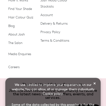
How it works
Josh Wood Colour
Stockists
Shop All
Become a Salon Stockist
Find Your Shade
Account
Promotions & Discount
Last Chance To Buy
Hair Colour Quiz
Codes
Delivery & Returns
Blog
Ammonia-free Hair
Conditioners
Privacy Policy
About Josh
Colour
Terms & Conditions
The Salon
Gifts & Gift Cards
Hair Colour
Media Enquiries
Miracle System
Personalise Colour
PPD-free Hair Colour
Products for Auburn Hair
Careers
Products for Black Hair
Products for Blonde Hair
Products for Brown Hair
Products for Grey Hair
×
The Josh Wood Colour Community
We use cookies to improve your experience on our
Products for Red Hair
Root Spray (Airbrush)
website.You can allow all or manage them individually
Join the Josh Wood Colour Community to receive
Cookie policy
.
the latest news on special offers, events, and
Root Touch-up Brushes
Semi-permanent Hair
services.
Colour
Some of the data collected by this provider is for the