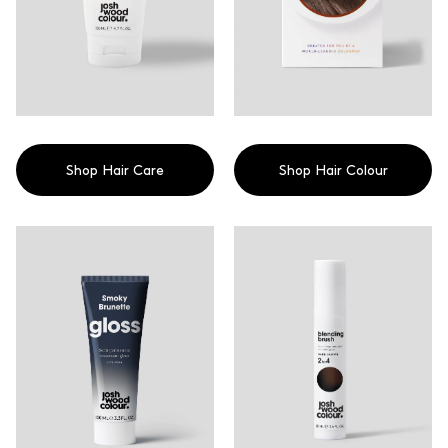
Contemporary colour in a hair
detangler and frizz controller,
conditioning treatment
or style refresher. Check out
without the commitment
our Blog on How To use the
Miracle Oil With incredible
results you can trust, 98% of
users feels less damaged after
using this product, 96% of
users found it instantly calmed
frizz and 93% of users helped
to lock in colour for longer.
Shop Hair Care
Shop Hair Colour