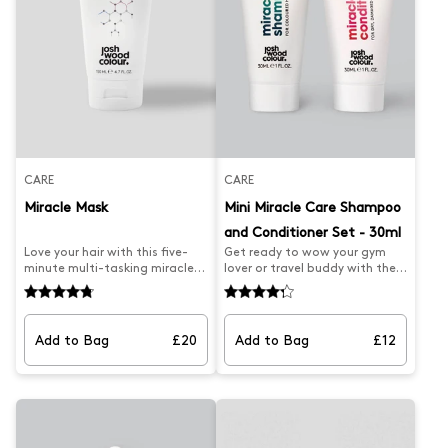
CARE
CARE
Miracle Mask
Mini Miracle Care Shampoo
and Conditioner Set - 30ml
Love your hair with this five-
Get ready to wow your gym
minute multi-tasking miracle
lover or travel buddy with the
hair colour mask which
NEW Mini Miracle Care Set by
protects colour from fading
Josh Wood Colour – a luxurious
and is packed with natural
pairing of our newly
ingredients and UV filter for
formulated Miracle Shampoo
Add to Bag
£20
Add to Bag
£12
your healthiest hair yet and
for Coloured Hair and Miracle
less breakage. The deep
Conditioner for Dry, Damaged
conditioning treatment is
Hair, now in a mini version!
sulphate-free and packed
Designed for intense
with vegan-friendly
hydration, protection, and
ingredients like Quinoa Extract
salon-worthy results, this duo
and Green Walnut so colour
is ideal for bringing life back