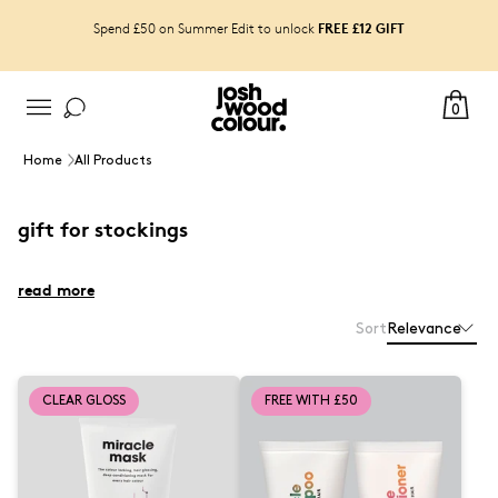
FREE £12 GIFT
Spend £50 on Summer Edit to unlock
0
Home
All Products
gift for stockings
read more
Sort
Relevance
CLEAR GLOSS
FREE WITH £50