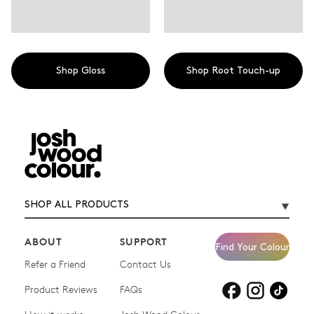
Shop Gloss
Shop Root Touch-up
SHOP ALL PRODUCTS
ABOUT
SUPPORT
Find Your Colour
Refer a Friend
Contact Us
Product Reviews
Products for
FAQs
Products for
Products for
blonde hair
brown hair
grey hair