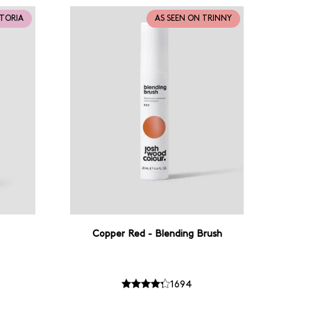
CTORIA
AS SEEN ON TRINNY
Copper Red - Blending Brush
1694