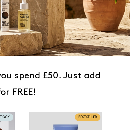
ou spend £50. Just add
for FREE!
STOCK
BESTSELLER