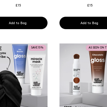
£15
£15
Add to Bag
Add to Bag
SAVE 15%
AS SEEN ON 