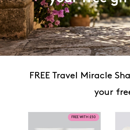
FREE Travel Miracle S
your fre
FREE WITH £50