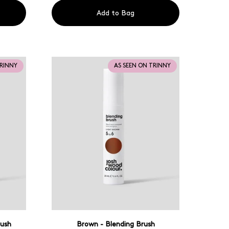
Add to Bag
TRINNY
AS SEEN ON TRINNY
rush
Brown - Blending Brush