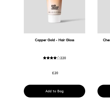
Copper Gold - Hair Gloss
Ches
220
£20
Add to Bag