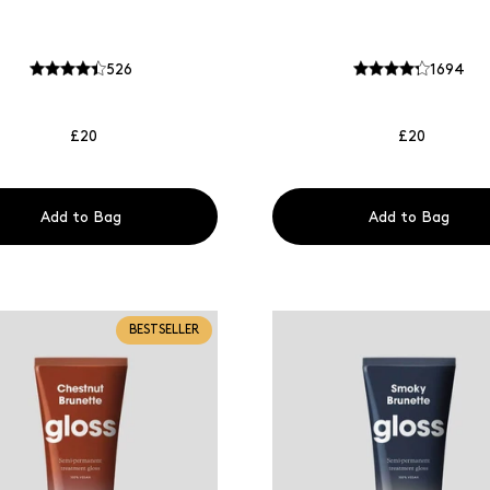
526
1694
£20
£20
Add to Bag
Add to Bag
BESTSELLER