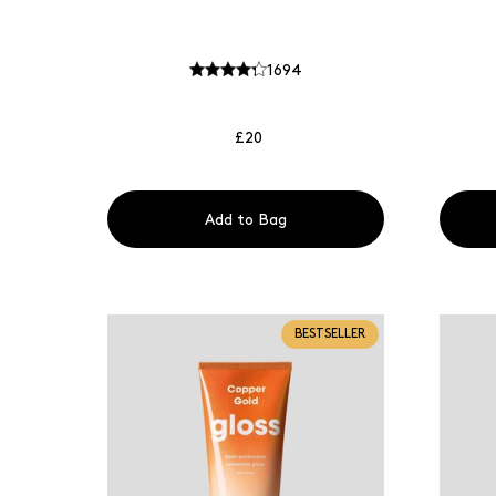
1694
£20
Add to Bag
BESTSELLER