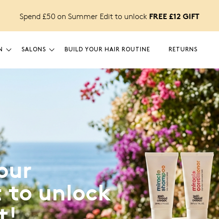
FREE £12 GIFT
Spend £50 on Summer Edit to unlock
N
SALONS
BUILD YOUR HAIR ROUTINE
RETURNS
our
 to unlock
t!