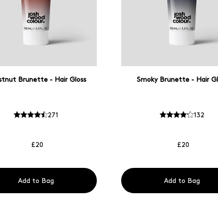
tnut Brunette - Hair Gloss
Smoky Brunette - Hair Gl
271
132
£20
£20
Add to Bag
Add to Bag