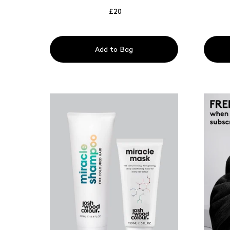
£20
Add to Bag