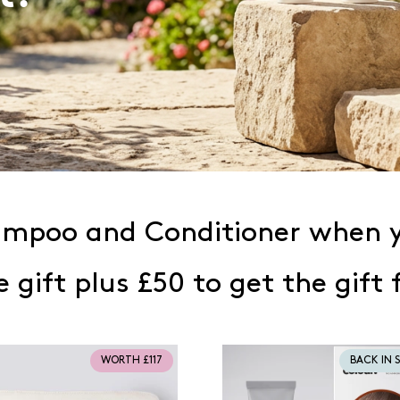
hampoo and Conditioner when y
e gift plus £50 to get the gift 
WORTH £117
BACK IN 