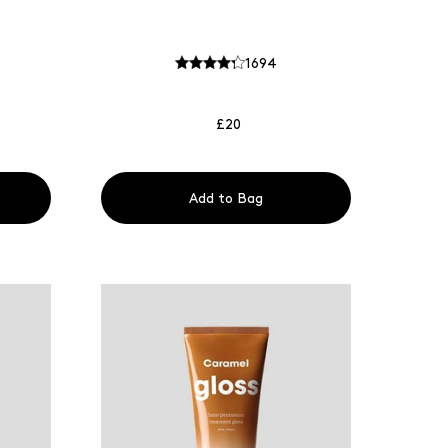
1694
£20
Add to Bag