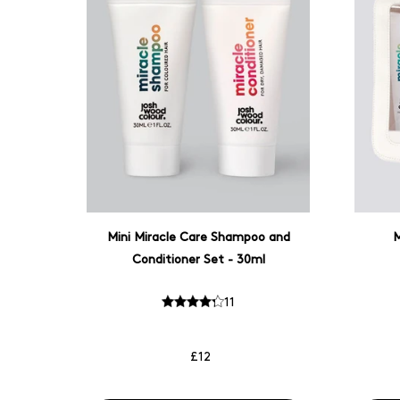
Mini Miracle Care Shampoo and
M
Conditioner Set - 30ml
11
£12