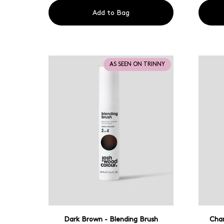
Add to Bag
AS SEEN ON TRINNY
Dark Brown - Blending Brush
Cham