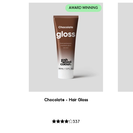
AWARD WINNING
Chocolate - Hair Gloss
337