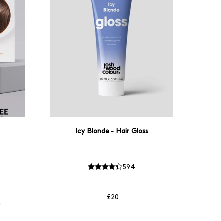
Icy Blonde - Hair Gloss
594
£20
e