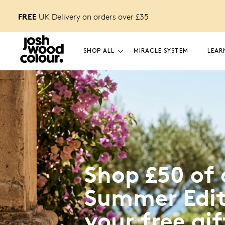
FREE
 off
UK Delivery on orders over £
35
your first order.
SHOP ALL
MIRACLE SYSTEM
LEAR
Shop £50 of 
Summer Edit
your free gif