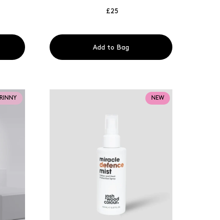
£25
Add to Bag
TRINNY
NEW