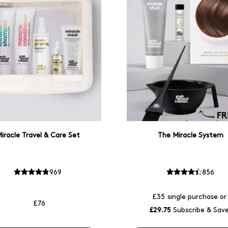
iracle Travel & Care Set
The Miracle System
969
856
£35
single purchase or
£76
£29.75
Subscribe & Sav