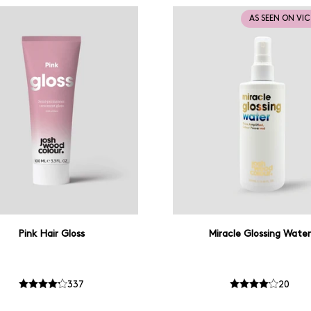
AS SEEN ON VI
Pink Hair Gloss
Miracle Glossing Water
337
20