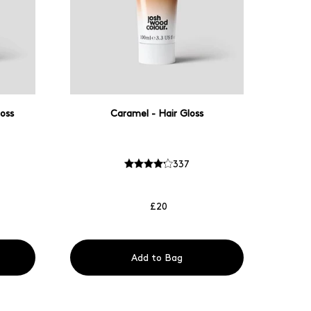
oss
Caramel - Hair Gloss
337
£20
Add to Bag