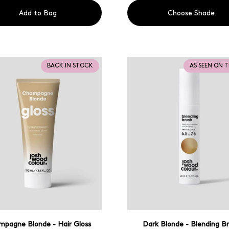
Add to Bag
Choose Shade
BACK IN STOCK
AS SEEN ON 
pagne Blonde - Hair Gloss
Dark Blonde - Blending B